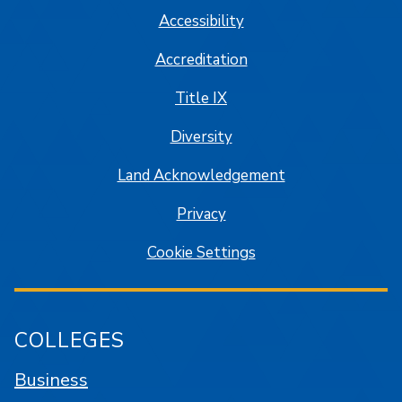
Accessibility
Accreditation
Title IX
Diversity
Land Acknowledgement
Privacy
Cookie Settings
COLLEGES
Business