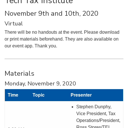
Tech Tax Institute
November 9th and 10th, 2020
Virtual
There will be no handouts at the event. Please download
or print materials beforehand. They are also available on
our event app. Thank you.
Materials
Monday, November 9, 2020
Time
Topic
Presenter
Stephen Dunphy,
Vice President, Tax
Operations/President,
Ross Stores/TEI