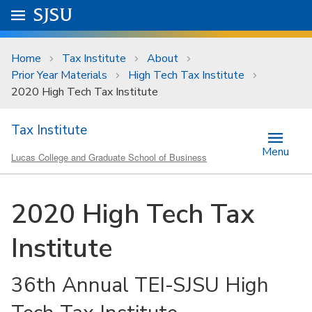
Skip to main content
Go to
SJSU
homepage.
University Menu .
Home
Tax Institute
About
Prior Year Materials
High Tech Tax Institute
2020 High Tech Tax Institute
Tax Institute
Menu
Lucas College and Graduate School of Business
2020 High Tech Tax
Institute
36th Annual TEI-SJSU High