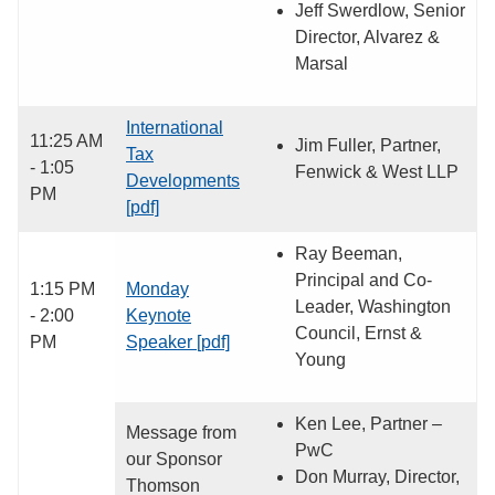
Jeff Swerdlow, Senior
Director, Alvarez &
Marsal
International
11:25 AM
Jim Fuller, Partner,
Tax
- 1:05
Fenwick & West LLP
Developments
PM
[pdf]
Ray Beeman,
Principal and Co-
1:15 PM
Monday
Leader, Washington
- 2:00
Keynote
Council, Ernst &
PM
Speaker [pdf]
Young
Ken Lee, Partner –
Message from
PwC
our Sponsor
Don Murray, Director,
Thomson