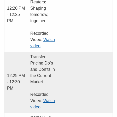
Reuters:
12:20 PM
Shaping
- 12:25
tomorrow,
PM
together
Recorded
Video:
Watch
video
Transfer
Pricing Do’s
and Don’ts in
12:25 PM
the Current
- 12:30
Market
PM
Recorded
Video:
Watch
video