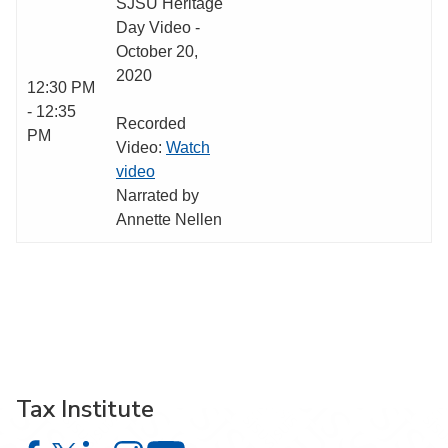
SJSU Heritage
Day Video -
October 20,
2020
12:30 PM
- 12:35
Recorded
PM
Video:
Watch
video
Narrated by
Annette Nellen
Tax Institute