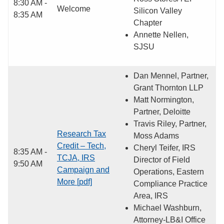
8:30 AM -
Welcome
Silicon Valley
8:35 AM
Chapter
Annette Nellen,
SJSU
Dan Mennel, Partner,
Grant Thornton LLP
Matt Normington,
Partner, Deloitte
Travis Riley, Partner,
Research Tax
Moss Adams
Credit – Tech,
Cheryl Teifer, IRS
8:35 AM -
TCJA, IRS
Director of Field
9:50 AM
Campaign and
Operations, Eastern
More [pdf]
Compliance Practice
Area, IRS
Michael Washburn,
Attorney-LB&I Office