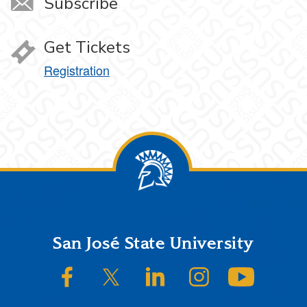
Subscribe
Get Tickets
Registration
Footer
San José State University
SJSU on Facebook
SJSU on Twitter/X
SJSU on LinkedIn
SJSU on Instagram
SJSU on