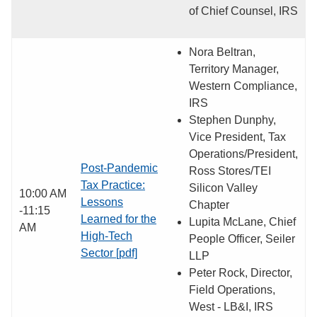
of Chief Counsel, IRS
Nora Beltran,
Territory Manager,
Western Compliance,
IRS
Stephen Dunphy,
Vice President, Tax
Operations/President,
Post-Pandemic
Ross Stores/TEI
Tax Practice:
Silicon Valley
10:00 AM
Lessons
Chapter
-11:15
Learned for the
Lupita McLane, Chief
AM
High-Tech
People Officer, Seiler
Sector [pdf]
LLP
Peter Rock, Director,
Field Operations,
West - LB&I, IRS