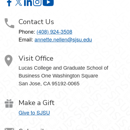
Tax Institute on Facebook
Tax Institute on X
Tax Institute on LinkedIn
Tax Institute on Instagram
Tax Institute on YouTube
Contact Us
Phone:
(408) 924-3508
Email:
annette.nellen@sjsu.edu
Visit Office
Lucas College and Graduate School of
Business One Washington Square
San Jose, CA 95192-0065
Make a Gift
Give to SJSU