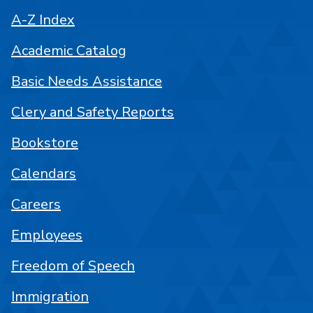
A-Z Index
Academic Catalog
Basic Needs Assistance
Clery and Safety Reports
Bookstore
Calendars
Careers
Employees
Freedom of Speech
Immigration