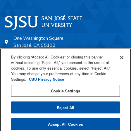
One Washington Square
San José, CA 95192
408-924-1000
By clicking “Accept All Cookies” or closing this banner
without selecting “Reject All,” you consent to the use of all
cookies. To use only essential cookies, select “Reject All.”
SJSU Online
You may change your preferences at any time in Cookie
Settings.
CSU Privacy Notice
Proudly a part of the CSU
Cookie Settings
Reject All
Last Updated Apr 5, 2022
Accept All Cookies