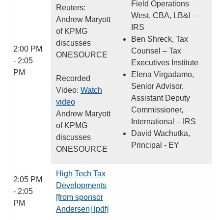
Field Operations
Reuters:
West, CBA, LB&I –
Andrew Maryott
IRS
of KPMG
Ben Shreck, Tax
discusses
2:00 PM
Counsel – Tax
ONESOURCE
- 2:05
Executives Institute
PM
Elena Virgadamo,
Recorded
Senior Advisor,
Video:
Watch
Assistant Deputy
video
Commissioner,
Andrew Maryott
International – IRS
of KPMG
David Wachutka,
discusses
Principal - EY
ONESOURCE
High Tech Tax
2:05 PM
Developments
- 2:05
[from sponsor
PM
Andersen] [pdf]