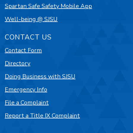
Spartan Safe Safety Mobile App
Well-being @ SJSU
CONTACT US
Contact Form
Directory
Doing Business with SJSU
Emergency Info
File a Complaint
Report a Title IX Complaint