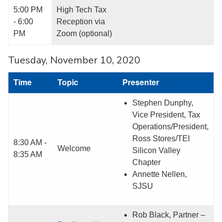
5:00 PM
High Tech Tax
- 6:00
Reception via
PM
Zoom (optional)
Tuesday, November 10, 2020
Time
Topic
Presenter
Stephen Dunphy,
Vice President, Tax
Operations/President,
Ross Stores/TEI
8:30 AM -
Welcome
Silicon Valley
8:35 AM
Chapter
Annette Nellen,
SJSU
Rob Black, Partner –