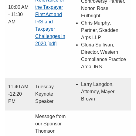
Controversy Partner,
10:00 AM
the Taxpayer
Norton Rose
- 11:30
First Act and
Fulbright
AM
IRS and
Chris Murphy,
Taxpayer
Partner, Skadden,
Challenges in
Arps LLP
2020 [pdf]
Gloria Sullivan,
Director, Western
Compliance Practice
Area, IRS
Larry Langdon,
11:40 AM
Tuesday
Attorney, Mayer
-12:20
Keynote
Brown
PM
Speaker
Message from
our Sponsor
Thomson