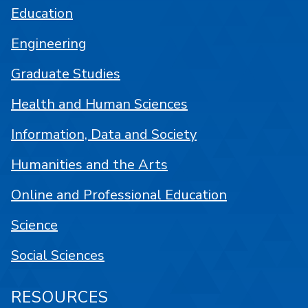
Education
Engineering
Graduate Studies
Health and Human Sciences
Information, Data and Society
Humanities and the Arts
Online and Professional Education
Science
Social Sciences
RESOURCES