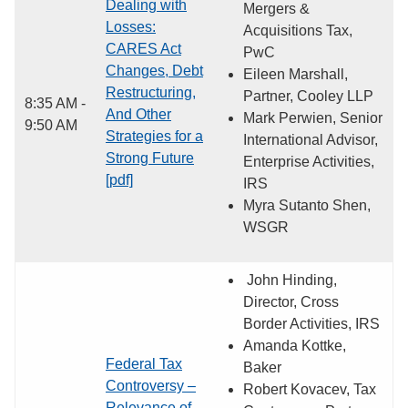
Dealing with
Mergers &
Losses:
Acquisitions Tax,
CARES Act
PwC
Changes, Debt
Eileen Marshall,
Restructuring,
Partner, Cooley LLP
8:35 AM -
And Other
Mark Perwien, Senior
9:50 AM
Strategies for a
International Advisor,
Strong Future
Enterprise Activities,
[pdf]
IRS
Myra Sutanto Shen,
WSGR
John Hinding,
Director, Cross
Border Activities, IRS
Amanda Kottke,
Federal Tax
Baker
Controversy –
Robert Kovacev, Tax
Relevance of