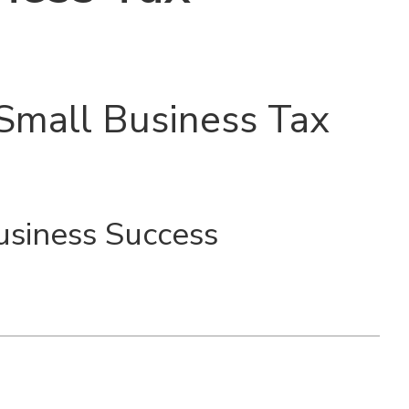
Small Business Tax
usiness Success