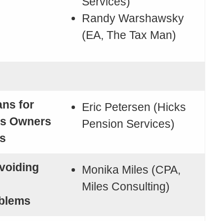
Services)
Randy Warshawsky
(EA, The Tax Man)
ans for
Eric Petersen (Hicks
ss Owners
Pension Services)
s
voiding
Monika Miles (CPA,
Miles Consulting)
oblems