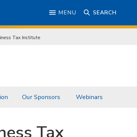
MENU
SEARCH
ness Tax Institute
ion
Our Sponsors
Webinars
ness Tax