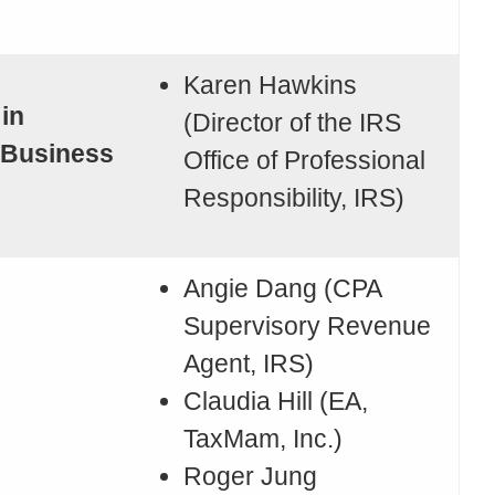
Karen Hawkins
 in
(Director of the IRS
 Business
Office of Professional
Responsibility, IRS)
Angie Dang (CPA
Supervisory Revenue
Agent, IRS)
Claudia Hill (EA,
TaxMam, Inc.)
Roger Jung