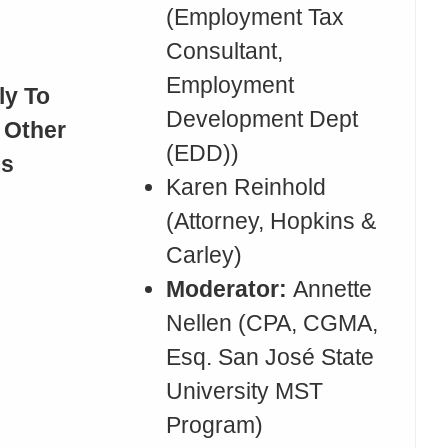
(Employment Tax
Consultant,
Employment
ly To
Development Dept
 Other
(EDD))
ms
Karen Reinhold
(Attorney, Hopkins &
Carley)
Moderator:
Annette
Nellen (CPA, CGMA,
Esq. San José State
University MST
Program)