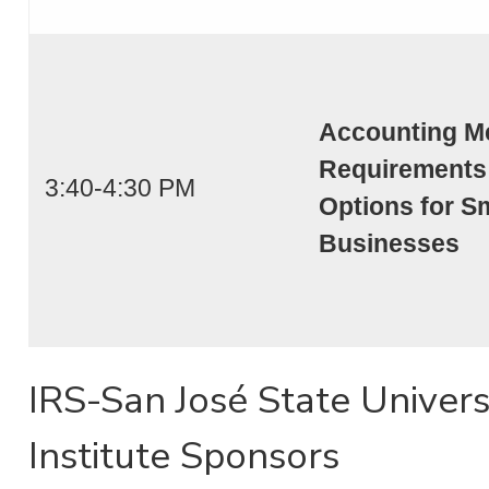
Accounting M
Requirements
3:40-4:30 PM
Options for S
Businesses
IRS-San José State Univers
Institute Sponsors