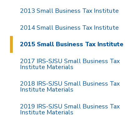
2013 Small Business Tax Institute
2014 Small Business Tax Institute
2015 Small Business Tax Institute
2017 IRS-SJSU Small Business Tax
Institute Materials
2018 IRS-SJSU Small Business Tax
Institute Materials
2019 IRS-SJSU Small Business Tax
Institute Materials