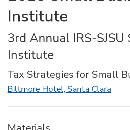
Institute
3rd Annual IRS-SJSU 
Institute
Tax Strategies for Small B
Biltmore Hotel, Santa Clara
Materials