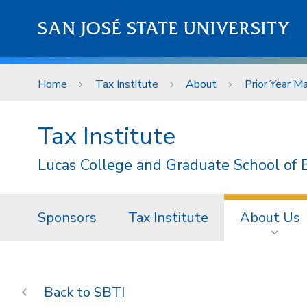
Skip to main content
SAN JOSÉ STATE UNIVERSITY
Home
Tax Institute
About
Prior Year Ma
Tax Institute
Lucas College and Graduate School of 
Sponsors
Tax Institute
About Us
SBTI