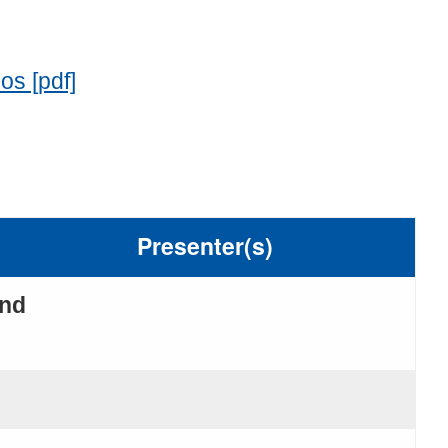
os [pdf]
Presenter(s)
and