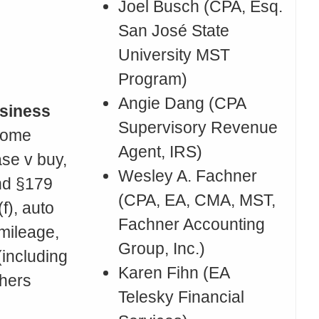
Joel Busch (CPA, Esq.
San José State
University MST
Program)
Angie Dang (CPA
siness
Supervisory Revenue
Home
Agent, IRS)
ase v buy,
Wesley A. Fachner
nd §179
(CPA, EA, CMA, MST,
f), auto
Fachner Accounting
mileage,
Group, Inc.)
(including
Karen Fihn (EA
thers
Telesky Financial