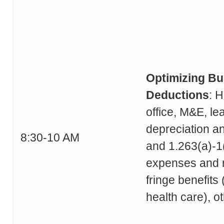
Optimizing Bu
Deductions
: 
office, M&E, le
depreciation a
8:30-10 AM
and 1.263(a)-1(
expenses and 
fringe benefits 
health care), o