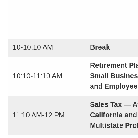
10-10:10 AM
Break
Retirement Pl
10:10-11:10 AM
Small Busine
and Employee
Sales Tax — A
11:10 AM-12 PM
California and
Multistate Pr