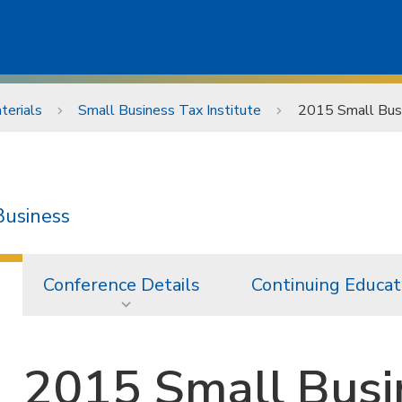
terials
Small Business Tax Institute
2015 Small Busi
Business
Conference Details
Continuing Educat
2015 Small Busi