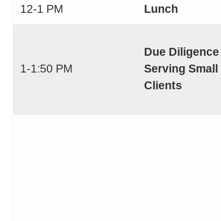
12-1 PM
Lunch
Due Diligence
1-1:50 PM
Serving Small
Clients