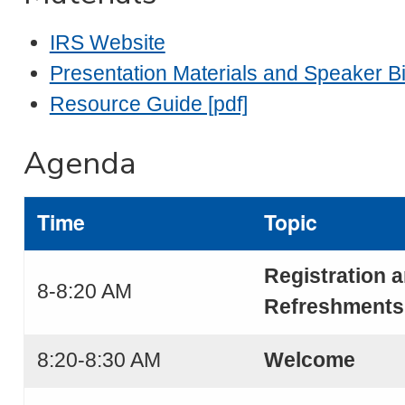
IRS Website
Presentation Materials and Speaker Bi
Resource Guide [pdf]
Agenda
Time
Topic
Registration 
8-8:20 AM
Refreshments
8:20-8:30 AM
Welcome