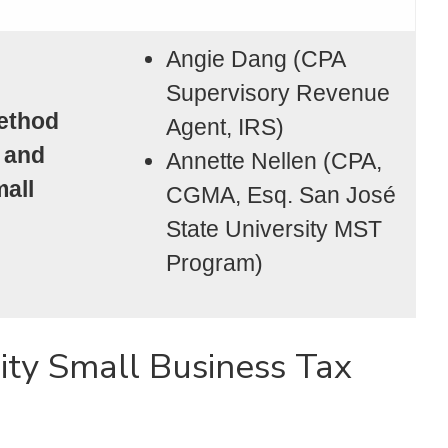
Angie Dang (CPA
Supervisory Revenue
ethod
Agent, IRS)
 and
Annette Nellen (CPA,
mall
CGMA, Esq. San José
State University MST
Program)
ity Small Business Tax