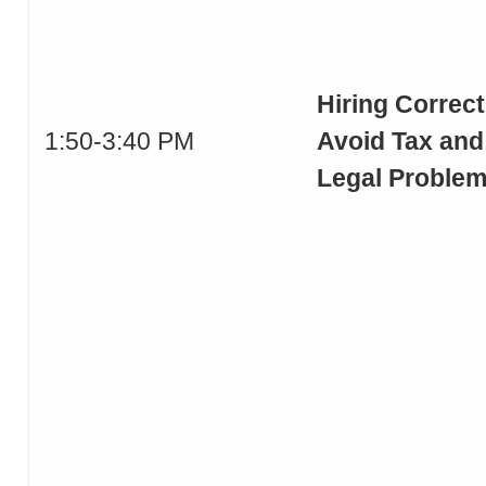
Hiring Correct
1:50-3:40 PM
Avoid Tax and
Legal Proble