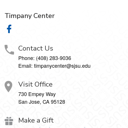
Timpany Center
Timpany Center on Facebook
Contact Us
Phone: (408) 283-9036
Email: timpanycenter@sjsu.edu
Visit Office
730 Empey Way
San Jose, CA 95128
Make a Gift