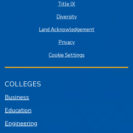
Title IX
Diversity
Land Acknowledgement
Privacy
Cookie Settings
COLLEGES
Business
Education
Engineering