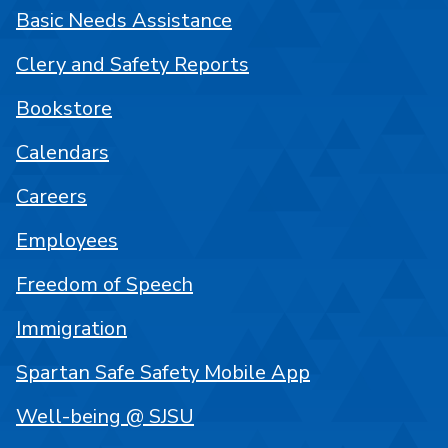
Basic Needs Assistance
Clery and Safety Reports
Bookstore
Calendars
Careers
Employees
Freedom of Speech
Immigration
Spartan Safe Safety Mobile App
Well-being @ SJSU