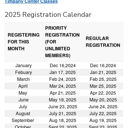
Timpany Center Classes
2025 Registration Calendar
PRIORITY
REGISTERING
REGISTRATION
REGULAR
FOR THIS
(FOR
REGISTRATION
MONTH
UNLIMITED
MEMBERS)
January
Dec 16,2024
Dec 16,2024
Febuary
Jan 17, 2025
Jan 21, 2025
March
Feb 24, 2025
Feb 25, 2025
April
Mar 24, 2025
Mar 25, 2025
May
Apr 21, 2025
Apr 22, 2025
June
May 19, 2025
May 20, 2025
July
June 23, 2025
June 24, 2025
August
July 21, 2025
July 22, 2025
September
Aug 18, 2025
Aug 19, 2025
October
Sept 22, 2025
Sept 23, 2025