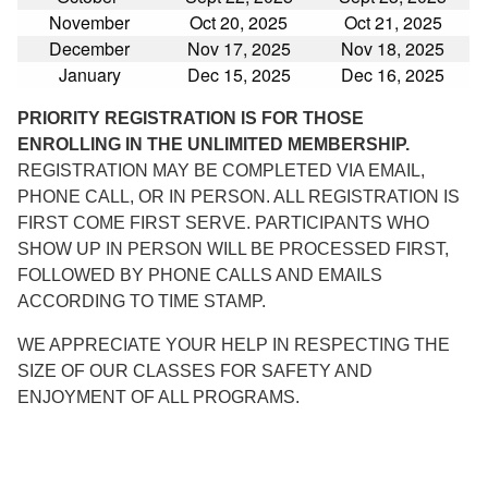
November
Oct 20, 2025
Oct 21, 2025
December
Nov 17, 2025
Nov 18, 2025
January
Dec 15, 2025
Dec 16, 2025
PRIORITY REGISTRATION IS FOR THOSE
ENROLLING IN THE UNLIMITED MEMBERSHIP.
REGISTRATION MAY BE COMPLETED VIA EMAIL,
PHONE CALL, OR IN PERSON. ALL REGISTRATION IS
FIRST COME FIRST SERVE. PARTICIPANTS WHO
SHOW UP IN PERSON WILL BE PROCESSED FIRST,
FOLLOWED BY PHONE CALLS AND EMAILS
ACCORDING TO TIME STAMP.
WE APPRECIATE YOUR HELP IN RESPECTING THE
SIZE OF OUR CLASSES FOR SAFETY AND
ENJOYMENT OF ALL PROGRAMS.