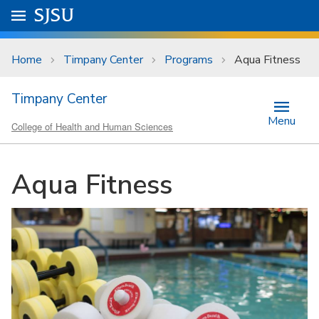
Skip to main content
Go to
SJSU
homepage.
University Menu .
Home
Timpany Center
Programs
Aqua Fitness
Timpany Center
Menu
College of Health and Human Sciences
Aqua Fitness