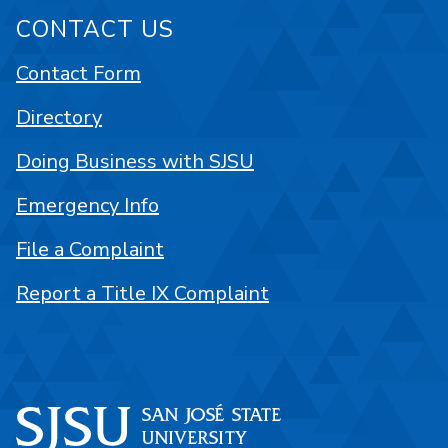
CONTACT US
Contact Form
Directory
Doing Business with SJSU
Emergency Info
File a Complaint
Report a Title IX Complaint