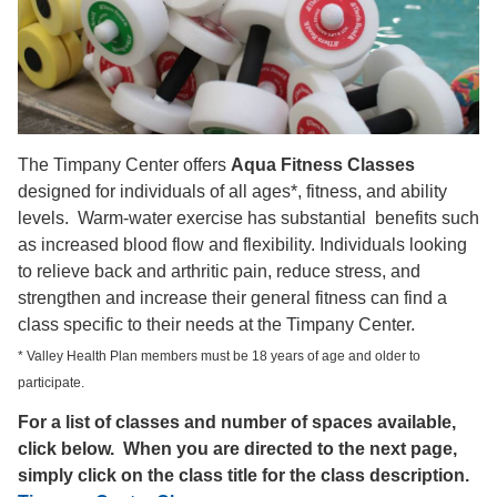
The Timpany Center offers
Aqua Fitness Classes
designed for individuals of all ages*, fitness, and ability
levels. Warm-water exercise has substantial benefits such
as increased blood flow and flexibility. Individuals looking
to relieve back and arthritic pain, reduce stress, and
strengthen and increase their general fitness can find a
class specific to their needs at the Timpany Center.
* Valley Health Plan members must be 18 years of age and older to
participate.
For a list of classes and number of spaces available,
click below. When you are directed to the next page,
simply click on the class title for the class description.