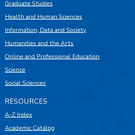
Graduate Studies
Health and Human Sciences
Information, Data and Society
Humanities and the Arts
Online and Professional Education
Science
Social Sciences
RESOURCES
A-Z Index
Academic Catalog