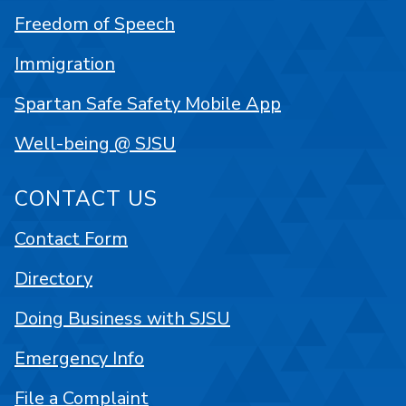
Freedom of Speech
Immigration
Spartan Safe Safety Mobile App
Well-being @ SJSU
CONTACT US
Contact Form
Directory
Doing Business with SJSU
Emergency Info
File a Complaint