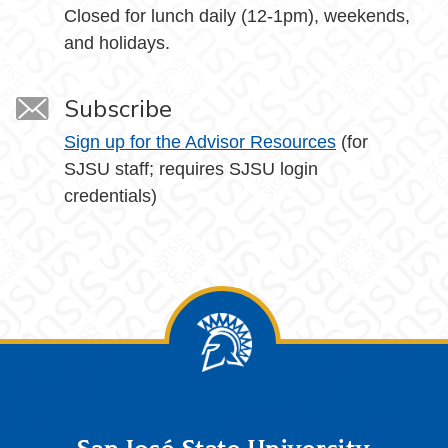
Closed for lunch daily (12-1pm), weekends,
and holidays.
Subscribe
Sign up for the Advisor Resources
(for
SJSU staff; requires SJSU login
credentials)