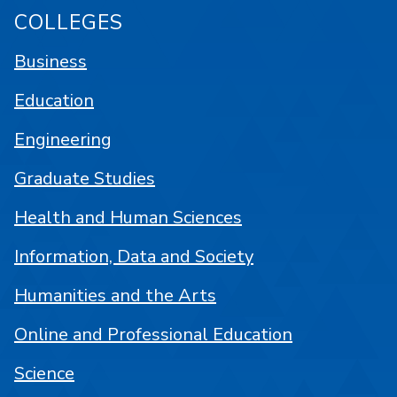
COLLEGES
Business
Education
Engineering
Graduate Studies
Health and Human Sciences
Information, Data and Society
Humanities and the Arts
Online and Professional Education
Science