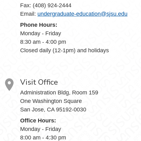
Fax: (408) 924-2444
Email:
undergraduate-education@sjsu.edu
Phone Hours:
Monday - Friday
8:30 am - 4:00 pm
Closed daily (12-1pm) and holidays
Visit Office
Administration Bldg, Room 159
One Washington Square
San Jose, CA 95192-0030
Office Hours:
Monday - Friday
8:00 am - 4:30 pm