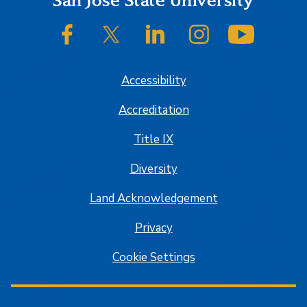
Footer
San José State University
SJSU on Facebook
SJSU on Twitter/X
SJSU on LinkedIn
SJSU on Instagram
SJSU on
Accessibility
Accreditation
Title IX
Diversity
Land Acknowledgement
Privacy
Cookie Settings