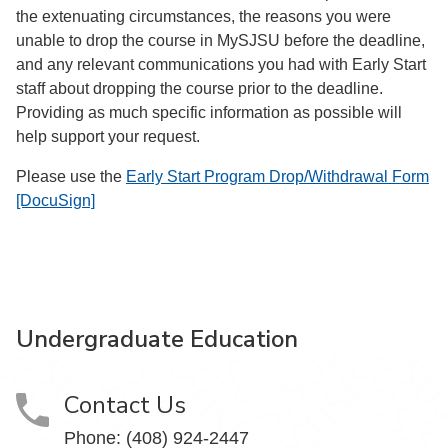
the extenuating circumstances, the reasons you were
unable to drop the course in MySJSU before the deadline,
and any relevant communications you had with Early Start
staff about dropping the course prior to the deadline.
Providing as much specific information as possible will
help support your request.
Please use the
Early Start Program Drop/Withdrawal Form
[DocuSign]
Undergraduate Education
Contact Us
Phone: (408) 924-2447