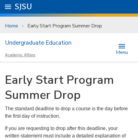
Skip to main content
Go to
SJSU
homepage.
University Menu .
Home
Early Start Program Summer Drop
Undergraduate Education
Menu
Academic Affairs
Early Start Program
Summer Drop
The standard deadline to drop a course is the day before
the first day of instruction.
If you are requesting to drop after this deadline, your
written statement must include a detailed explanation of