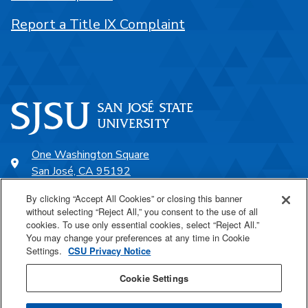
Report a Title IX Complaint
One Washington Square
San José, CA 95192
408-924-1000
By clicking “Accept All Cookies” or closing this banner
without selecting “Reject All,” you consent to the use of all
cookies. To use only essential cookies, select “Reject All.”
SJSU Online
You may change your preferences at any time in Cookie
Settings.
CSU Privacy Notice
Proudly a part of the CSU
Cookie Settings