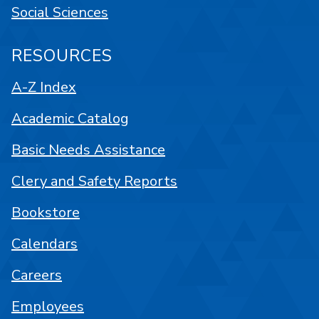
Social Sciences
RESOURCES
A-Z Index
Academic Catalog
Basic Needs Assistance
Clery and Safety Reports
Bookstore
Calendars
Careers
Employees