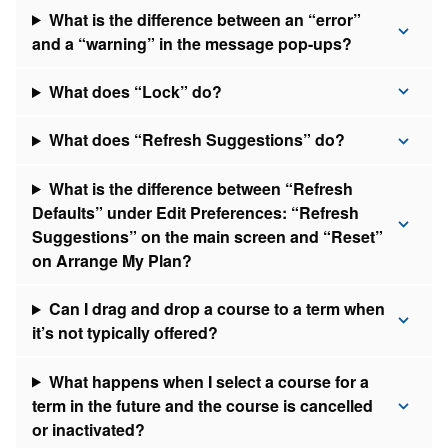
What is the difference between an “error”
and a “warning” in the message pop-ups?
What does “Lock” do?
What does “Refresh Suggestions” do?
What is the difference between “Refresh
Defaults” under Edit Preferences: “Refresh
Suggestions” on the main screen and “Reset”
on Arrange My Plan?
Can I drag and drop a course to a term when
it’s not typically offered?
What happens when I select a course for a
term in the future and the course is cancelled
or inactivated?