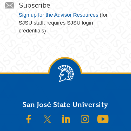
Subscribe
Sign up for the Advisor Resources
(for
SJSU staff; requires SJSU login
credentials)
Footer
San José State University
SJSU on Facebook
SJSU on Twitter/X
SJSU on LinkedIn
SJSU on Instagram
SJSU on