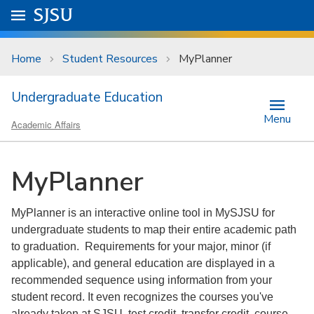
Skip to main content
Go to
SJSU
homepage.
University Menu .
Home
Student Resources
MyPlanner
Undergraduate Education
Menu
Academic Affairs
MyPlanner
MyPlanner is an interactive online tool in MySJSU for
undergraduate students to map their entire academic path
to graduation. Requirements for your major, minor (if
applicable), and general education are displayed in a
recommended sequence using information from your
student record. It even recognizes the courses you've
already taken at SJSU, test credit, transfer credit, course