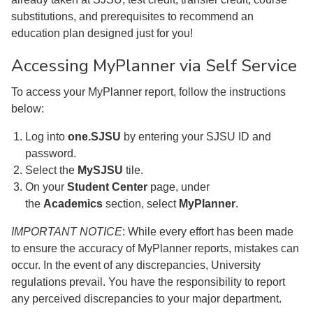
substitutions, and prerequisites to recommend an
education plan designed just for you!
Accessing MyPlanner via Self Service
To access your MyPlanner report, follow the instructions
below:
Log into
one.SJSU
by entering your SJSU ID and
password.
Select the
MySJSU
tile.
On your
Student Center
page, under
the
Academics
section, select
MyPlanner
.
IMPORTANT NOTICE
: While every effort has been made
to ensure the accuracy of MyPlanner reports, mistakes can
occur. In the event of any discrepancies, University
regulations prevail. You have the responsibility to report
any perceived discrepancies to your major department.