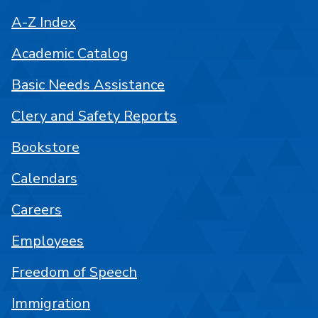
A-Z Index
Academic Catalog
Basic Needs Assistance
Clery and Safety Reports
Bookstore
Calendars
Careers
Employees
Freedom of Speech
Immigration