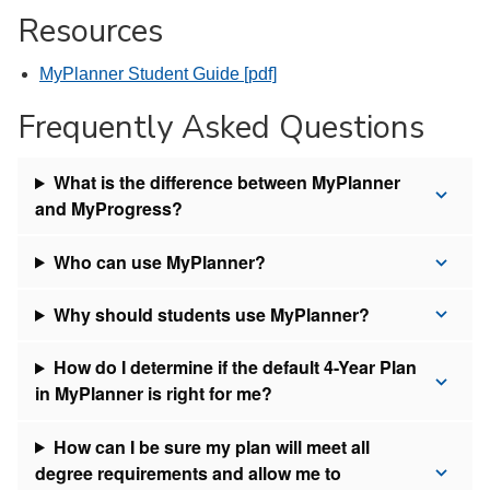
Resources
MyPlanner Student Guide [pdf]
Frequently Asked Questions
What is the difference between MyPlanner
and MyProgress?
Who can use MyPlanner?
Why should students use MyPlanner?
How do I determine if the default 4-Year Plan
in MyPlanner is right for me?
How can I be sure my plan will meet all
degree requirements and allow me to