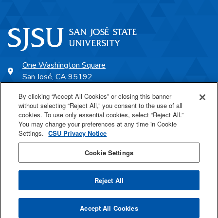
One Washington Square
San José, CA 95192
408-924-1000
By clicking “Accept All Cookies” or closing this banner
without selecting “Reject All,” you consent to the use of all
cookies. To use only essential cookies, select “Reject All.”
SJSU Online
You may change your preferences at any time in Cookie
Settings.
CSU Privacy Notice
Proudly a part of the CSU
Cookie Settings
Reject All
Last Updated Jul 29, 2026
Accept All Cookies