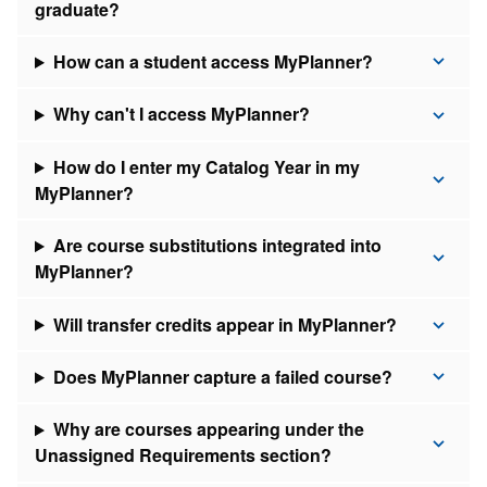
graduate?
How can a student access MyPlanner?
Why can't I access MyPlanner?
How do I enter my Catalog Year in my
MyPlanner?
Are course substitutions integrated into
MyPlanner?
Will transfer credits appear in MyPlanner?
Does MyPlanner capture a failed course?
Why are courses appearing under the
Unassigned Requirements section?