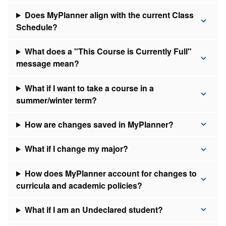
Does MyPlanner align with the current Class
Schedule?
What does a "This Course is Currently Full"
message mean?
What if I want to take a course in a
summer/winter term?
How are changes saved in MyPlanner?
What if I change my major?
How does MyPlanner account for changes to
curricula and academic policies?
What if I am an Undeclared student?