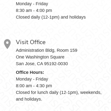
Monday - Friday
8:30 am - 4:00 pm
Closed daily (12-1pm) and holidays
Visit Office
Administration Bldg, Room 159
One Washington Square
San Jose, CA 95192-0030
Office Hours:
Monday - Friday
8:00 am - 4:30 pm
Closed for lunch daily (12-1pm), weekends,
and holidays.