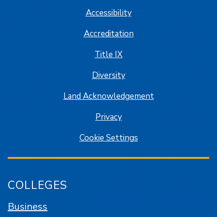
Accessibility
Accreditation
Title IX
Diversity
Land Acknowledgement
Privacy
Cookie Settings
COLLEGES
Business