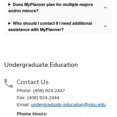
Does MyPlanner plan for multiple majors
and/or minors?
Who should I contact if I need additional
assistance with MyPlanner?
Undergraduate Education
Contact Us
Phone: (408) 924-2447
Fax: (408) 924-2444
Email:
undergraduate-education@sjsu.edu
Phone Hours: