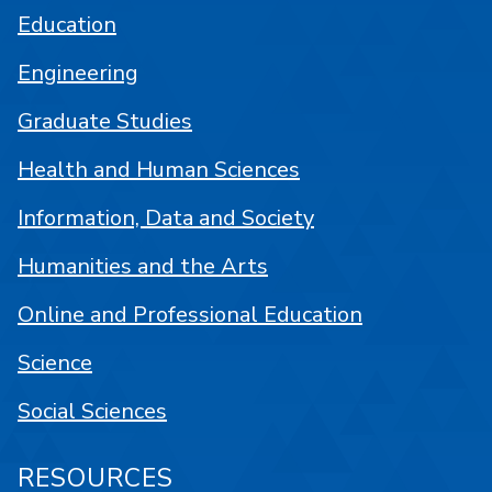
Education
Engineering
Graduate Studies
Health and Human Sciences
Information, Data and Society
Humanities and the Arts
Online and Professional Education
Science
Social Sciences
RESOURCES