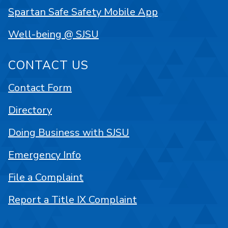
Spartan Safe Safety Mobile App
Well-being @ SJSU
CONTACT US
Contact Form
Directory
Doing Business with SJSU
Emergency Info
File a Complaint
Report a Title IX Complaint