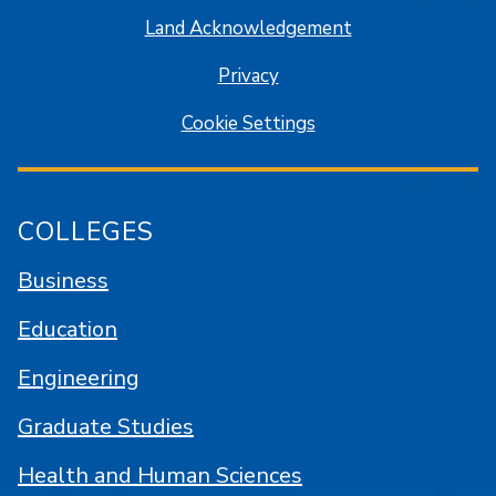
Land Acknowledgement
Privacy
Cookie Settings
COLLEGES
Business
Education
Engineering
Graduate Studies
Health and Human Sciences