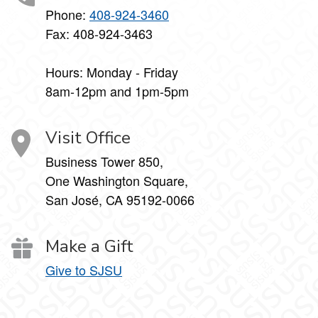
Phone:
408-924-3460
Fax: 408-924-3463
Hours: Monday - Friday
8am-12pm and 1pm-5pm
Visit Office
Business Tower 850,
One Washington Square,
San José, CA 95192-0066
Make a Gift
Give to SJSU