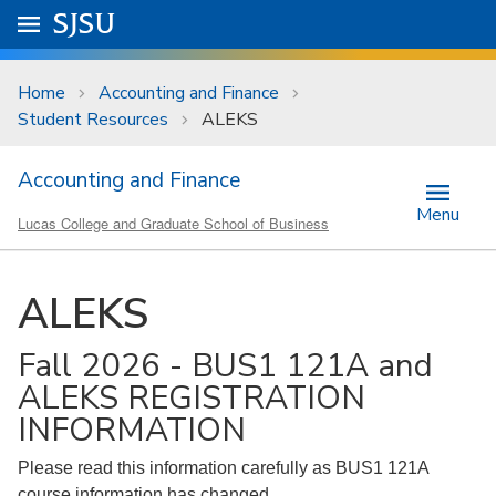
Skip to main content
Go to
SJSU
homepage.
University Menu .
Home
Accounting and Finance
Student Resources
ALEKS
Accounting and Finance
Menu
Lucas College and Graduate School of Business
ALEKS
Fall 2026 - BUS1 121A and
ALEKS REGISTRATION
INFORMATION
Please read this information carefully as BUS1 121A
course information has changed.