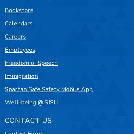
Bookstore
Calendars
Careers
Employees
Freedom of Speech
Immigration
Spartan Safe Safety Mobile App
Well-being @ SJSU
CONTACT US
Contact Form