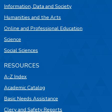
Information, Data and Society
Humanities and the Arts
Online and Professional Education
Science
Social Sciences
RESOURCES
A-Z Index
Academic Catalog
Basic Needs Assistance
Clery and Safety Reports