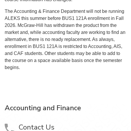
The Accounting & Finance Department will not be running
ALEKS this summer before BUS1 121A enrollment in Fall
2026. McGraw-Hill has withdrawn the product from the
market and, while accounting faculty are working to find an
alternative, there is no ready replacement. As always,
enrollment in BUS1 121A is restricted to Accounting, AIS,
and CAF students. Other students may be able to add to
the course on a space available basis once the semester
begins.
Accounting and Finance
Contact Us