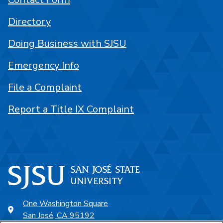
Directory
Doing Business with SJSU
Emergency Info
File a Complaint
Report a Title IX Complaint
One Washington Square
San José, CA 95192