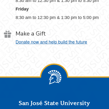
8:30 am to 12:30 pm & 1:30 pm to 5:30 pm
Friday
8:30 am to 12:30 pm & 1:30 pm to 5:00 pm
Make a Gift
Donate now and help build the future
Footer
San José State University