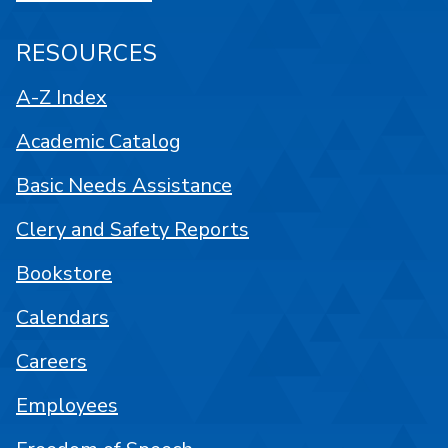
RESOURCES
A-Z Index
Academic Catalog
Basic Needs Assistance
Clery and Safety Reports
Bookstore
Calendars
Careers
Employees