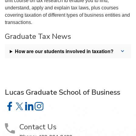
unit course on tax research to enable you to find,
understand, apply and explain tax laws, plus courses
covering taxation of different types of business entities and
transactions.
Graduate Tax News
How are our students involved in taxation?
Lucas Graduate School of Business
Lucas Graduate School of Business on Facebook
Lucas Graduate School of Business on X
Lucas Graduate School of Business on LinkedIn
Lucas Graduate School of Business on Insta
Contact Us