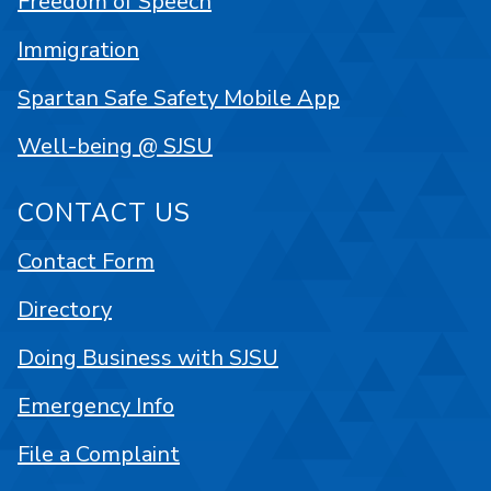
Freedom of Speech
Immigration
Spartan Safe Safety Mobile App
Well-being @ SJSU
CONTACT US
Contact Form
Directory
Doing Business with SJSU
Emergency Info
File a Complaint