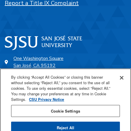
Report a Title IX Complaint
One Washington Square
San José, CA 95192
408-924-1000
By clicking “Accept All Cookies” or closing this banner
without selecting “Reject All,” you consent to the use of all
cookies. To use only essential cookies, select “Reject All.”
SJSU Online
You may change your preferences at any time in Cookie
Settings.
CSU Privacy Notice
Proudly a part of the CSU
Cookie Settings
Reject All