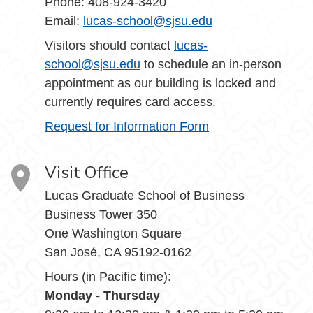
Phone: 408-924-3420
Email:
lucas-school@sjsu.edu
Visitors should contact
lucas-
school@sjsu.edu
to schedule an in-person
appointment as our building is locked and
currently requires card access.
Request for Information Form
Visit Office
Lucas Graduate School of Business
Business Tower 350
One Washington Square
San José, CA 95192-0162
Hours (in Pacific time):
Monday - Thursday