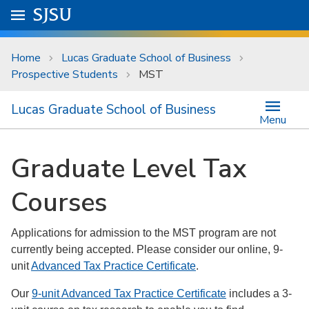
Skip to main content
Go to
SJSU
homepage.
University Menu .
Home
Lucas Graduate School of Business
Prospective Students
MST
Lucas Graduate School of Business
Menu
Graduate Level Tax
Courses
Applications for admission to the MST program are not
currently being accepted. Please consider our online, 9-
unit
Advanced Tax Practice Certificate
.
Our
9-unit Advanced Tax Practice Certificate
includes a 3-