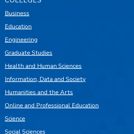
COLLEGES
Business
Education
Engineering
Graduate Studies
Health and Human Sciences
Information, Data and Society
Humanities and the Arts
Online and Professional Education
Science
Social Sciences