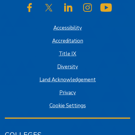
SJSU on Facebook
SJSU on Twitter/X
SJSU on LinkedIn
SJSU on Instagram
SJSU on
Accessibility
Accreditation
Title IX
Diversity
Land Acknowledgement
Privacy
Cookie Settings