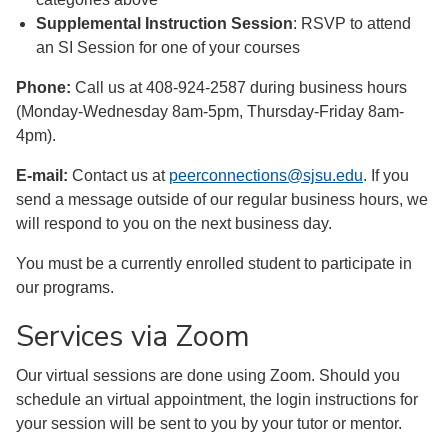
Supplemental Instruction Session
: RSVP to attend
an SI Session for one of your courses
Phone:
Call us at 408-924-2587 during business hours
(Monday-Wednesday 8am-5pm, Thursday-Friday 8am-
4pm).
E-mail:
Contact us at
peerconnections@sjsu.edu
. If you
send a message outside of our regular business hours, we
will respond to you on the next business day.
You must be a currently enrolled student to participate in
our programs.
Services via Zoom
Our virtual sessions are done using Zoom. Should you
schedule an virtual appointment, the login instructions for
your session will be sent to you by your tutor or mentor.