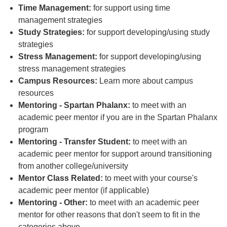
Time Management:
for support using time
management strategies
Study Strategies:
for support developing/using study
strategies
Stress Management:
for support developing/using
stress management strategies
Campus Resources:
Learn more about campus
resources
Mentoring - Spartan Phalanx:
to meet with an
academic peer mentor if you are in the Spartan Phalanx
program
Mentoring - Transfer Student:
to meet with an
academic peer mentor for support around transitioning
from another college/university
Mentor Class Related:
to meet with your course's
academic peer mentor (if applicable)
Mentoring - Other:
to meet with an academic peer
mentor for other reasons that don't seem to fit in the
categories above