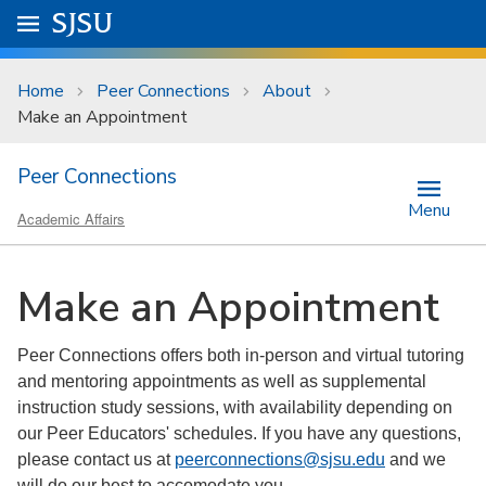
Skip to main content
Go to
SJSU
homepage.
University Menu .
Home
Peer Connections
About
Make an Appointment
Peer Connections
Menu
Academic Affairs
Make an Appointment
Peer Connections offers both in-person and virtual tutoring
and mentoring appointments as well as supplemental
instruction study sessions, with availability depending on
our Peer Educators' schedules. If you have any questions,
please contact us at
peerconnections@sjsu.edu
and we
will do our best to accomodate you.