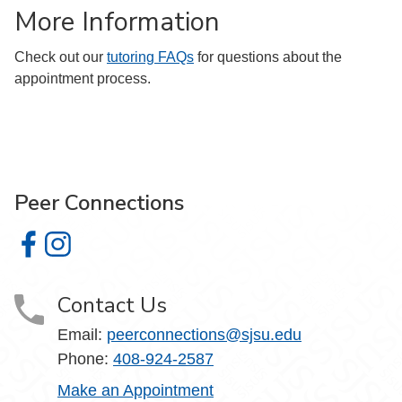
More Information
Check out our
tutoring FAQs
for questions about the
appointment process.
Peer Connections
Peer Connections on Facebook
Peer Connections on Instagram
Contact Us
Email:
peerconnections@sjsu.edu
Phone:
408-924-2587
Make an Appointment