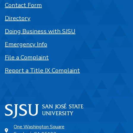
Contact Form
Directory
Doing Business with SJSU
Emergency Info
File a Complaint
Report a Title IX Complaint
One Washington Square