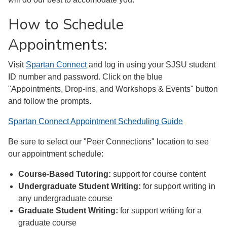
How to Schedule
Appointments:
Visit
Spartan Connect
and log in using your SJSU student
ID number and password. Click on the blue
"Appointments, Drop-ins, and Workshops & Events" button
and follow the prompts.
Spartan Connect Appointment Scheduling Guide
Be sure to select our "Peer Connections" location to see
our appointment schedule:
Course-Based Tutoring:
support for course content
Undergraduate Student Writing:
for support writing in
any undergraduate course
Graduate Student Writing:
for support writing for a
graduate course