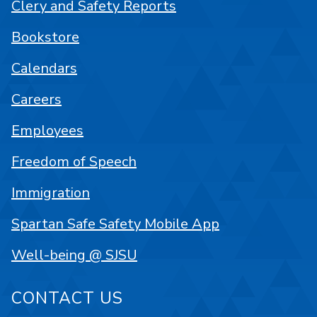
Clery and Safety Reports
Bookstore
Calendars
Careers
Employees
Freedom of Speech
Immigration
Spartan Safe Safety Mobile App
Well-being @ SJSU
CONTACT US