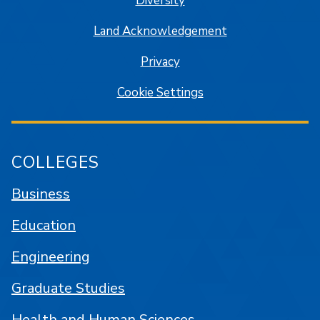
Diversity
Land Acknowledgement
Privacy
Cookie Settings
COLLEGES
Business
Education
Engineering
Graduate Studies
Health and Human Sciences