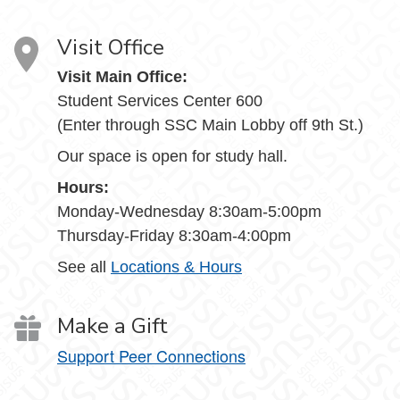
Visit Office
Visit Main Office:
Student Services Center 600
(Enter through SSC Main Lobby off 9th St.)
Our space is open for study hall.
Hours:
Monday-Wednesday 8:30am-5:00pm
Thursday-Friday 8:30am-4:00pm
See all
Locations & Hours
Make a Gift
Support Peer Connections