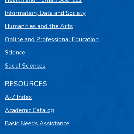
Information, Data and Society
Humanities and the Arts
Online and Professional Education
Science
Social Sciences
RESOURCES
A-Z Index
Academic Catalog
Basic Needs Assistance