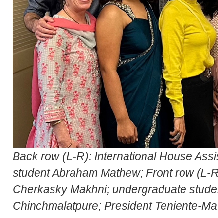
Back row (L-R): International House Ass
student Abraham Mathew; Front row (L-R)
Cherkasky Makhni; undergraduate studen
Chinchmalatpure; President Teniente-Ma