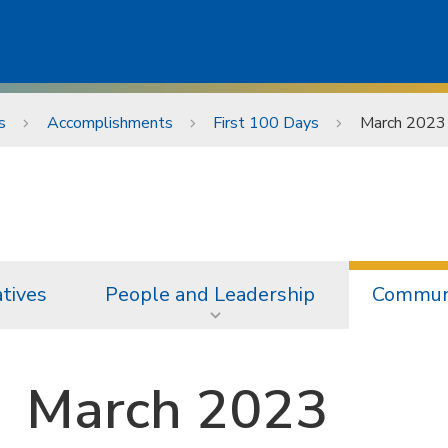
s
Accomplishments
First 100 Days
March 2023
atives
People and Leadership
Communi
March 2023