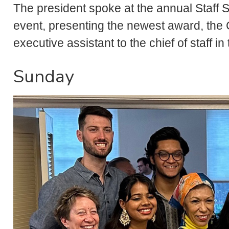
The president spoke at the annual Staff 
event, presenting the newest award, the 
executive assistant to the chief of staff in
Sunday