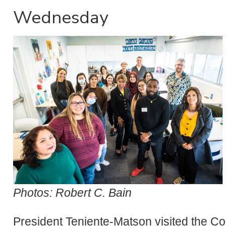
Wednesday
Photos: Robert C. Bain
President Teniente-Matson visited the Co