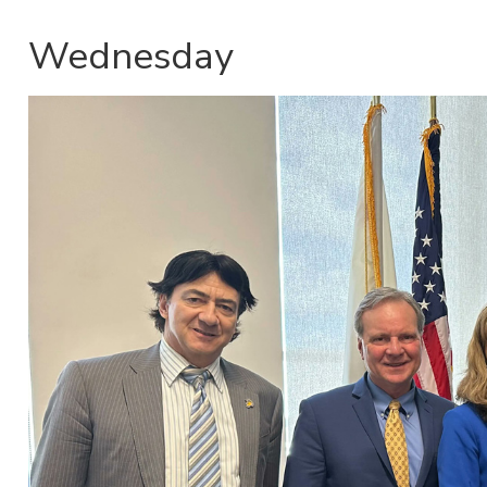
Wednesday