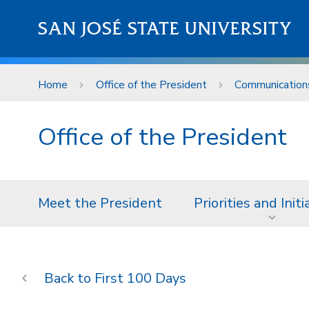
Skip to main content
SAN JOSÉ STATE UNIVERSITY
Home
Office of the President
Communication
Office of the President
Meet the President
Priorities and Initi
First 100 Days