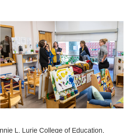
nnie L. Lurie College of Education,