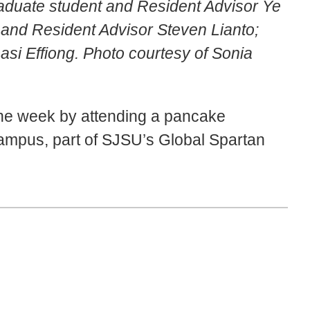
aduate student and Resident Advisor Ye
and Resident Advisor Steven Lianto;
si Effiong. Photo courtesy of Sonia
he week by attending a pancake
campus, part of SJSU’s Global Spartan