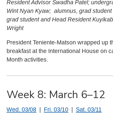
Resident Advisor Swadha Patel; undergr
Wint Nyan Kyaw; alumnus, grad student 
grad student and Head Resident Kuyikaba
Wright
President Teniente-Matson wrapped up t
breakfast at the International House on 
Month activities.
Week 8: March 6–12
Wed. 03/08
|
Fri. 03/10
|
Sat. 03/11