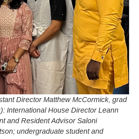
istant Director Matthew McCormick, grad
: International House Director Leann
t and Resident Advisor Saloni
tson; undergraduate student and