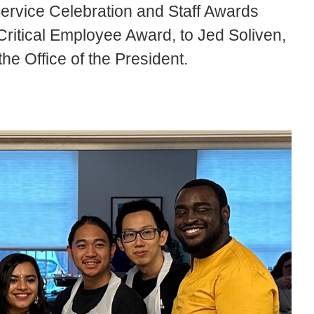
Service Celebration and Staff Awards
Critical Employee Award, to Jed Soliven,
 the Office of the President.