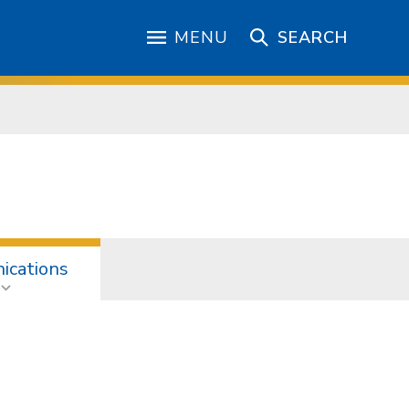
MENU
SEARCH
cations