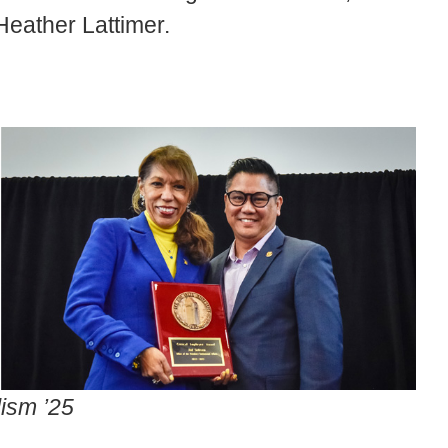
Heather Lattimer.
lism ’25