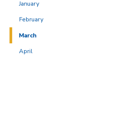
January
February
March
April