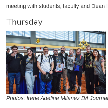
meeting with students, faculty and Dean 
Thursday
Photos: Irene Adeline Milanez BA Journa