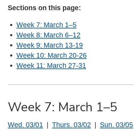
Sections on this page:
Week 7: March 1–5
Week 8: March 6–12
Week 9: March 13-19
Week 10: March 20-26
Week 11: March 27-31
Week 7: March 1–5
Wed. 03/01
|
Thurs. 03/02
|
Sun. 03/05