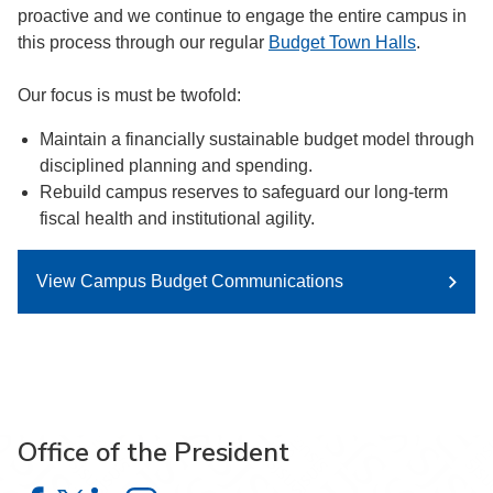
proactive and we continue to engage the entire campus in
this process through our regular
Budget Town Halls
.
Our focus is must be twofold:
Maintain a financially sustainable budget model through
disciplined planning and spending.
Rebuild campus reserves to safeguard our long-term
fiscal health and institutional agility.
View Campus Budget Communications
Office of the President