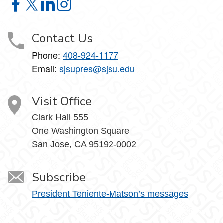
Office of the President on Facebook
Office of the President on X
Office of the President on LinkedIn
Office of the President on Instagram
Contact Us
Phone:
408-924-1177
Email:
sjsupres@sjsu.edu
Visit Office
Clark Hall 555
One Washington Square
San Jose, CA 95192-0002
Subscribe
President Teniente-Matson’s messages