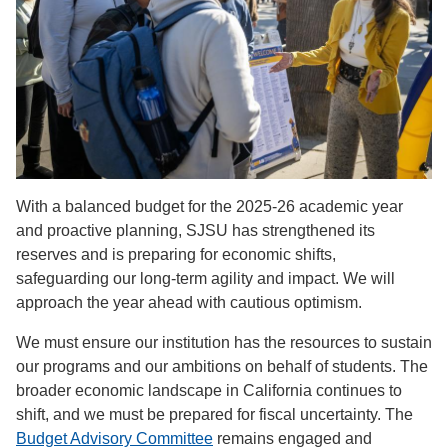
With a balanced budget for the 2025-26 academic year
and proactive planning, SJSU has strengthened its
reserves and is preparing for economic shifts,
safeguarding our long-term agility and impact. We will
approach the year ahead with cautious optimism.
We must ensure our institution has the resources to sustain
our programs and our ambitions on behalf of students. The
broader economic landscape in California continues to
shift, and we must be prepared for fiscal uncertainty. The
Budget Advisory Committee
remains engaged and