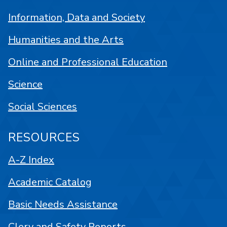
Information, Data and Society
Humanities and the Arts
Online and Professional Education
Science
Social Sciences
RESOURCES
A-Z Index
Academic Catalog
Basic Needs Assistance
Clery and Safety Reports