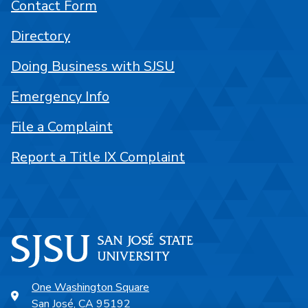
Contact Form
Directory
Doing Business with SJSU
Emergency Info
File a Complaint
Report a Title IX Complaint
One Washington Square
San José, CA 95192