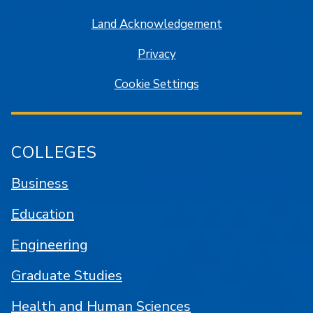
Land Acknowledgement
Privacy
Cookie Settings
COLLEGES
Business
Education
Engineering
Graduate Studies
Health and Human Sciences