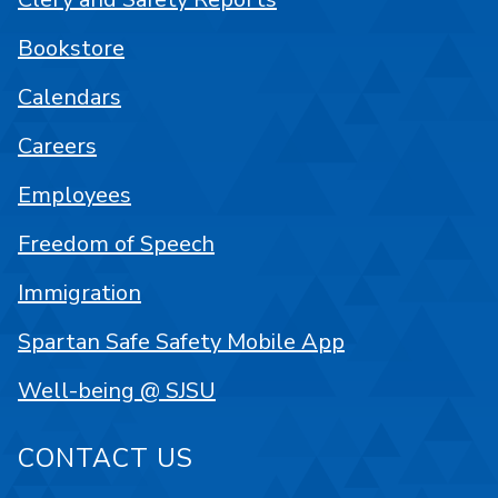
Bookstore
Calendars
Careers
Employees
Freedom of Speech
Immigration
Spartan Safe Safety Mobile App
Well-being @ SJSU
CONTACT US