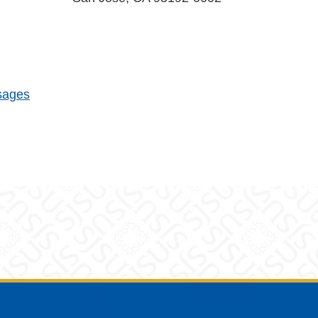
sages