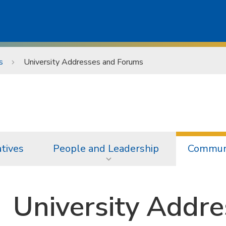
s
University Addresses and Forums
atives
People and Leadership
Communi
University Addr