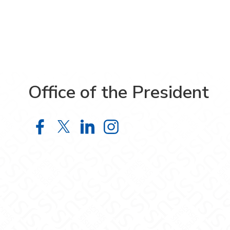
Office of the President
Office of the President on Facebook
Office of the President on X
Office of the President on 
Office of the Presiden