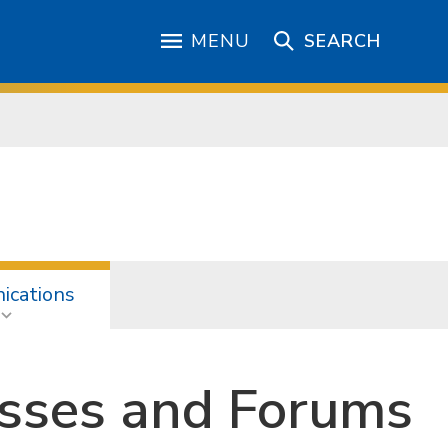
MENU
SEARCH
cations
esses and Forums