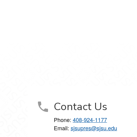
LinkedIn
t on Instagram
Contact Us
Phone:
408-924-1177
Email:
sjsupres@sjsu.edu