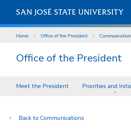
Skip to main content
SAN JOSÉ STATE UNIVERSITY
Home
Office of the President
Communication
Office of the President
Meet the President
Priorities and Initi
Communications