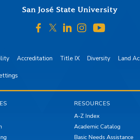
San José State University
SJSU on Facebook
SJSU on Twitter/X
SJSU on LinkedIn
SJSU on Instagr
SJSU on 
lity
Accreditation
Title IX
Diversity
Land A
ettings
ES
RESOURCES
A-Z Index
n
Academic Catalog
ing
Basic Needs Assistance