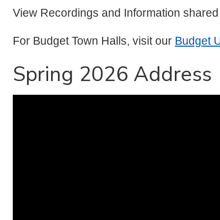
View Recordings and Information shared
For Budget Town Halls, visit our
Budget 
Spring 2026 Address