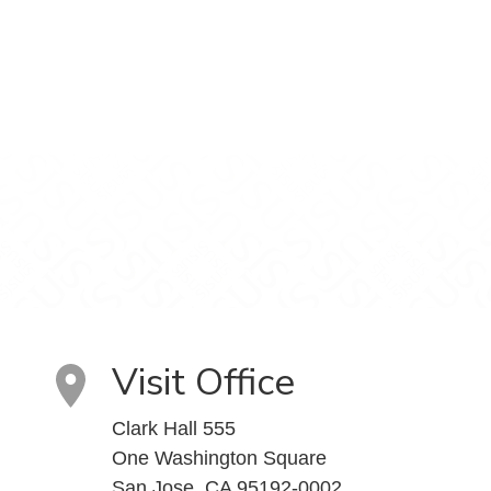
Visit Office
Clark Hall 555
One Washington Square
San Jose, CA 95192-0002