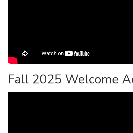
Fall 2025 Welcome A