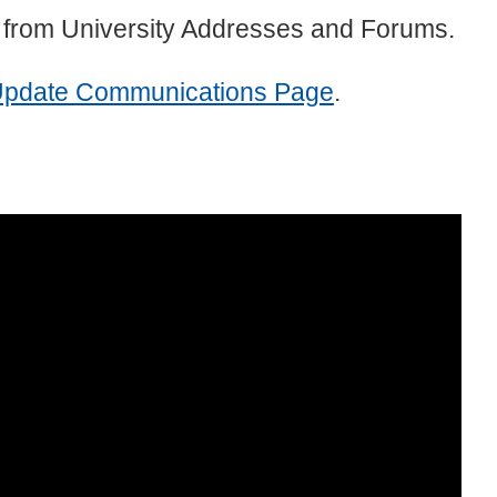
 from University Addresses and Forums.
Update Communications Page
.