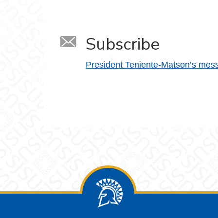
Subscribe
President Teniente-Matson’s mes