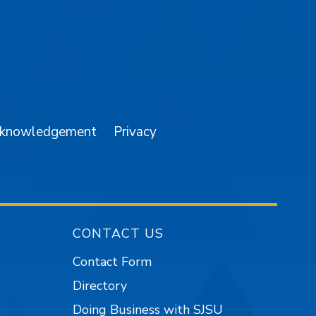
am
YouTube
cknowledgement
Privacy
CONTACT US
Contact Form
Directory
Doing Business with SJSU