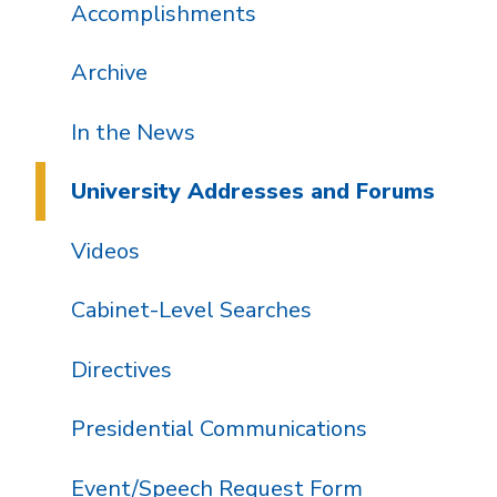
Accomplishments
Archive
In the News
University Addresses and Forums
Videos
Cabinet-Level Searches
Directives
Presidential Communications
Event/Speech Request Form