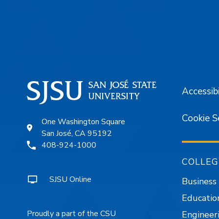
Footer
Accessibi
Cookie S
One Washington Square
San José, CA 95192
408-924-1000
COLLEG
SJSU Online
Business
Educatio
Proudly a part of the CSU
Engineer