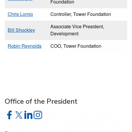
Foundation
Chris Lomio
Controller, Tower Foundation
Associate Vice President,
Bill Shockley
Development
Robin Reynolds
COO, Tower Foundation
Office of the President
Office of the President on Facebook
Office of the President on X
Office of the President on LinkedIn
Office of the President on Instagram