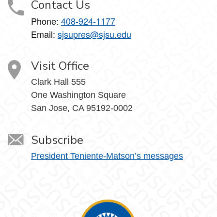
Contact Us
Phone:
408-924-1177
Email:
sjsupres@sjsu.edu
Visit Office
Clark Hall 555
One Washington Square
San Jose, CA 95192-0002
Subscribe
President Teniente-Matson’s messages