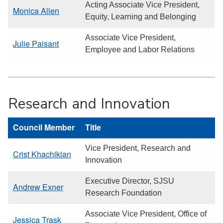
Acting Associate Vice President,
Monica Allen
Equity, Learning and Belonging
Associate Vice President,
Julie Paisant
Employee and Labor Relations
Research and Innovation
Council Member
Title
Vice President, Research and
Crist Khachikian
Innovation
Executive Director, SJSU
Andrew Exner
Research Foundation
Associate Vice President, Office of
Jessica Trask