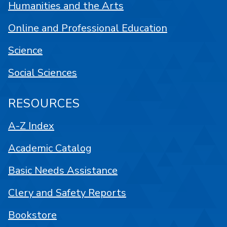
Humanities and the Arts
Online and Professional Education
Science
Social Sciences
RESOURCES
A-Z Index
Academic Catalog
Basic Needs Assistance
Clery and Safety Reports
Bookstore