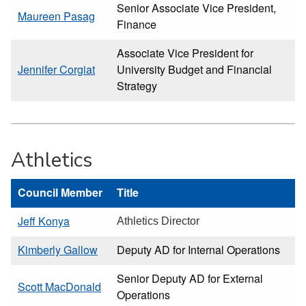
Senior Associate Vice President,
Maureen Pasag
Finance
Associate Vice President for
Jennifer Corgiat
University Budget and Financial
Strategy
Athletics
Council Member
Title
Jeff Konya
Athletics Director
Kimberly Gallow
Deputy AD for Internal Operations
Senior Deputy AD for External
Scott MacDonald
Operations