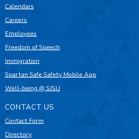
Calendars
Careers
Employees
Freedom of Speech
Immigration
Spartan Safe Safety Mobile App
Well-being @ SJSU
CONTACT US
Contact Form
Directory