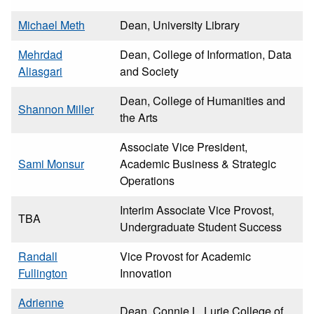
Michael Meth
Dean, University Library
Mehrdad
Dean, College of Information, Data
Aliasgari
and Society
Dean, College of Humanities and
Shannon Miller
the Arts
Associate Vice President,
Sami Monsur
Academic Business & Strategic
Operations
Interim Associate Vice Provost,
TBA
Undergraduate Student Success
Randall
Vice Provost for Academic
Fullington
Innovation
Adrienne
Dean, Connie L. Lurie College of