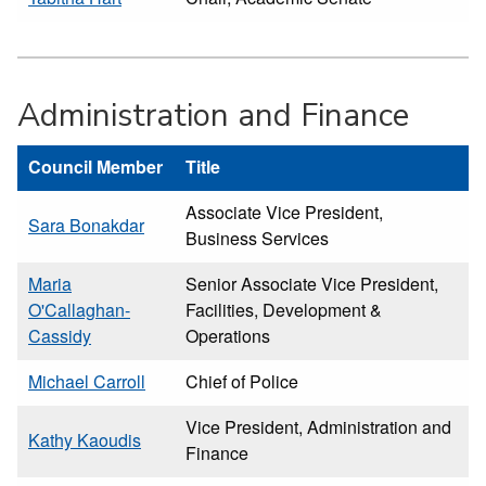
Administration and Finance
Council Member
Title
Associate Vice President,
Sara Bonakdar
Business Services
Maria
Senior Associate Vice President,
O'Callaghan-
Facilities, Development &
Cassidy
Operations
Michael Carroll
Chief of Police
Vice President, Administration and
Kathy Kaoudis
Finance