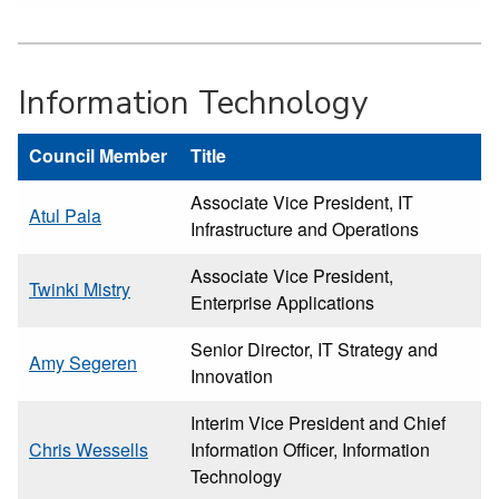
Information Technology
Council Member
Title
Associate Vice President, IT
Atul Pala
Infrastructure and Operations
Associate Vice President,
Twinki Mistry
Enterprise Applications
Senior Director, IT Strategy and
Amy Segeren
Innovation
Interim Vice President and Chief
Chris Wessells
Information Officer, Information
Technology