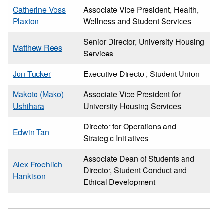
Catherine Voss
Associate Vice President, Health,
Plaxton
Wellness and Student Services
Senior Director, University Housing
Matthew Rees
Services
Jon Tucker
Executive Director, Student Union
Makoto (Mako)
Associate Vice President for
Ushihara
University Housing Services
Director for Operations and
Edwin Tan
Strategic Initiatives
Associate Dean of Students and
Alex Froehlich
Director, Student Conduct and
Hankison
Ethical Development