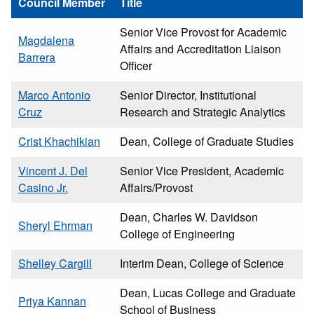
Council Member
Title
Senior Vice Provost for Academic
Magdalena
Affairs and Accreditation Liaison
Barrera
Officer
Marco Antonio
Senior Director, Institutional
Cruz
Research and Strategic Analytics
Crist Khachikian
Dean, College of Graduate Studies
Vincent J. Del
Senior Vice President, Academic
Casino Jr.
Affairs/Provost
Dean, Charles W. Davidson
Sheryl Ehrman
College of Engineering
Shelley Cargill
Interim Dean, College of Science
Dean, Lucas College and Graduate
Priya Kannan
School of Business