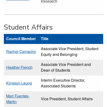
Research
Student Affairs
Council Member
Title
Associate Vice President, Student
Rachel Camacho
Equity and Belonging
Associate Vice President and
Heather French
Dean of Students
Interim Executive Director,
Kingson Leung
Associated Students
Mari Fuentes-
Vice President, Student Affairs
Martin