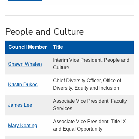
People and Culture
Council Member
Title
Interim Vice President, People and
Shawn Whalen
Culture
Chief Diversity Officer, Office of
Kristin Dukes
Diversity, Equity and Inclusion
Associate Vice President, Faculty
James Lee
Services
Associate Vice President, Title IX
Mary Keating
and Equal Opportunity