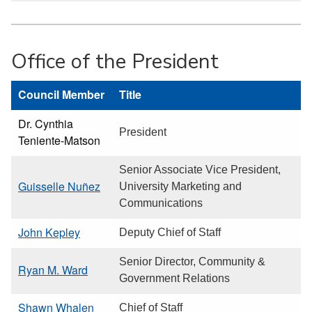
Office of the President
Council Member
Title
Dr. Cynthia
President
Teniente-Matson
Senior Associate Vice President,
Guisselle Nuñez
University Marketing and
Communications
John Kepley
Deputy Chief of Staff
Senior Director, Community &
Ryan M. Ward
Government Relations
Shawn Whalen
Chief of Staff