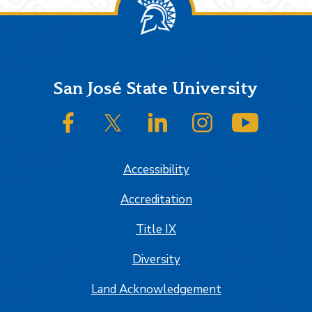
Footer
San José State University
SJSU on Facebook
SJSU on Twitter/X
SJSU on LinkedIn
SJSU on Instagram
SJSU on
Accessibility
Accreditation
Title IX
Diversity
Land Acknowledgement