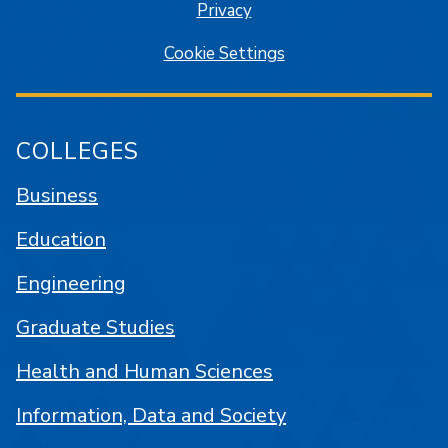
Privacy
Cookie Settings
COLLEGES
Business
Education
Engineering
Graduate Studies
Health and Human Sciences
Information, Data and Society