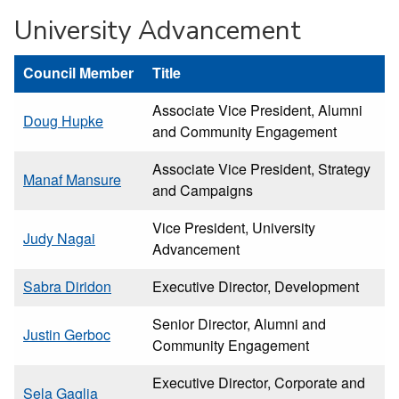
University Advancement
Council Member
Title
Associate Vice President, Alumni
Doug Hupke
and Community Engagement
Associate Vice President, Strategy
Manaf Mansure
and Campaigns
Vice President, University
Judy Nagai
Advancement
Sabra Diridon
Executive Director, Development
Senior Director, Alumni and
Justin Gerboc
Community Engagement
Executive Director, Corporate and
Sela Gaglia