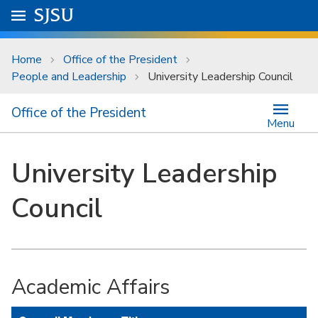
Skip to main content
Go to
SJSU
homepage.
University Menu .
Home
Office of the President
People and Leadership
University Leadership Council
Office of the President
Menu
University Leadership
Council
Academic Affairs