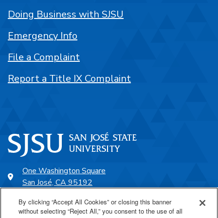
Doing Business with SJSU
Emergency Info
File a Complaint
Report a Title IX Complaint
One Washington Square
San José, CA 95192
408-924-1000
By clicking “Accept All Cookies” or closing this banner
without selecting “Reject All,” you consent to the use of all