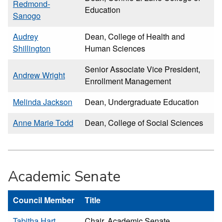
Redmond-
Education
Sanogo
Audrey
Dean, College of Health and
Shillington
Human Sciences
Senior Associate Vice President,
Andrew Wright
Enrollment Management
Melinda Jackson
Dean, Undergraduate Education
Anne Marie Todd
Dean, College of Social Sciences
Academic Senate
Council Member
Title
Tabitha Hart
Chair, Academic Senate