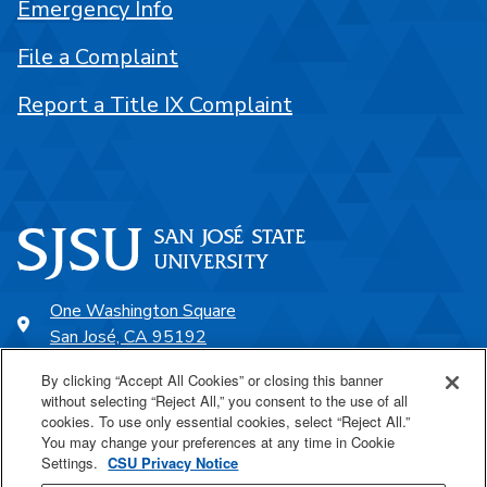
Emergency Info
File a Complaint
Report a Title IX Complaint
One Washington Square
San José, CA 95192
408-924-1000
By clicking “Accept All Cookies” or closing this banner
without selecting “Reject All,” you consent to the use of all
cookies. To use only essential cookies, select “Reject All.”
SJSU Online
You may change your preferences at any time in Cookie
Settings.
CSU Privacy Notice
Proudly a part of the CSU