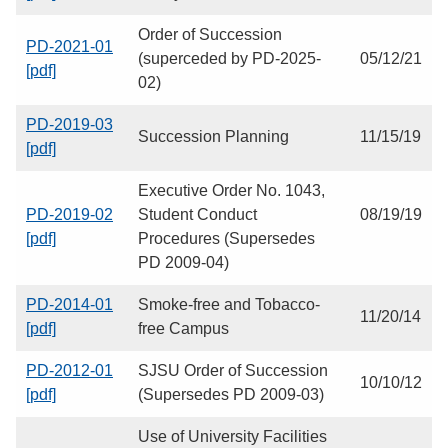
Order of Succession
PD-2021-01
(superceded by PD-2025-
05/12/21
[pdf]
02)
PD-2019-03
Succession Planning
11/15/19
[pdf]
Executive Order No. 1043,
PD-2019-02
Student Conduct
08/19/19
[pdf]
Procedures (Supersedes
PD 2009-04)
PD-2014-01
Smoke-free and Tobacco-
11/20/14
[pdf]
free Campus
PD-2012-01
SJSU Order of Succession
10/10/12
[pdf]
(Supersedes PD 2009-03)
Use of University Facilities