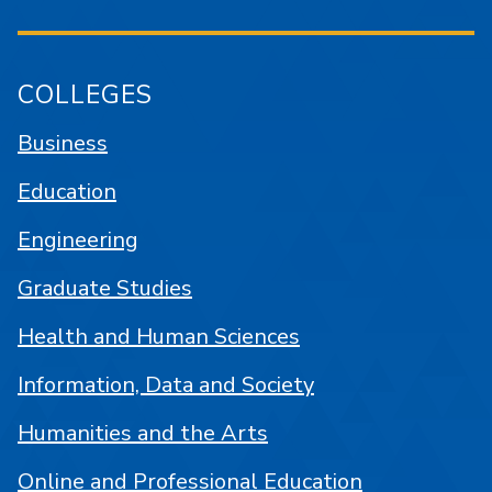
COLLEGES
Business
Education
Engineering
Graduate Studies
Health and Human Sciences
Information, Data and Society
Humanities and the Arts
Online and Professional Education