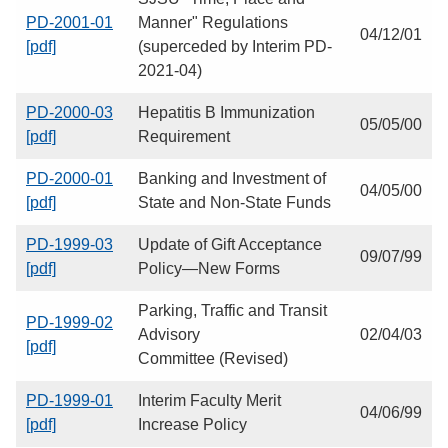
PD-2001-01
Manner" Regulations
04/12/01
[pdf]
(superceded by Interim PD-
2021-04)
PD-2000-03
Hepatitis B Immunization
05/05/00
[pdf]
Requirement
PD-2000-01
Banking and Investment of
04/05/00
[pdf]
State and Non-State Funds
PD-1999-03
Update of Gift Acceptance
09/07/99
[pdf]
Policy—New Forms
Parking, Traffic and Transit
PD-1999-02
Advisory
02/04/03
[pdf]
Committee (Revised)
PD-1999-01
Interim Faculty Merit
04/06/99
[pdf]
Increase Policy