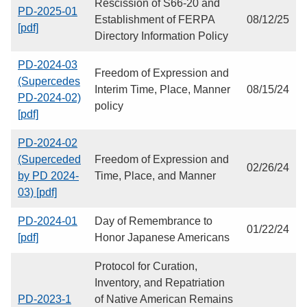
Rescission of S66-20 and
PD-2025-01
Establishment of FERPA
08/12/25
[pdf]
Directory Information Policy
PD-2024-03
Freedom of Expression and
(Supercedes
Interim Time, Place, Manner
08/15/24
PD-2024-02)
policy
[pdf]
PD-2024-02
(Superceded
Freedom of Expression and
02/26/24
by PD 2024-
Time, Place, and Manner
03) [pdf]
PD-2024-01
Day of Remembrance to
01/22/24
[pdf]
Honor Japanese Americans
Protocol for Curation,
Inventory, and Repatriation
PD-2023-1
of Native American Remains