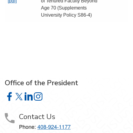
[pdf]
of Tenured Faculty Beyond
Age 70 (Supplements
University Policy S86-4)
Office of the President
Office of the President on Facebook
Office of the President on X
Office of the President on LinkedIn
Office of the President on Instagram
Contact Us
Phone:
408-924-1177