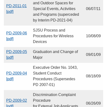
and Outdoor Spaces for
PD-2011-01
Special Events, Activities
06/07/11
[pdf]
and Programs (superceded
by Interim PD-2021-04)
SJSU Process and
PD-2009-06
Procedures for Wireless
10/08/09
[pdf]
Devices
PD-2009-05
Graduation and Change of
09/01/09
[pdf]
Major
Executive Order No. 1043,
PD-2009-04
Student Conduct
08/18/09
[pdf]
Procedures (Supersedes
PD 2007-01)
Discrimination Complaint
PD-2009-02
Procedure
06/26/09
[pdf]
for External Job Applicants