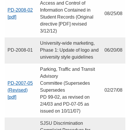
Access and Control of
PD-2008-02
Information Contained in
08/25/08
[pdf]
Student Records (Original
directive [PDF] revised
3/12/12)
University-wide marketing,
PD-2008-01
Phase 1: Update of logo and
06/20/08
university style guidelines
Parking, Traffic and Transit
Advisory
PD-2007-05
Committee (Supersedes
(Revised)
Supersedes
02/27/08
[pdf]
PD 99-02, as revised on
2/4/03 and PD-07-05 as
issued on 10/11/07)
SJSU Discrimination