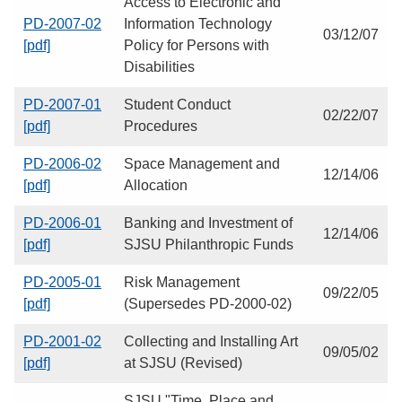
Access to Electronic and
PD-2007-02
Information Technology
03/12/07
[pdf]
Policy for Persons with
Disabilities
PD-2007-01
Student Conduct
02/22/07
[pdf]
Procedures
PD-2006-02
Space Management and
12/14/06
[pdf]
Allocation
PD-2006-01
Banking and Investment of
12/14/06
[pdf]
SJSU Philanthropic Funds
PD-2005-01
Risk Management
09/22/05
[pdf]
(Supersedes PD-2000-02)
PD-2001-02
Collecting and Installing Art
09/05/02
[pdf]
at SJSU (Revised)
SJSU "Time, Place and