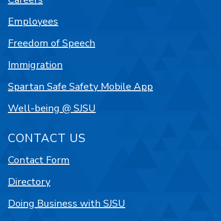
Employees
Freedom of Speech
Immigration
Spartan Safe Safety Mobile App
Well-being @ SJSU
CONTACT US
Contact Form
Directory
Doing Business with SJSU