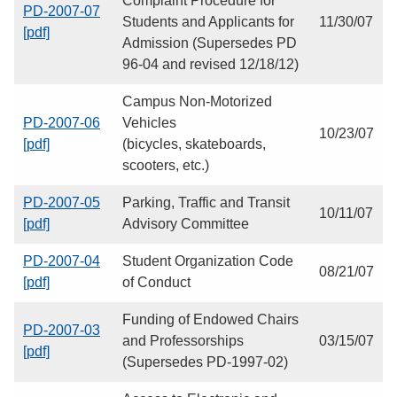
Complaint Procedure for
PD-2007-07
Students and Applicants for
11/30/07
[pdf]
Admission (Supersedes PD
96-04 and revised 12/18/12)
Campus Non-Motorized
PD-2007-06
Vehicles
10/23/07
[pdf]
(bicycles, skateboards,
scooters, etc.)
PD-2007-05
Parking, Traffic and Transit
10/11/07
[pdf]
Advisory Committee
PD-2007-04
Student Organization Code
08/21/07
[pdf]
of Conduct
Funding of Endowed Chairs
PD-2007-03
and Professorships
03/15/07
[pdf]
(Supersedes PD-1997-02)