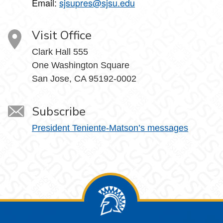
Email:
sjsupres@sjsu.edu
Visit Office
Clark Hall 555
One Washington Square
San Jose, CA 95192-0002
Subscribe
President Teniente-Matson’s messages