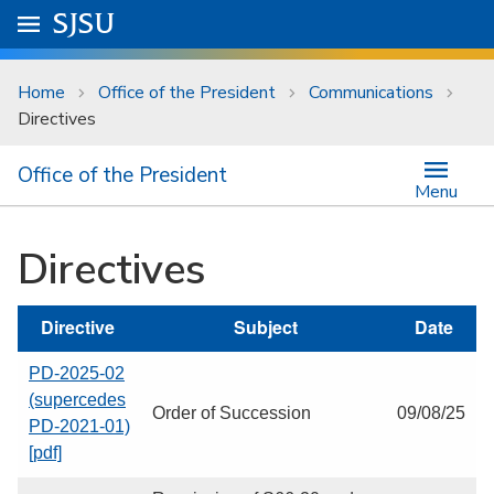
Skip to main content
Go to
SJSU
homepage.
University Menu .
Home
Office of the President
Communications
Directives
Office of the President
Menu
Directives
Directive
Subject
Date
PD-2025-02
(supercedes
Order of Succession
09/08/25
PD-2021-01)
[pdf]