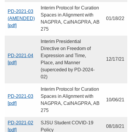
Interim Protocol for Curation
PD-2021-03
Spaces in Alignment with
(AMENDED)
01/18/22
NAGPRA, CalNAGPRA, AB
[pdf]
275
Interim Presidential
Directive on Freedom of
PD-2021-04
Expression and Time,
12/17/21
[pdf]
Place, and Manner
(superceded by PD-2024-
02)
Interim Protocol for Curation
PD-2021-03
Spaces in Alignment with
10/06/21
[pdf]
NAGPRA, CalNAGPRA, AB
275
PD-2021-02
SJSU Student COVID-19
08/18/21
[pdf]
Policy