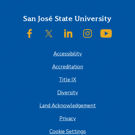
Footer
San José State University
SJSU on Facebook
SJSU on Twitter/X
SJSU on LinkedIn
SJSU on Instagram
SJSU on
Accessibility
Accreditation
Title IX
Diversity
Land Acknowledgement
Privacy
Cookie Settings