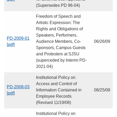
(Supersedes PD 96-04)
Freedom of Speech and
Artistic Expression: The
Rights and Obligations of
Speakers, Performers,
PD-2009-01
Audience Members, Co-
06/26/09
[pdf]
Sponsors, Campus Guests
and Protesters at SJSU
(superceded by Interim PD-
2021-04)
Institutional Policy on
Access and Control of
PD-2008-03
Information Contained in
08/25/08
[pdf]
Employee Records
(Revised 11/19/08)
Institutional Policy on