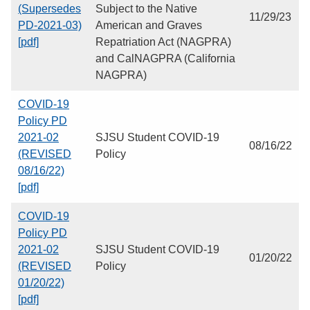
(Supersedes
Subject to the Native
11/29/23
PD-2021-03)
American and Graves
[pdf]
Repatriation Act (NAGPRA)
and CalNAGPRA (California
NAGPRA)
COVID-19
Policy PD
2021-02
SJSU Student COVID-19
08/16/22
(REVISED
Policy
08/16/22)
[pdf]
COVID-19
Policy PD
2021-02
SJSU Student COVID-19
01/20/22
(REVISED
Policy
01/20/22)
[pdf]