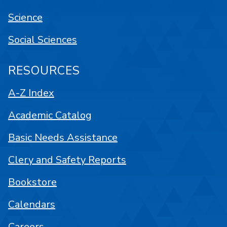
Science
Social Sciences
RESOURCES
A-Z Index
Academic Catalog
Basic Needs Assistance
Clery and Safety Reports
Bookstore
Calendars
Careers