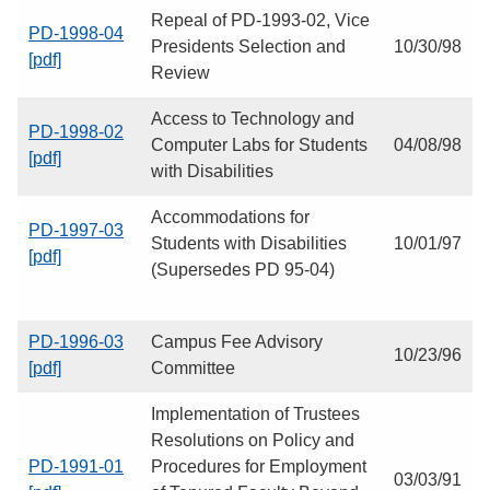
Repeal of PD-1993-02, Vice
PD-1998-04
Presidents Selection and
10/30/98
[pdf]
Review
Access to Technology and
PD-1998-02
Computer Labs for Students
04/08/98
[pdf]
with Disabilities
Accommodations for
PD-1997-03
Students with Disabilities
10/01/97
[pdf]
(Supersedes PD 95-04)
PD-1996-03
Campus Fee Advisory
10/23/96
[pdf]
Committee
Implementation of Trustees
Resolutions on Policy and
PD-1991-01
Procedures for Employment
03/03/91