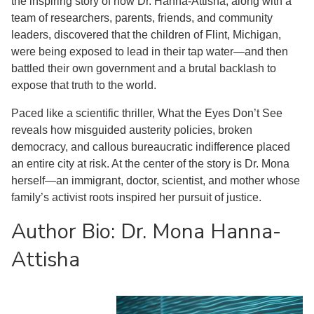
the inspiring story of how Dr. Hanna-Attisha, along with a
team of researchers, parents, friends, and community
leaders, discovered that the children of Flint, Michigan,
were being exposed to lead in their tap water—and then
battled their own government and a brutal backlash to
expose that truth to the world.
Paced like a scientific thriller, What the Eyes Don’t See
reveals how misguided austerity policies, broken
democracy, and callous bureaucratic indifference placed
an entire city at risk. At the center of the story is Dr. Mona
herself—an immigrant, doctor, scientist, and mother whose
family’s activist roots inspired her pursuit of justice.
Author Bio: Dr. Mona Hanna-
Attisha