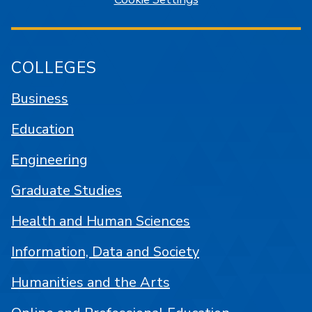
COLLEGES
Business
Education
Engineering
Graduate Studies
Health and Human Sciences
Information, Data and Society
Humanities and the Arts