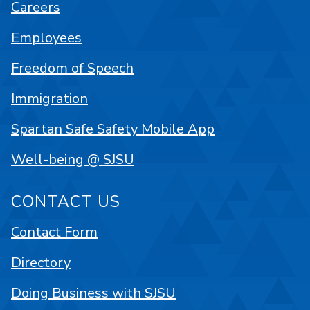
Careers
Employees
Freedom of Speech
Immigration
Spartan Safe Safety Mobile App
Well-being @ SJSU
CONTACT US
Contact Form
Directory
Doing Business with SJSU