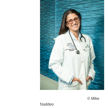
© Mike
Naddeo