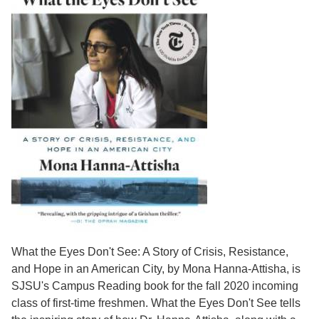
What the Eyes Don't See: A Story of Crisis, Resistance,
and Hope in an American City, by Mona Hanna-Attisha, is
SJSU's Campus Reading book for the fall 2020 incoming
class of first-time freshmen. What the Eyes Don't See tells