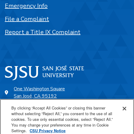
Emergency Info
File a Complaint
Report a Title IX Complaint
One Washington Square
San José, CA 95192
408-924-1000
By clicking “Accept All Cookies” or closing this banner
without selecting “Reject All,” you consent to the use of all
cookies. To use only essential cookies, select “Reject All.”
SJSU Online
You may change your preferences at any time in Cookie
Settings.
CSU Privacy Notice