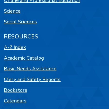
Online and Professional Education
Science
Social Sciences
RESOURCES
A-Z Index
Academic Catalog
Basic Needs Assistance
Clery and Safety Reports
Bookstore
Calendars