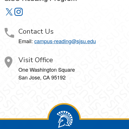
SJSU Reading Program on X
SJSU Reading Program on Instagram
Contact Us
Email:
campus-reading@sjsu.edu
Visit Office
One Washington Square
San Jose, CA 95192