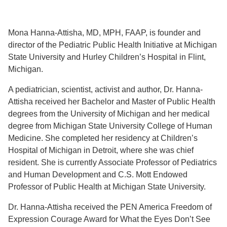
Mona Hanna-Attisha, MD, MPH, FAAP, is founder and
director of the Pediatric Public Health Initiative at Michigan
State University and Hurley Children’s Hospital in Flint,
Michigan.
A pediatrician, scientist, activist and author, Dr. Hanna-
Attisha received her Bachelor and Master of Public Health
degrees from the University of Michigan and her medical
degree from Michigan State University College of Human
Medicine. She completed her residency at Children’s
Hospital of Michigan in Detroit, where she was chief
resident. She is currently Associate Professor of Pediatrics
and Human Development and C.S. Mott Endowed
Professor of Public Health at Michigan State University.
Dr. Hanna-Attisha received the PEN America Freedom of
Expression Courage Award for What the Eyes Don’t See