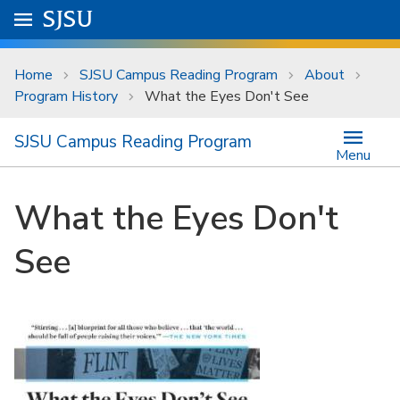
Skip to main content
Go to
SJSU
homepage.
University Menu .
Home
SJSU Campus Reading Program
About
Program History
What the Eyes Don't See
SJSU Campus Reading Program
Menu
What the Eyes Don't
See