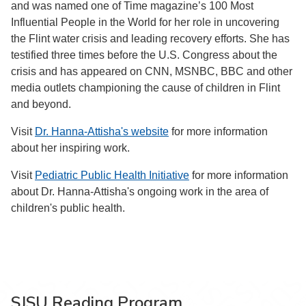
and was named one of Time magazine’s 100 Most
Influential People in the World for her role in uncovering
the Flint water crisis and leading recovery efforts. She has
testified three times before the U.S. Congress about the
crisis and has appeared on CNN, MSNBC, BBC and other
media outlets championing the cause of children in Flint
and beyond.
Visit
Dr. Hanna-Attisha's website
for more information
about her inspiring work.
Visit
Pediatric Public Health Initiative
for more information
about Dr. Hanna-Attisha's ongoing work in the area of
children's public health.
SJSU Reading Program