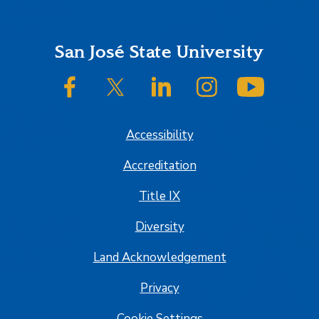
Footer
San José State University
SJSU on Facebook
SJSU on Twitter/X
SJSU on LinkedIn
SJSU on Instagram
SJSU on
Accessibility
Accreditation
Title IX
Diversity
Land Acknowledgement
Privacy
Cookie Settings