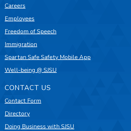
Careers
Employees
Freedom of Speech
Immigration
Spartan Safe Safety Mobile App
Well-being @ SJSU
CONTACT US
Contact Form
Directory
Doing Business with SJSU