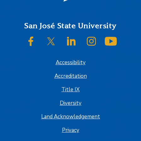
Footer
San José State University
SJSU on Facebook
SJSU on Twitter/X
SJSU on LinkedIn
SJSU on Instagram
SJSU on
Accessibility
Accreditation
Title IX
Diversity
Land Acknowledgement
Privacy