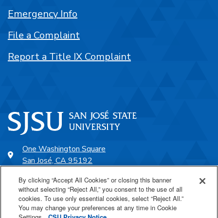
Emergency Info
File a Complaint
Report a Title IX Complaint
One Washington Square
San José, CA 95192
408-924-1000
By clicking “Accept All Cookies” or closing this banner
without selecting “Reject All,” you consent to the use of all
cookies. To use only essential cookies, select “Reject All.”
SJSU Online
You may change your preferences at any time in Cookie
Settings.
CSU Privacy Notice