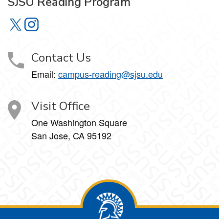
SJSU Reading Program
SJSU Reading Program on X
SJSU Reading Program on Instagram
Contact Us
Email:
campus-reading@sjsu.edu
Visit Office
One Washington Square
San Jose, CA 95192