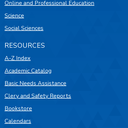
Online and Professional Education
Science
Social Sciences
RESOURCES
A-Z Index
Academic Catalog
Basic Needs Assistance
Clery and Safety Reports
Bookstore
Calendars