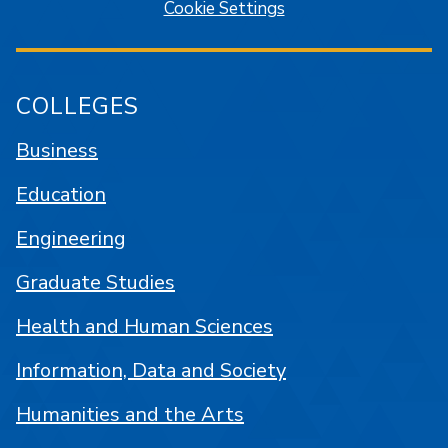
Cookie Settings
COLLEGES
Business
Education
Engineering
Graduate Studies
Health and Human Sciences
Information, Data and Society
Humanities and the Arts