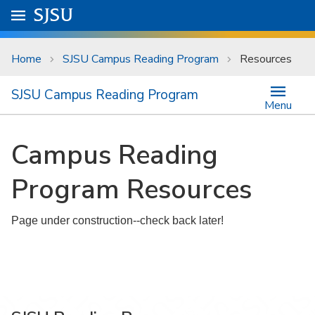
Skip to main content
Go to
SJSU
homepage.
University Menu .
Home
SJSU Campus Reading Program
Resources
SJSU Campus Reading Program
Menu
Campus Reading
Program Resources
Page under construction--check back later!