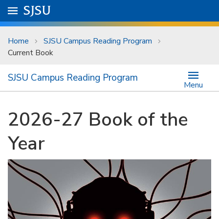
Skip to main content
Go to
SJSU
homepage.
University Menu .
Home
SJSU Campus Reading Program
Current Book
SJSU Campus Reading Program
Menu
2026-27 Book of the
Year