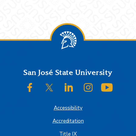
Footer
San José State University
SJSU on Facebook
SJSU on Twitter/X
SJSU on LinkedIn
SJSU on Instagram
SJSU on
Accessibility
Accreditation
Title IX