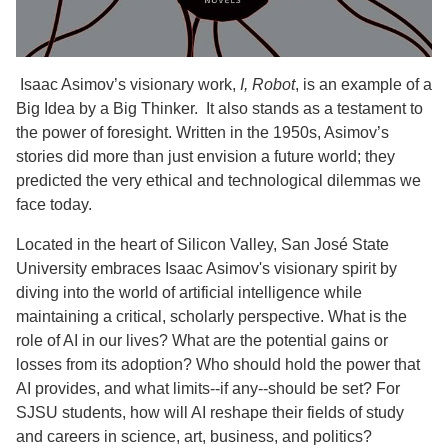
Isaac Asimov’s visionary work,
I, Robot
, is an example of a
Big Idea by a Big Thinker. It also stands as a testament to
the power of foresight. Written in the 1950s, Asimov’s
stories did more than just envision a future world; they
predicted the very ethical and technological dilemmas we
face today.
Located in the heart of Silicon Valley, San José State
University embraces Isaac Asimov's visionary spirit by
diving into the world of artificial intelligence while
maintaining a critical, scholarly perspective. What is the
role of AI in our lives? What are the potential gains or
losses from its adoption? Who should hold the power that
AI provides, and what limits--if any--should be set? For
SJSU students, how will AI reshape their fields of study
and careers in science, art, business, and politics?