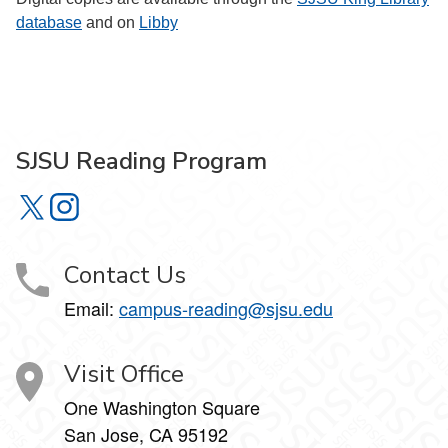
database
and on
Libby
SJSU Reading Program
SJSU Reading Program on X
SJSU Reading Program on Instagram
Contact Us
Email:
campus-reading@sjsu.edu
Visit Office
One Washington Square
San Jose, CA 95192