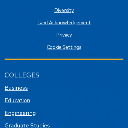
Diversity
Land Acknowledgement
Privacy
Cookie Settings
COLLEGES
Business
Education
Engineering
Graduate Studies