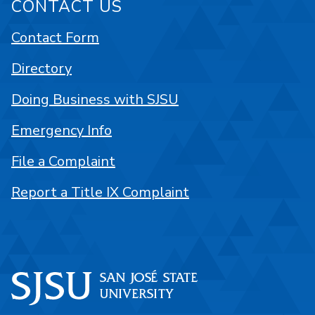
CONTACT US
Contact Form
Directory
Doing Business with SJSU
Emergency Info
File a Complaint
Report a Title IX Complaint