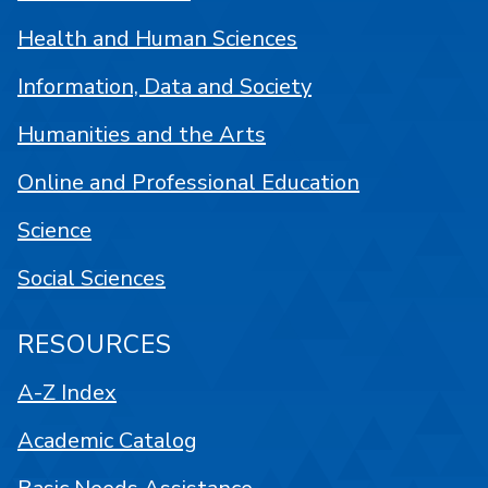
Health and Human Sciences
Information, Data and Society
Humanities and the Arts
Online and Professional Education
Science
Social Sciences
RESOURCES
A-Z Index
Academic Catalog