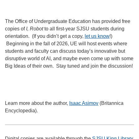
The Office of Undergraduate Education has provided free
copies of
I, Robot
to all first-year SJSU students during
orientation. (If you didn’t get a copy,
let us know
!)
Beginning in the fall of 2026, UE will host events where
students and faculty can discuss today’s innovative but
disruptive world of AI, and maybe even come up with some
Big Ideas of their own. Stay tuned and join the discussion!
Learn more about the author,
Isaac Asimov
(Britannica
Encyclopedia).
Digital copies are available through the
SJSU King Library