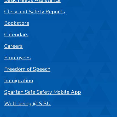
Basic Needs Assistance
Clery and Safety Reports
Bookstore
Calendars
Careers
Employees
Freedom of Speech
Immigration
Spartan Safe Safety Mobile App
Well-being @ SJSU