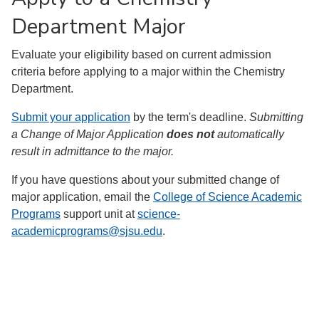
Department Major
Evaluate your eligibility based on current admission
criteria before applying to a major within the Chemistry
Department.
Submit your application
by the term's deadline.
Submitting
a Change of Major Application
does not
automatically
result in admittance to the major.
If you have questions about your submitted change of
major application, email the
College of Science Academic
Programs
support unit at
science-
academicprograms@sjsu.edu
.