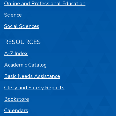
Online and Professional Education
Science
Social Sciences
RESOURCES
A-Z Index
Academic Catalog
Basic Needs Assistance
Clery and Safety Reports
Bookstore
Calendars