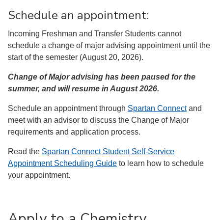
Schedule an appointment:
Incoming Freshman and Transfer Students cannot
schedule a change of major advising appointment until the
start of the semester (August 20, 2026).
Change of Major advising has been paused for the
summer, and will resume in August 2026.
Schedule an appointment through
Spartan Connect
and
meet with an advisor to discuss the Change of Major
requirements and application process.
Read the
Spartan Connect Student Self-Service
Appointment Scheduling Guide
to learn how to schedule
your appointment.
Apply to a Chemistry