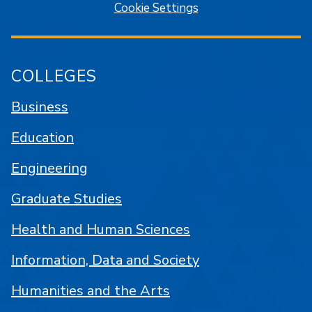
Cookie Settings
COLLEGES
Business
Education
Engineering
Graduate Studies
Health and Human Sciences
Information, Data and Society
Humanities and the Arts