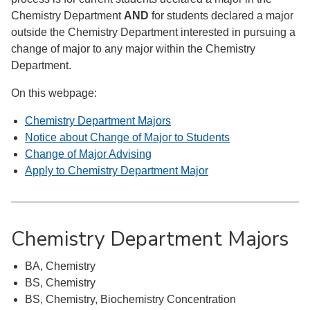
Chemistry Department
AND
for students declared a major
outside the Chemistry Department interested in pursuing a
change of major to any major within the Chemistry
Department.
On this webpage:
Chemistry Department Majors
Notice about Change of Major to Students
Change of Major Advising
Apply to Chemistry Department Major
Chemistry Department Majors
BA, Chemistry
BS, Chemistry
BS, Chemistry, Biochemistry Concentration