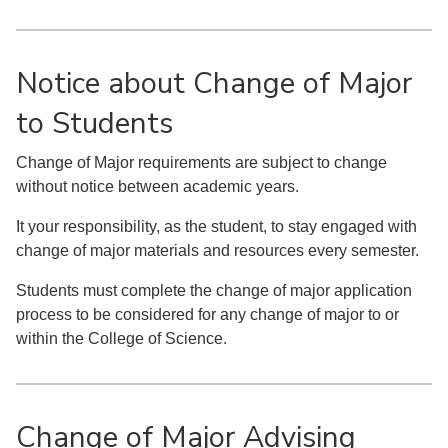
Notice about Change of Major
to Students
Change of Major requirements are subject to change
without notice between academic years.
It your responsibility, as the student, to stay engaged with
change of major materials and resources every semester.
Students must complete the change of major application
process to be considered for any change of major to or
within the College of Science.
Change of Major Advising