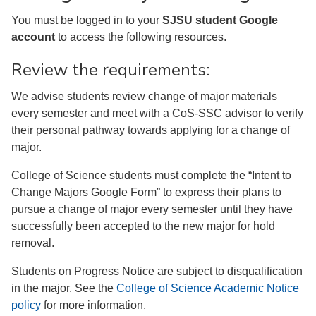
You must be logged in to your
SJSU student Google
account
to access the following resources.
Review the requirements:
We advise students review change of major materials
every semester and meet with a CoS-SSC advisor to verify
their personal pathway towards applying for a change of
major.
College of Science students must complete the “Intent to
Change Majors Google Form” to express their plans to
pursue a change of major every semester until they have
successfully been accepted to the new major for hold
removal.
Students on Progress Notice are subject to disqualification
in the major. See the
College of Science Academic Notice
policy
for more information.