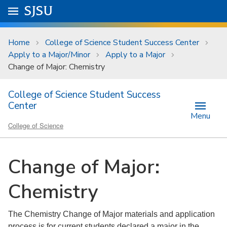
Skip to main content
Go to
SJSU
homepage.
University Menu .
Home
College of Science Student Success Center
Apply to a Major/Minor
Apply to a Major
Change of Major: Chemistry
College of Science Student Success
Center
Menu
College of Science
Change of Major:
Chemistry
The Chemistry Change of Major materials and application
process is for current students declared a major in the