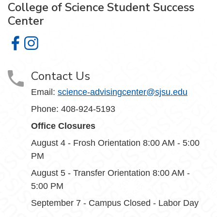
College of Science Student Success
Center
College of Science Student Success Center on Facebook
College of Science Student Success Center on Insta
Contact Us
Email:
science-advisingcenter@sjsu.edu
Phone: 408-924-5193
Office Closures
August 4 - Frosh Orientation 8:00 AM - 5:00
PM
August 5 - Transfer Orientation 8:00 AM -
5:00 PM
September 7 - Campus Closed - Labor Day