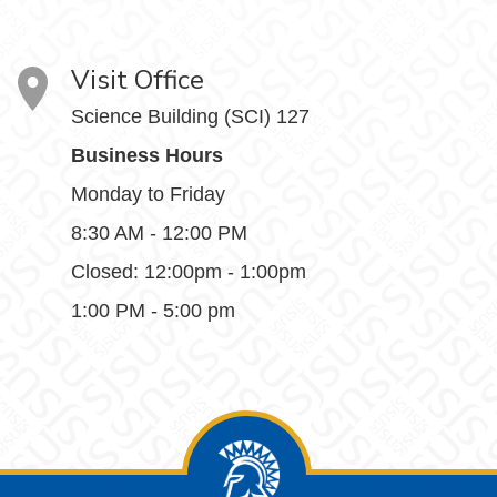
Visit Office
Science Building (SCI) 127
Business Hours
Monday to Friday
8:30 AM - 12:00 PM
Closed: 12:00pm - 1:00pm
1:00 PM - 5:00 pm