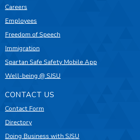
Careers
Employees
Freedom of Speech
Immigration
Spartan Safe Safety Mobile App
Well-being @ SJSU
CONTACT US
Contact Form
Directory
Doing Business with SJSU