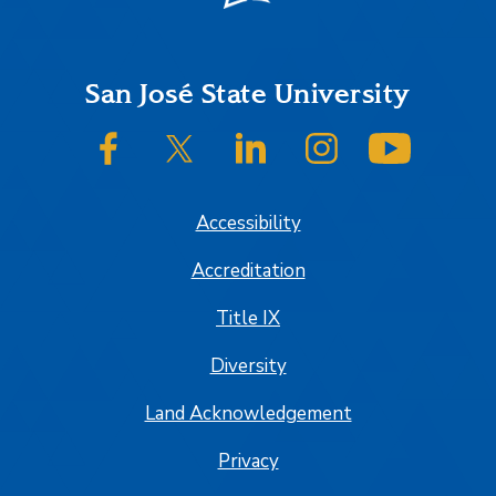
Footer
San José State University
SJSU on Facebook
SJSU on Twitter/X
SJSU on LinkedIn
SJSU on Instagram
SJSU on
Accessibility
Accreditation
Title IX
Diversity
Land Acknowledgement
Privacy