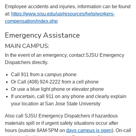
Employee accidents and injuries, information can be found
at:
https://www.sjsu.edu/up/resources/help/workers-
compensation/index.php
Emergency Assistance
MAIN CAMPUS:
In the event of an emergency, contact SJSU Emergency
Dispatchers directly.
Call 911 from a campus phone
Or Call (408) 924-2222 from a cell phone
Or use a blue light phone or elevator phone
If uncertain, call 911 on any phone and clearly explain
your location at San Jose State University
Also call SJSU Emergency Dispatchers if hazardous
materials spill or if urgent safety situations occur after
hours (outside 8AM-5PM on
days campus is open
). On-call