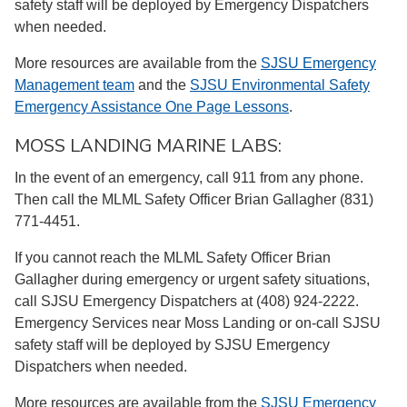
safety staff will be deployed by Emergency Dispatchers
when needed.
More resources are available from the
SJSU Emergency
Management team
and the
SJSU Environmental Safety
Emergency Assistance One Page Lessons
.
MOSS LANDING MARINE LABS:
In the event of an emergency, call 911 from any phone.
Then call the MLML Safety Officer Brian Gallagher (831)
771-4451.
If you cannot reach the MLML Safety Officer Brian
Gallagher during emergency or urgent safety situations,
call SJSU Emergency Dispatchers at (408) 924-2222.
Emergency Services near Moss Landing or on-call SJSU
safety staff will be deployed by SJSU Emergency
Dispatchers when needed.
More resources are available from the
SJSU Emergency