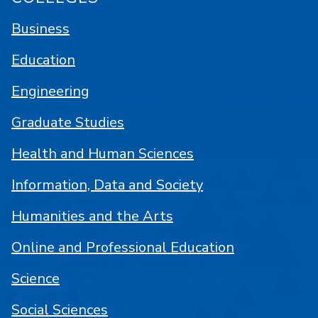
Business
Education
Engineering
Graduate Studies
Health and Human Sciences
Information, Data and Society
Humanities and the Arts
Online and Professional Education
Science
Social Sciences