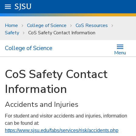
Skip to main content
Go to
SJSU
homepage.
University Menu .
Home
College of Science
CoS Resources
Safety
CoS Safety Contact Information
College of Science
Menu
CoS Safety Contact
Information
Accidents and Injuries
For student and visitor accidents and injuries, information
can be found at:
https://www.sjsu.edu/fabs/services/risk/accidents.php