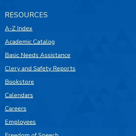
RESOURCES
A-Z Index
Academic Catalog
Basic Needs Assistance
Clery and Safety Reports
Bookstore
Calendars
Careers
Employees
Freedom of Speech