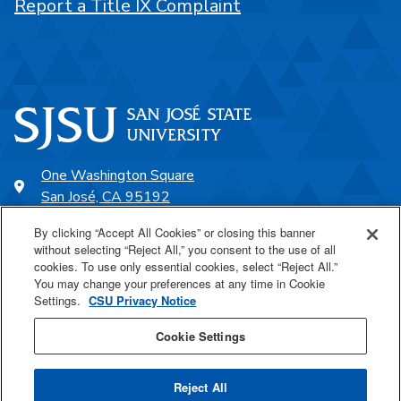
Report a Title IX Complaint
One Washington Square
San José, CA 95192
408-924-1000
By clicking “Accept All Cookies” or closing this banner
without selecting “Reject All,” you consent to the use of all
cookies. To use only essential cookies, select “Reject All.”
SJSU Online
You may change your preferences at any time in Cookie
Settings.
CSU Privacy Notice
Proudly a part of the CSU
Cookie Settings
Reject All
Last Updated Jan 29, 2026