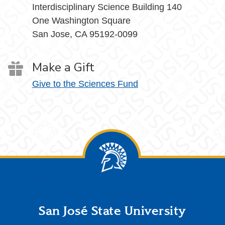
Interdisciplinary Science Building 140
One Washington Square
San Jose, CA 95192-0099
Make a Gift
Give to the Sciences Fund
Footer
San José State University