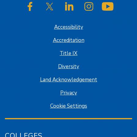
SJSU on Facebook
SJSU on Twitter/X
SJSU on LinkedIn
SJSU on Instagram
SJSU on
Accessibility
Accreditation
Title IX
Diversity
Land Acknowledgement
Privacy
Cookie Settings
COLLEGES