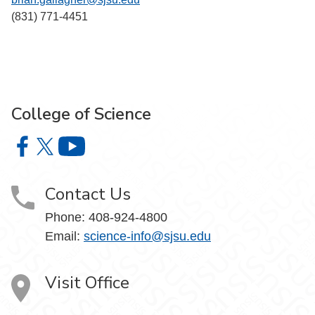
(831) 771-4451
College of Science
College of Science on Facebook
College of Science on X
College of Science on YouTube
Contact Us
Phone: 408-924-4800
Email:
science-info@sjsu.edu
Visit Office