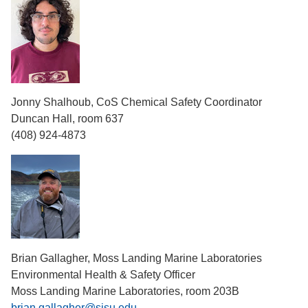
Jonny Shalhoub, CoS Chemical Safety Coordinator
Duncan Hall, room 637
(408) 924-4873
Brian Gallagher, Moss Landing Marine Laboratories
Environmental Health & Safety Officer
Moss Landing Marine Laboratories, room 203B
brian.gallagher@sjsu.edu