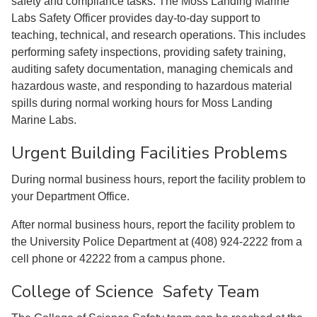
safety and compliance tasks. The Moss Landing Marine
Labs Safety Officer provides day-to-day support to
teaching, technical, and research operations. This includes
performing safety inspections, providing safety training,
auditing safety documentation, managing chemicals and
hazardous waste, and responding to hazardous material
spills during normal working hours for Moss Landing
Marine Labs.
Urgent Building Facilities Problems
During normal business hours, report the facility problem to
your Department Office.
After normal business hours, report the facility problem to
the University Police Department at (408) 924-2222 from a
cell phone or 42222 from a campus phone.
College of Science Safety Team