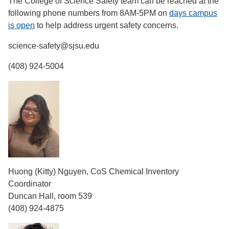
The College of Science Safety team can be reached at the
following phone numbers from 8AM-5PM on
days campus
is open
to help address urgent safety concerns.
science-safety@sjsu.edu
(408) 924-5004
Huong (Kitty) Nguyen, CoS Chemical Inventory
Coordinator
Duncan Hall, room 539
(408) 924-4875