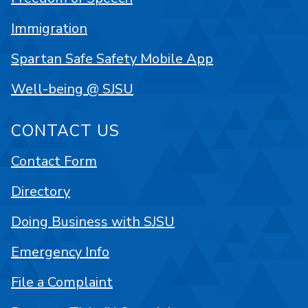
Immigration
Spartan Safe Safety Mobile App
Well-being @ SJSU
CONTACT US
Contact Form
Directory
Doing Business with SJSU
Emergency Info
File a Complaint