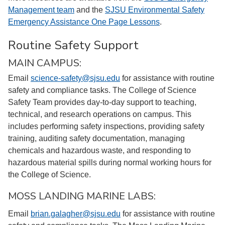
Management team
and the
SJSU Environmental Safety
Emergency Assistance One Page Lessons
.
Routine Safety Support
MAIN CAMPUS:
Email
science-safety@sjsu.edu
for assistance with routine
safety and compliance tasks. The College of Science
Safety Team provides day-to-day support to teaching,
technical, and research operations on campus. This
includes performing safety inspections, providing safety
training, auditing safety documentation, managing
chemicals and hazardous waste, and responding to
hazardous material spills during normal working hours for
the College of Science.
MOSS LANDING MARINE LABS:
Email
brian.galagher@sjsu.edu
for assistance with routine