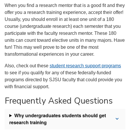
When you find a research mentor that is a good fit and they
offer you a research training experience, accept their offer!
Usually, you should enroll in at least one unit of a 180
course (undergraduate research) each semester that you
participate with the faculty research mentor. These 180
units can count toward elective units in many majors. Have
fun! This may well prove to be one of the most
transformational experiences in your career.
Also, check out these
student research support programs
to see if you qualify for any of these federally-funded
programs directed by SJSU faculty that could provide you
with financial support.
Frequently Asked Questions
Why undergraduates students should get
research training