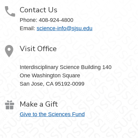
Contact Us
Phone: 408-924-4800
Email:
science-info@sjsu.edu
Visit Office
Interdisciplinary Science Building 140
One Washington Square
San Jose, CA 95192-0099
Make a Gift
Give to the Sciences Fund