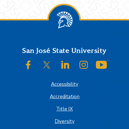
Footer
San José State University
SJSU on Facebook
SJSU on Twitter/X
SJSU on LinkedIn
SJSU on Instagram
SJSU on
Accessibility
Accreditation
Title IX
Diversity