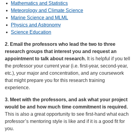
Mathematics and Statistics
Meteorology and Climate Science
Marine Science and MLML
Physics and Astronomy
Science Education
2. Email the professors who lead the two to three
research groups that interest you and request an
appointment to talk about research.
It is helpful if you tell
the professor your current year (i.e. first-year, second-year,
etc.), your major and concentration, and any coursework
that might prepare you for this research training
experience.
3. Meet with the professors, and ask what your project
would be and how much time commitment is required.
This is also a great opportunity to see first-hand what each
professor’s mentoring style is like and if it is a good fit for
you.