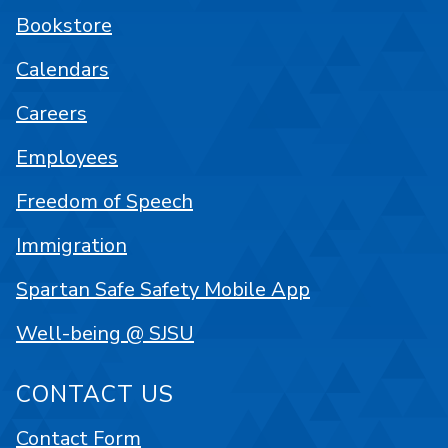
Bookstore
Calendars
Careers
Employees
Freedom of Speech
Immigration
Spartan Safe Safety Mobile App
Well-being @ SJSU
CONTACT US
Contact Form