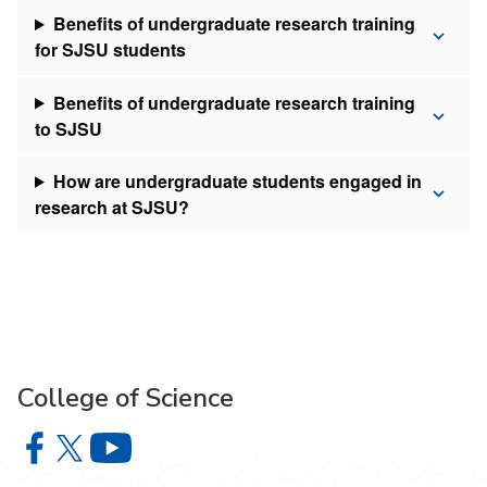
Benefits of undergraduate research training
for SJSU students
Benefits of undergraduate research training
to SJSU
How are undergraduate students engaged in
research at SJSU?
College of Science
College of Science on Facebook
College of Science on X
College of Science on YouTube