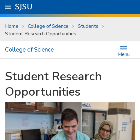
Skip to main content
Go to
SJSU
homepage.
University Menu .
Home
College of Science
Students
Student Research Opportunities
College of Science
Menu
Student Research
Opportunities