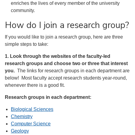
enriches the lives of every member of the university
community.
How do I join a research group?
If you would like to join a research group, here are three
simple steps to take:
1. Look through the websites of the faculty-led
research groups and choose two or three that interest
you.
The links for research groups in each department are
below! Most faculty accept research students year-round,
whenever there is a good fit.
Research groups in each department:
Biological Sciences
Chemistry
Computer Science
Geology