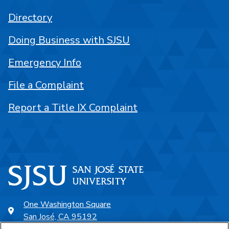
Directory
Doing Business with SJSU
Emergency Info
File a Complaint
Report a Title IX Complaint
One Washington Square
San José, CA 95192