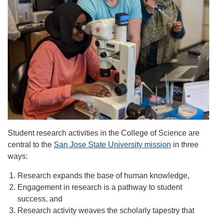
Student research activities in the College of Science are
central to the
San Jose State University mission
in three
ways:
Research expands the base of human knowledge,
Engagement in research is a pathway to student
success, and
Research activity weaves the scholarly tapestry that