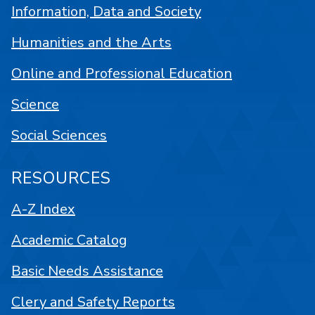
Information, Data and Society
Humanities and the Arts
Online and Professional Education
Science
Social Sciences
RESOURCES
A-Z Index
Academic Catalog
Basic Needs Assistance
Clery and Safety Reports