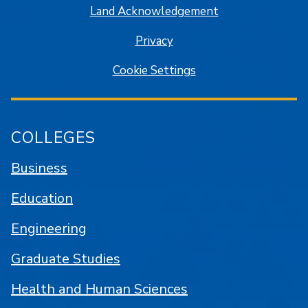
Land Acknowledgement
Privacy
Cookie Settings
COLLEGES
Business
Education
Engineering
Graduate Studies
Health and Human Sciences