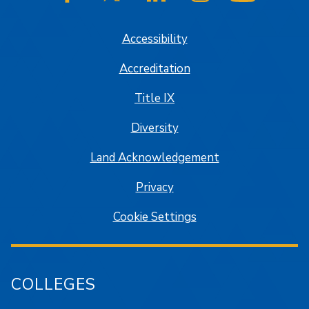
SJSU on Facebook
SJSU on Twitter/X
SJSU on LinkedIn
SJSU on Instagram
SJSU on
Accessibility
Accreditation
Title IX
Diversity
Land Acknowledgement
Privacy
Cookie Settings
COLLEGES