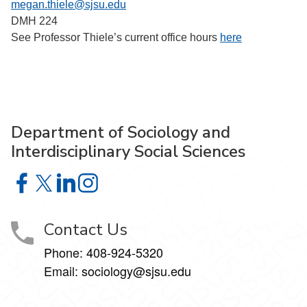
megan.thiele@sjsu.edu
DMH 224
See Professor Thiele’s current office hours
here
Department of Sociology and
Interdisciplinary Social Sciences
Department of Sociology and Interdisciplinary Social Sci
Department of Sociology and Interdisciplinary Social 
Department of Sociology and Interdisciplinary So
Department of Sociology and Interdisciplinar
Contact Us
Phone:
408-924-5320
Email:
sociology@sjsu.edu