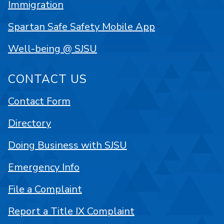
Immigration
Spartan Safe Safety Mobile App
Well-being @ SJSU
CONTACT US
Contact Form
Directory
Doing Business with SJSU
Emergency Info
File a Complaint
Report a Title IX Complaint