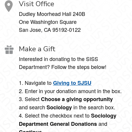
Visit Office
Dudley Moorhead Hall 240B
One Washington Square
San Jose, CA 95192-0122
Make a Gift
Interested in donating to the SISS
Department? Follow the steps below!
1. Navigate to
Giving to SJSU
2. Enter in your donation amount in the box.
3. Select
Choose a giving opportunity
and search
in the search box.
Sociology
4. Select the checkbox next to
Sociology
and
Department General Donations
.