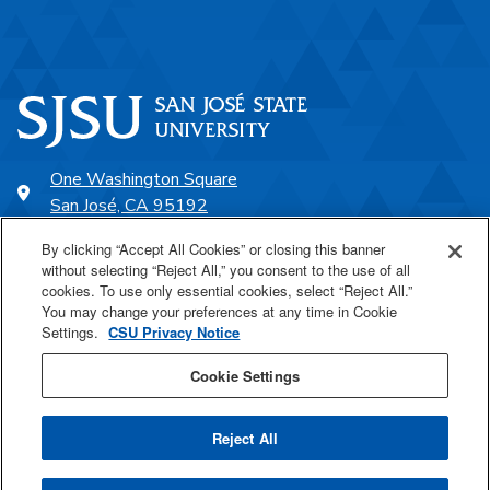
One Washington Square
San José, CA 95192
408-924-1000
By clicking “Accept All Cookies” or closing this banner
without selecting “Reject All,” you consent to the use of all
cookies. To use only essential cookies, select “Reject All.”
SJSU Online
You may change your preferences at any time in Cookie
Settings.
CSU Privacy Notice
Proudly a part of the CSU
Cookie Settings
Reject All
Last Updated Feb 7, 2024