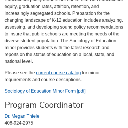
equity, graduation rates, attrition, retention, and
increasingly segregated schools. Preparation for the
changing landscape of K-12 education includes analyzing,
assessing, and developing sound policy recommendations
to insure that public schools are meeting the needs of the
diverse student population. The Sociology of Education
minor provides students with the latest research and
reports on the status of education on a local, state, and
national level.
Please see the
current course catalog
for minor
requirements and course descriptions.
Sociology of Education Minor Form [pdf]
Program Coordinator
Dr. Megan Thiele
408-924-2975