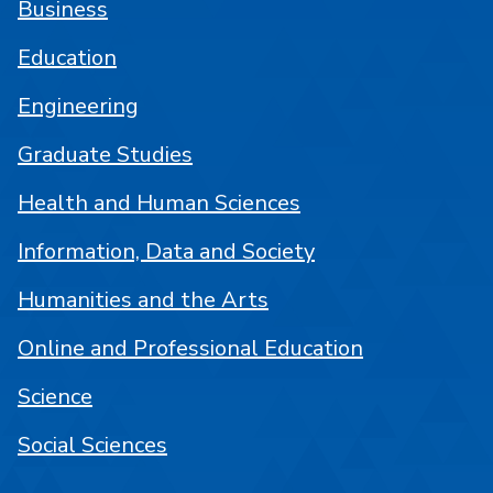
Business
Education
Engineering
Graduate Studies
Health and Human Sciences
Information, Data and Society
Humanities and the Arts
Online and Professional Education
Science
Social Sciences