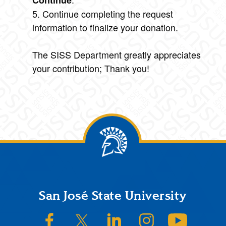
Continue
5. Continue completing the request
information to finalize your donation.
The SISS Department greatly appreciates
your contribution; Thank you!
Footer
San José State University