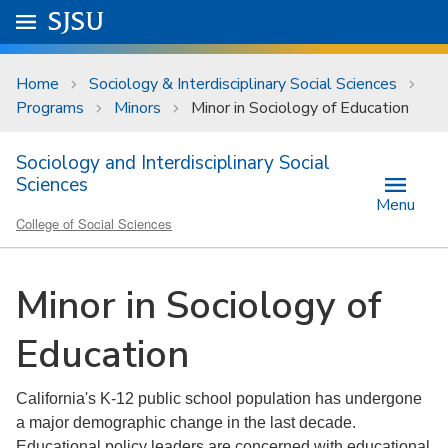
Skip to main content
Go to
SJSU
homepage.
University Menu .
Home
Sociology & Interdisciplinary Social Sciences
Programs
Minors
Minor in Sociology of Education
Sociology and Interdisciplinary Social
Sciences
Menu
College of Social Sciences
Minor in Sociology of
Education
California's K-12 public school population has undergone
a major demographic change in the last decade.
Educational policy leaders are concerned with educational