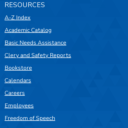
RESOURCES
A-Z Index
Academic Catalog
Basic Needs Assistance
Clery and Safety Reports
Bookstore
Calendars
Careers
Employees
Freedom of Speech