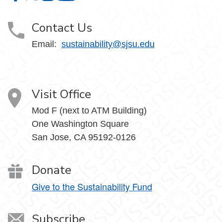
Contact Us
Email:
sustainability@sjsu.edu
Visit Office
Mod F (next to ATM Building)
One Washington Square
San Jose, CA 95192-0126
Donate
Give to the Sustainability Fund
Subscribe