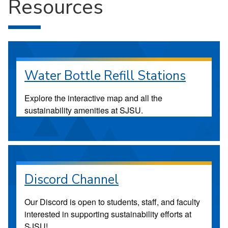
Resources
Water Bottle Refill Stations
Explore the interactive map and all the
sustainability amenities at SJSU.
Discord Channel
Our Discord is open to students, staff, and faculty
interested in supporting sustainability efforts at
SJSU!