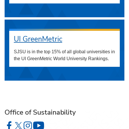
UI GreenMetric
SJSU is in the top 15% of all global universities in
the UI GreenMetric World University Rankings.
Office of Sustainability
Office of Sustainability on Facebook
Office of Sustainability on X
Office of Sustainability on Instagram
Office of Sustainability on YouTube