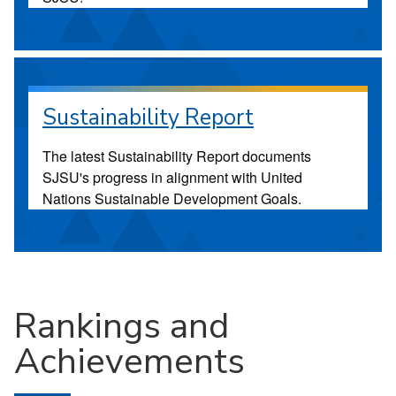
Sustainability Report
The latest Sustainability Report documents
SJSU's progress in alignment with United
Nations Sustainable Development Goals.
Rankings and
Achievements