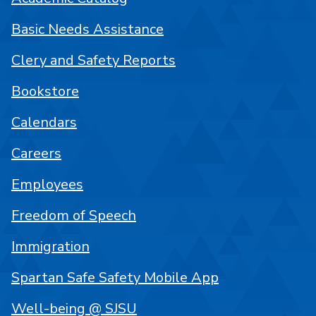
Basic Needs Assistance
Clery and Safety Reports
Bookstore
Calendars
Careers
Employees
Freedom of Speech
Immigration
Spartan Safe Safety Mobile App
Well-being @ SJSU