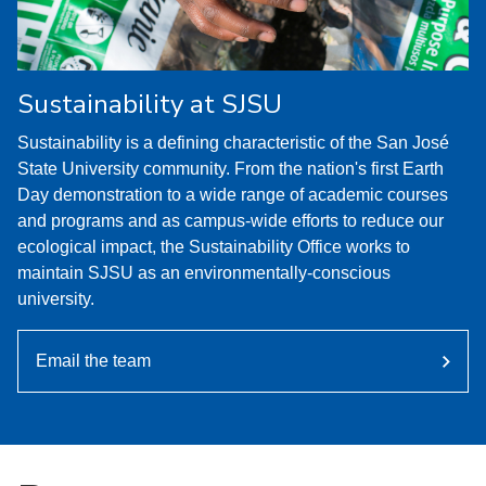
Sustainability at SJSU
Sustainability is a defining characteristic of the San José
State University community. From the nation's first Earth
Day demonstration to a wide range of academic courses
and programs and as campus-wide efforts to reduce our
ecological impact, the Sustainability Office works to
maintain SJSU as an environmentally-conscious
university.
Email the team