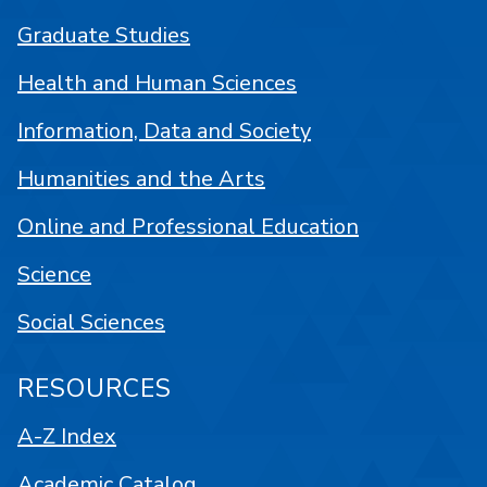
Graduate Studies
Health and Human Sciences
Information, Data and Society
Humanities and the Arts
Online and Professional Education
Science
Social Sciences
RESOURCES
A-Z Index
Academic Catalog