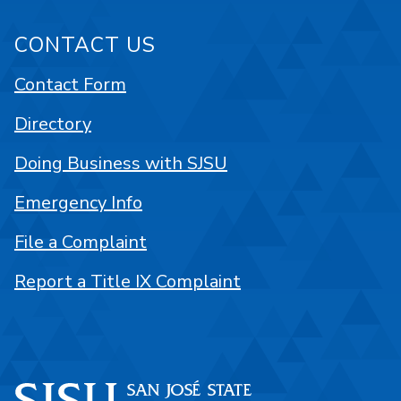
CONTACT US
Contact Form
Directory
Doing Business with SJSU
Emergency Info
File a Complaint
Report a Title IX Complaint