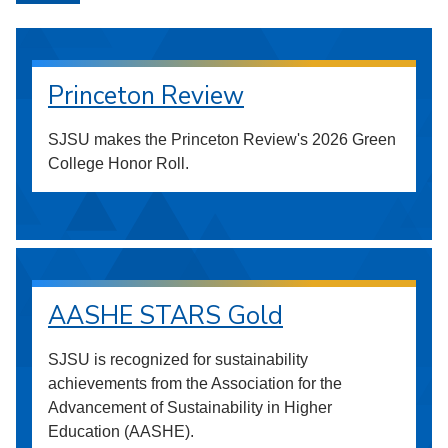
Princeton Review
SJSU makes the Princeton Review's 2026 Green
College Honor Roll.
AASHE STARS Gold
SJSU is recognized for sustainability
achievements from the Association for the
Advancement of Sustainability in Higher
Education (AASHE).