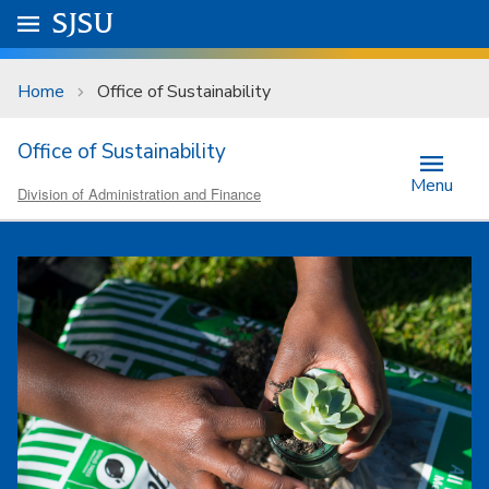
Skip to main content
Go to
SJSU
homepage.
University Menu .
Home
Office of Sustainability
Office of Sustainability
Menu
Division of Administration and Finance