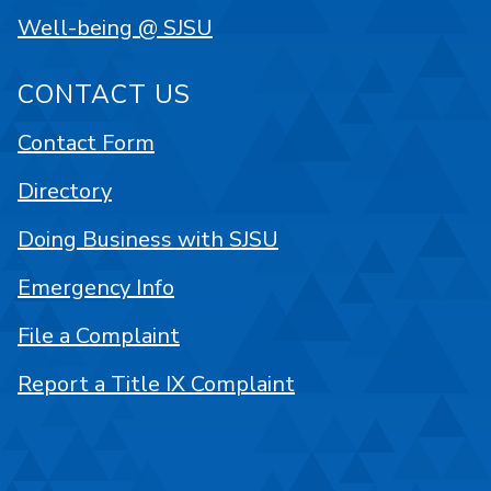
Well-being @ SJSU
CONTACT US
Contact Form
Directory
Doing Business with SJSU
Emergency Info
File a Complaint
Report a Title IX Complaint