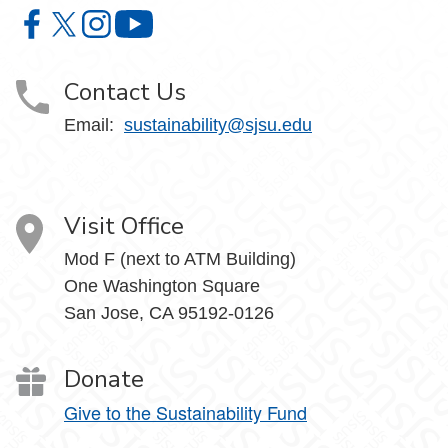
Office of Sustainability on Facebook
Office of Sustainability on X
Office of Sustainability on Instagram
Office of Sustainability on YouTube
Contact Us
Email:
sustainability@sjsu.edu
Visit Office
Mod F (next to ATM Building)
One Washington Square
San Jose, CA 95192-0126
Donate
Give to the Sustainability Fund