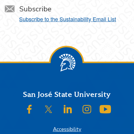
Subscribe
Subscribe to the Sustainability Email List
Footer
San José State University
SJSU on Facebook
SJSU on Twitter/X
SJSU on LinkedIn
SJSU on Instagram
SJSU on
Accessibility