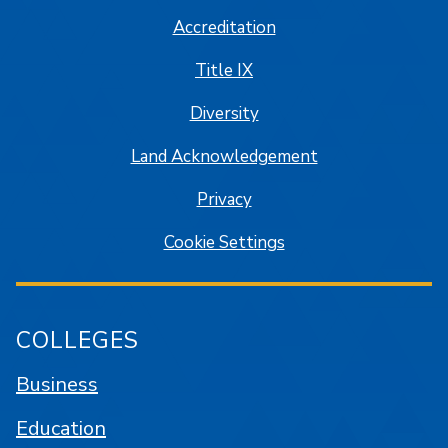
Accreditation
Title IX
Diversity
Land Acknowledgement
Privacy
Cookie Settings
COLLEGES
Business
Education