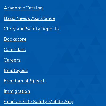
Academic Catalog
Basic Needs Assistance
Clery and Safety Reports
Bookstore
Calendars
Careers
Employees
Freedom of Speech
Immigration
Spartan Safe Safety Mobile App