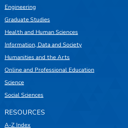
Engineering
Graduate Studies
Health and Human Sciences
Information, Data and Society
Humanities and the Arts
Online and Professional Education
Science
Social Sciences
RESOURCES
A-Z Index