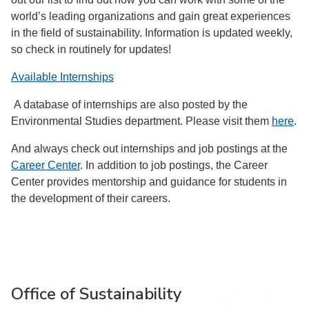
world’s leading organizations and gain great experiences
in the field of sustainability. Information is updated weekly,
so check in routinely for updates!
Available Internships
A database of internships are also posted by the
Environmental Studies department. Please visit them
here
.
And always check out internships and job postings at the
Career Center
. In addition to job postings, the Career
Center provides mentorship and guidance for students in
the development of their careers.
Office of Sustainability