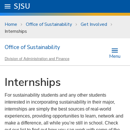
Skip to main content
Go to
SJSU
homepage.
University Menu .
Home
Office of Sustainability
Get Involved
Internships
Office of Sustainability
Menu
Division of Administration and Finance
Internships
For sustainability students and any other students
interested in incorporating sustainability in their major,
internships are simply the best sources of real-world
experiences, providing opportunities to learn, network and
make a difference, all while you’re still in school. Check
out our list to find out how you can work with some of the