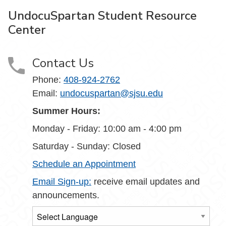
UndocuSpartan Student Resource
Center
Contact Us
Phone:
408-924-2762
Email:
undocuspartan@sjsu.edu
Summer Hours:
Monday - Friday: 10:00 am - 4:00 pm
Saturday - Sunday: Closed
Schedule an Appointment
Email Sign-up:
receive email updates and
announcements.