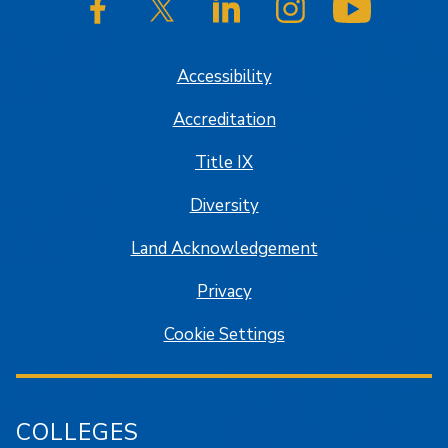
SJSU on Facebook
SJSU on Twitter/X
SJSU on LinkedIn
SJSU on Instagram
SJSU on
Accessibility
Accreditation
Title IX
Diversity
Land Acknowledgement
Privacy
Cookie Settings
COLLEGES