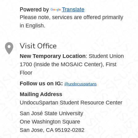
Powered by
Translate
Please note, services are offered primarily
in English.
Visit Office
New Temporary Location
: Student Union
1700 (inside the MOSAIC Center), First
Floor
Follow us on IG:
@undocuspartans
Mailing Address
UndocuSpartan Student Resource Center
San José State University
One Washington Square
San Jose, CA 95192-0282