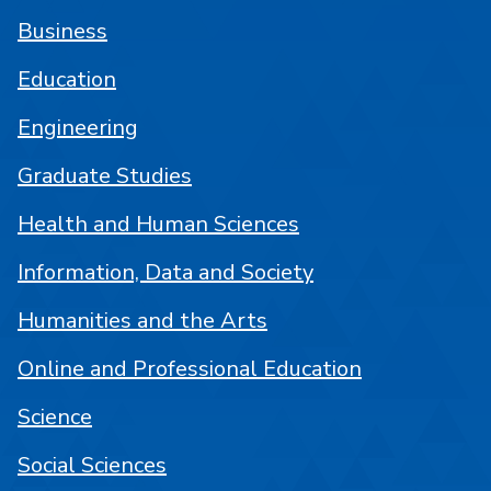
Business
Education
Engineering
Graduate Studies
Health and Human Sciences
Information, Data and Society
Humanities and the Arts
Online and Professional Education
Science
Social Sciences