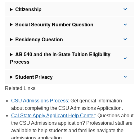
Citizenship
Social Security Number Question
Residency Question
AB 540 and the In-State Tuition Eligibility
Process
Student Privacy
Related Links
CSU Admissions Process
: Get general information
about completing the CSU Admissions Application.
Cal State Apply Applicant Help Center
: Questions about
the CSU Admissions application? Professional staff are
available to help students and families navigate the
admissions application.