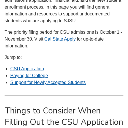
admissions application, financial aid, and the new student
enrollment process. In this page you will find general
information and resources to support undocumented
students who are applying to SJSU.
The priority filing period for CSU admissions is October 1 -
November 30. Visit
Cal State Apply​
for up-to-date
information.
Jump to:
CSU Application
Paying for College
Support for Newly Accepted Students
Things to Consider When
Filling Out the CSU Application