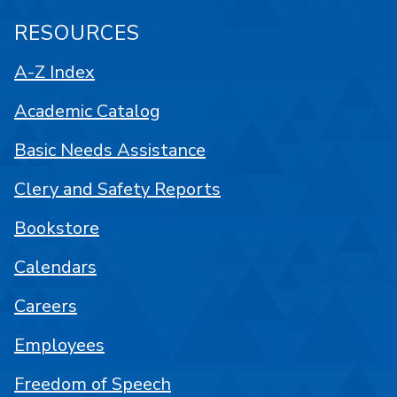
RESOURCES
A-Z Index
Academic Catalog
Basic Needs Assistance
Clery and Safety Reports
Bookstore
Calendars
Careers
Employees
Freedom of Speech