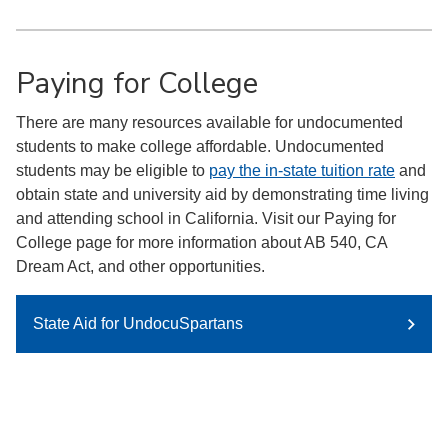
Paying for College
There are many resources available for undocumented
students to make college affordable. Undocumented
students may be eligible to
pay the in-state tuition rate
and
obtain state and university aid by demonstrating time living
and attending school in California. Visit our Paying for
College page for more information about AB 540, CA
Dream Act, and other opportunities.
State Aid for UndocuSpartans