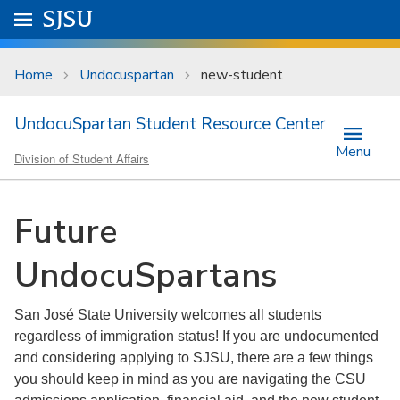
Skip to main content
Go to
SJSU
homepage.
University Menu .
Home
Undocuspartan
new-student
UndocuSpartan Student Resource Center
Menu
Division of Student Affairs
Future
UndocuSpartans
San José State University welcomes all students
regardless of immigration status! If you are undocumented
and considering applying to SJSU, there are a few things
you should keep in mind as you are navigating the CSU