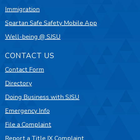
Immigration
Spartan Safe Safety Mobile App
Well-being @ SJSU
CONTACT US
Contact Form
Directory
Doing Business with SJSU
Emergency Info
File a Complaint
Report a Title IX Complaint