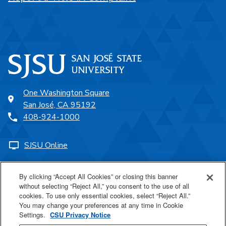
One Washington Square
San José, CA 95192
408-924-1000
SJSU Online
Proudly a part of the CSU
By clicking “Accept All Cookies” or closing this banner
without selecting “Reject All,” you consent to the use of all
cookies. To use only essential cookies, select “Reject All.”
You may change your preferences at any time in Cookie
Settings.
CSU Privacy Notice
Last Updated Jul 23, 2026