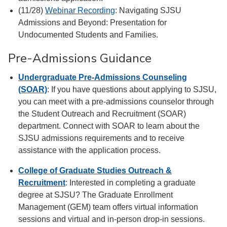
(11/28)
Webinar Recording
: Navigating SJSU
Admissions and Beyond: Presentation for
Undocumented Students and Families.
Pre-Admissions Guidance
Undergraduate Pre-Admissions Counseling
(SOAR)
: If you have questions about applying to SJSU,
you can meet with a pre-admissions counselor through
the Student Outreach and Recruitment (SOAR)
department. Connect with SOAR to learn about the
SJSU admissions requirements and to receive
assistance with the application process.
College of Graduate Studies Outreach &
Recruitment
: Interested in completing a graduate
degree at SJSU? The Graduate Enrollment
Management (GEM) team offers virtual information
sessions and virtual and in-person drop-in sessions.