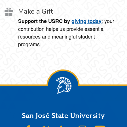
Make a Gift
; your
Support the USRC by
giving today
contribution helps us provide essential
resources and meaningful student
programs.
Footer
San José State University