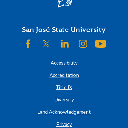
Footer
San José State University
SJSU on Facebook
SJSU on Twitter/X
SJSU on LinkedIn
SJSU on Instagram
SJSU on
Accessibility
Accreditation
Title IX
Diversity
Land Acknowledgement
Privacy