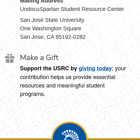
Mailing Address
UndocuSpartan Student Resource Center
San José State University
One Washington Square
San Jose, CA 95192-0282
Make a Gift
; your
Support the USRC by
giving today
contribution helps us provide essential
resources and meaningful student
programs.