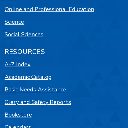
Online and Professional Education
Science
Social Sciences
RESOURCES
A-Z Index
Academic Catalog
Basic Needs Assistance
Clery and Safety Reports
Bookstore
Calendars