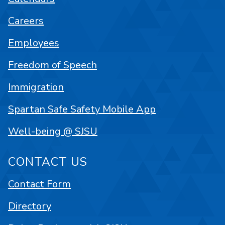
Careers
Employees
Freedom of Speech
Immigration
Spartan Safe Safety Mobile App
Well-being @ SJSU
CONTACT US
Contact Form
Directory