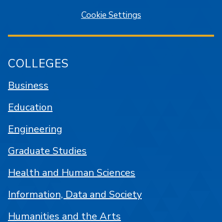
Cookie Settings
COLLEGES
Business
Education
Engineering
Graduate Studies
Health and Human Sciences
Information, Data and Society
Humanities and the Arts