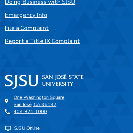
Doing Business with SJSU
Emergency Info
File a Complaint
Report a Title IX Complaint
One Washington Square
San José, CA 95192
408-924-1000
SJSU Online