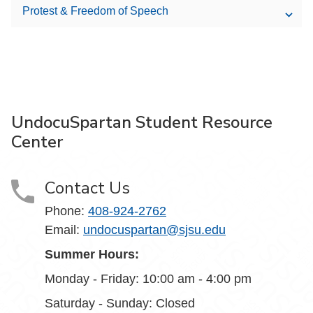
Protest & Freedom of Speech
UndocuSpartan Student Resource
Center
Contact Us
Phone:
408-924-2762
Email:
undocuspartan@sjsu.edu
Summer Hours:
Monday - Friday: 10:00 am - 4:00 pm
Saturday - Sunday: Closed