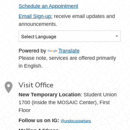
Schedule an Appointment
Email Sign-up:
receive email updates and
announcements.
Powered by
Translate
Please note, services are offered primarily
in English.
Visit Office
New Temporary Location
: Student Union
1700 (inside the MOSAIC Center), First
Floor
Follow us on IG:
@undocuspartans