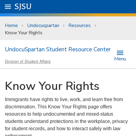
Skip to main content
Go to
SJSU
homepage.
University Menu .
Home
Undocuspartan
Resources
Know Your Rights
UndocuSpartan Student Resource Center
Menu
Division of Student Affairs
Know Your Rights
Immigrants have rights to live, work, and learn free from
discrimination. This Know Your Rights page offers
resources to help undocumented and mixed-status
students understand protections in the workplace, privacy
for student records, and how to interact safely with law
enforcement.