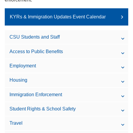
KYRs & Immigration Updates Event Calendar
CSU Students and Staff
Access to Public Benefits
Employment
Housing
Immigration Enforcement
Student Rights & School Safety
Travel