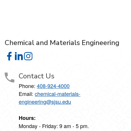
Chemical and Materials Engineering
Chemical and Materials Engineering on Facebook
Chemical and Materials Engineering on LinkedIn
Chemical and Materials Engineering on Instagra
Contact Us
Phone:
408-924-4000
Email:
chemical-materials-
engineering@sjsu.edu
Hours:
Monday - Friday: 9 am - 5 pm.