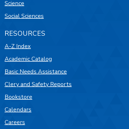
Science
Social Sciences
RESOURCES
A-Z Index
Academic Catalog
Basic Needs Assistance
Clery and Safety Reports
Bookstore
Calendars
Careers