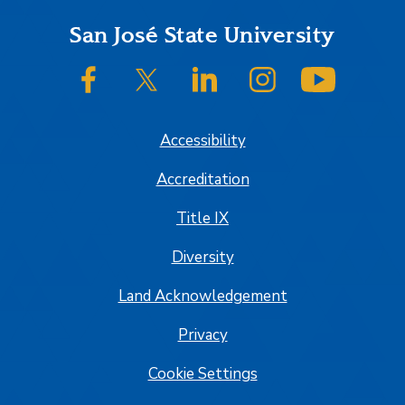
Footer
San José State University
SJSU on Facebook
SJSU on Twitter/X
SJSU on LinkedIn
SJSU on Instagram
SJSU on
Accessibility
Accreditation
Title IX
Diversity
Land Acknowledgement
Privacy
Cookie Settings