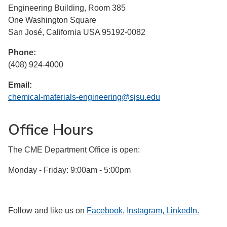
Engineering Building, Room 385
One Washington Square
San José, California USA 95192-0082
Phone:
(408) 924-4000
Email:
chemical-materials-engineering@sjsu.edu
Office Hours
The CME Department Office is open:
Monday - Friday: 9:00am - 5:00pm
Follow and like us on
Facebook,
Instagram,
LinkedIn.