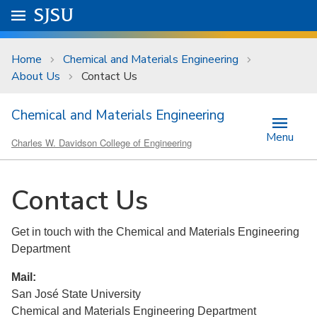
Skip to main content
Go to
SJSU
homepage.
University Menu .
Home
Chemical and Materials Engineering
About Us
Contact Us
Chemical and Materials Engineering
Menu
Charles W. Davidson College of Engineering
Contact Us
Get in touch with the Chemical and Materials Engineering
Department
Mail:
San José State University
Chemical and Materials Engineering Department