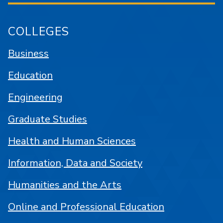
COLLEGES
Business
Education
Engineering
Graduate Studies
Health and Human Sciences
Information, Data and Society
Humanities and the Arts
Online and Professional Education