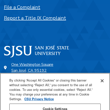
File a Complaint
Report a Title IX Complaint
One Washington Square
San José, CA 95192
408-924-1000
By clicking “Accept All Cookies” or closing this banner
without selecting “Reject All,” you consent to the use of all
cookies. To use only essential cookies, select “Reject All.”
SJSU Online
You may change your preferences at any time in Cookie
Settings.
CSU Privacy Notice
Proudly a part of the CSU
Cookie Settings