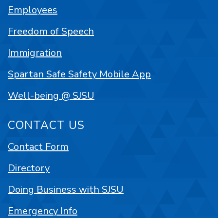
Employees
Freedom of Speech
Immigration
Spartan Safe Safety Mobile App
Well-being @ SJSU
CONTACT US
Contact Form
Directory
Doing Business with SJSU
Emergency Info