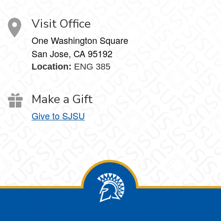
Visit Office
One Washington Square
San Jose, CA 95192
Location:
ENG 385
Make a Gift
Give to SJSU