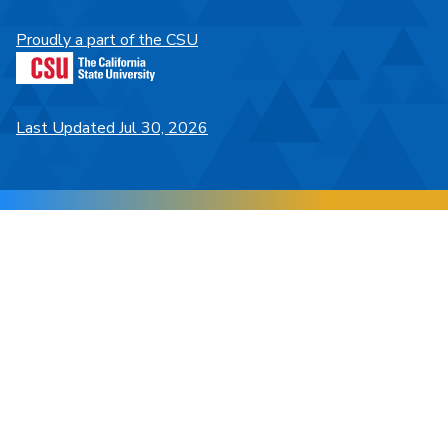
Proudly a part of the CSU
Last Updated Jul 30, 2026