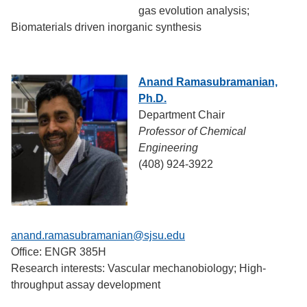
gas evolution analysis;
Biomaterials driven inorganic synthesis
Anand Ramasubramanian,
Ph.D.
Department Chair
Professor of Chemical
Engineering
(408) 924-3922
anand.ramasubramanian@sjsu.edu
Office: ENGR 385H
Research interests: Vascular mechanobiology; High-
throughput assay development