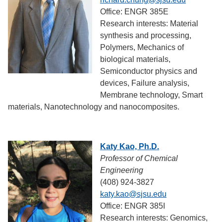
Office: ENGR 385E
Research interests: Material
synthesis and processing,
Polymers, Mechanics of
biological materials,
Semiconductor physics and
devices, Failure analysis,
Membrane technology, Smart
materials, Nanotechnology and nanocomposites.
Katy Kao, Ph.D.
Professor of Chemical
Engineering
(408) 924-3827
katy.kao@sjsu.edu
Office: ENGR 385I
Research interests: Genomics,