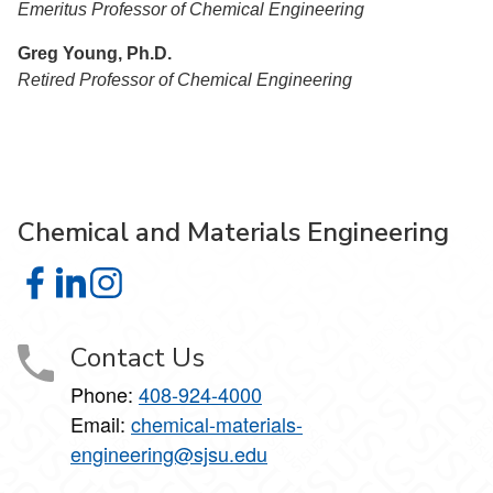
Emeritus Professor of Chemical Engineering
Greg Young, Ph.D.
Retired Professor of Chemical Engineering
Chemical and Materials Engineering
Chemical and Materials Engineering on Facebook
Chemical and Materials Engineering on LinkedIn
Chemical and Materials Engineering on Instagra
Contact Us
Phone:
408-924-4000
Email:
chemical-materials-
engineering@sjsu.edu