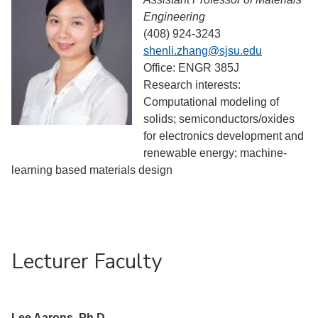
Engineering
(408) 924-3243
shenli.zhang@sjsu.edu
Office: ENGR 385J
Research interests:
Computational modeling of
solids; semiconductors/oxides
for electronics development and
renewable energy; machine-
learning based materials design
Lecturer Faculty
Lee Aarons, Ph.D.