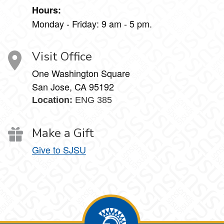
Hours:
Monday - Friday: 9 am - 5 pm.
Visit Office
One Washington Square
San Jose, CA 95192
Location:
ENG 385
Make a Gift
Give to SJSU