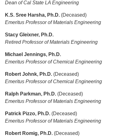
Dean of Cal State LA Engineering
K.S. Sree Harsha, Ph.D.
(Deceased)
Emeritus Professor of Materials Engineering
Stacy Gleixner, Ph.D.
Retired Professor of Materials Engineering
Michael Jennings, Ph.D.
Emeritus Professor of Chemical Engineering
Robert Johnk, Ph.D.
(Deceased)
Emeritus Professor of Chemical Engineering
Ralph Parkman, Ph.D.
(Deceased)
Emeritus Professor of Materials Engineering
Patrick Pizzo, Ph.D.
(Deceased)
Emeritus Professor of Materials Engineering
Robert Romig, Ph.D.
(Deceased)