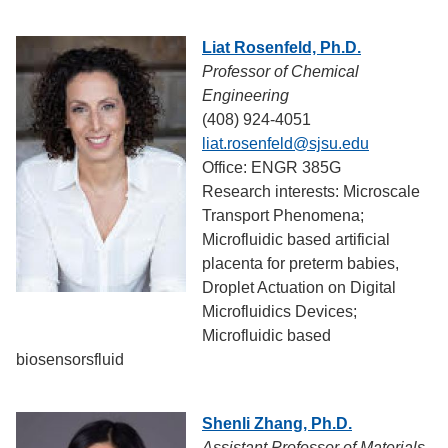
Liat Rosenfeld, Ph.D.
Professor of Chemical
Engineering
(408) 924-4051
liat.rosenfeld@sjsu.edu
Office: ENGR 385G
Research interests: Microscale
Transport Phenomena;
Microfluidic based artificial
placenta for preterm babies,
Droplet Actuation on Digital
Microfluidics Devices;
Microfluidic based
biosensorsfluid
Shenli Zhang, Ph.D.
Assistant Professor of Materials