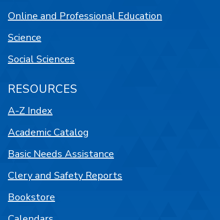
Online and Professional Education
Science
Social Sciences
RESOURCES
A-Z Index
Academic Catalog
Basic Needs Assistance
Clery and Safety Reports
Bookstore
Calendars