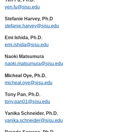
yen.fu@sjsu.edu
Stefanie Harvey, Ph.D
stefanie.harvey@sjsu.edu
Emi Ishida, Ph.D.
emi.ishida@sjsu.edu
Naoki Matsumura
naoki.matsumura@sjsu.edu
Micheal Oye, Ph.D.
micheal.oye@sjsu.edu
Tony Pan, Ph.D.
tony.pan01@sjsu.edu
Yanika Schneider, Ph.D.
yanika.schneider@sjsu.edu