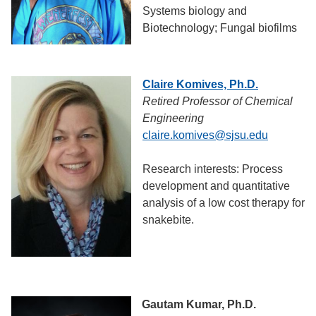
Systems biology and
Biotechnology; Fungal biofilms
Claire Komives, Ph.D.
Retired Professor of Chemical
Engineering
claire.komives@sjsu.edu
Research interests: Process
development and quantitative
analysis of a low cost therapy for
snakebite.
Gautam Kumar, Ph.D.