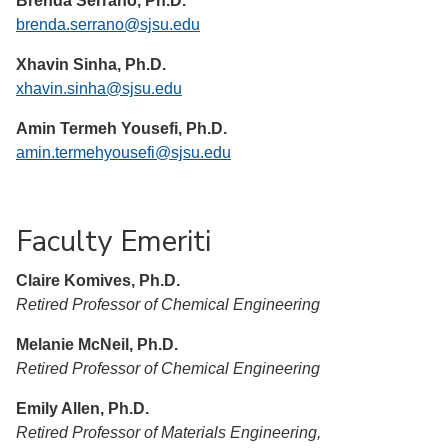
Brenda Serrano, Ph.D.
brenda.serrano@sjsu.edu
Xhavin Sinha, Ph.D.
xhavin.sinha@sjsu.edu
Amin Termeh Yousefi, Ph.D.
amin.termehyousefi@sjsu.edu
Faculty Emeriti
Claire Komives, Ph.D.
Retired Professor of Chemical Engineering
Melanie McNeil, Ph.D.
Retired Professor of Chemical Engineering
Emily Allen, Ph.D.
Retired Professor of Materials Engineering,