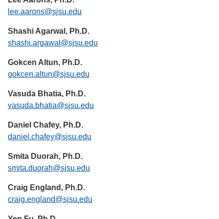
lee.aarons@sjsu.edu
Shashi Agarwal, Ph.D.
shashi.argawal@sjsu.edu
Gokcen Altun, Ph.D.
gokcen.altun@sjsu.edu
Vasuda Bhatia, Ph.D.
vasuda.bhatia@sjsu.edu
Daniel Chafey, Ph.D.
daniel.chafey@sjsu.edu
Smita Duorah, Ph.D.
smita.duorah@sjsu.edu
Craig England, Ph.D.
craig.england@sjsu.edu
Yen Fu, Ph.D.