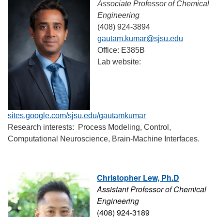
Associate Professor of Chemical
Engineering
(408) 924-3894
gautam.kumar@sjsu.edu
Office: E385B
Lab website:
sites.google.com/sjsu.edu/gautamkumar
Research interests: Process Modeling, Control,
Computational Neuroscience, Brain-Machine Interfaces.
Christopher Lew, Ph.D
Assistant Professor of Chemical
Engineering
(408) 924-3189