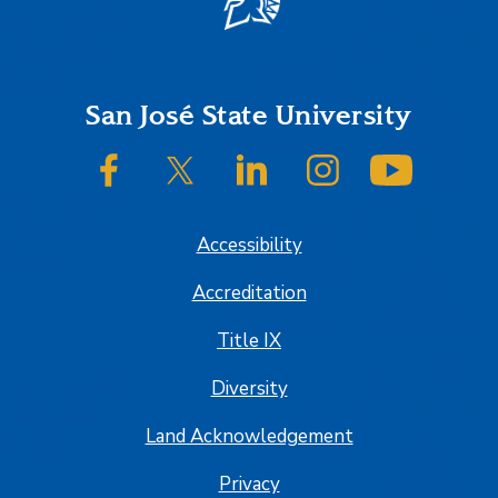
Footer
San José State University
SJSU on Facebook
SJSU on Twitter/X
SJSU on LinkedIn
SJSU on Instagram
SJSU on
Accessibility
Accreditation
Title IX
Diversity
Land Acknowledgement
Privacy