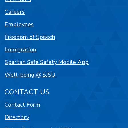
Careers
Employees
Freedom of Speech
Immigration
Spartan Safe Safety Mobile App
Well-being @ SJSU
CONTACT US
Contact Form
Directory