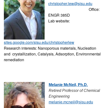
christopher.lew@sjsu.edu
Office:
ENGR 385D
Lab website:
sites.google.com/sjsu.edu/christopherlew
Research interests: Nanoporous materials, Nucleation
and crystallization, Catalysis, Adsorption, Environmental
remediation
Melanie McNeil, Ph.D.
Retired Professor of Chemical
Engineering
melanie.mcneil@sjsu.edu