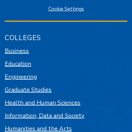
Cookie Settings
COLLEGES
Business
Education
Engineering
Graduate Studies
Health and Human Sciences
Information, Data and Society
Humanities and the Arts