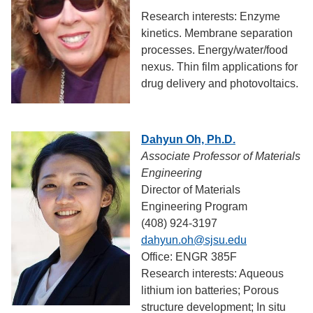
Research interests: Enzyme
kinetics. Membrane separation
processes. Energy/water/food
nexus. Thin film applications for
drug delivery and photovoltaics.
Dahyun Oh, Ph.D.
Associate Professor of Materials
Engineering
Director of Materials
Engineering Program
(408) 924-3197
dahyun.oh@sjsu.edu
Office: ENGR 385F
Research interests: Aqueous
lithium ion batteries; Porous
structure development; In situ