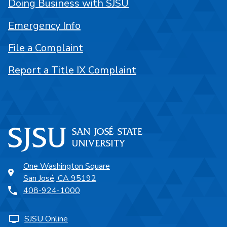
Doing Business with SJSU
Emergency Info
File a Complaint
Report a Title IX Complaint
One Washington Square
San José, CA 95192
408-924-1000
SJSU Online