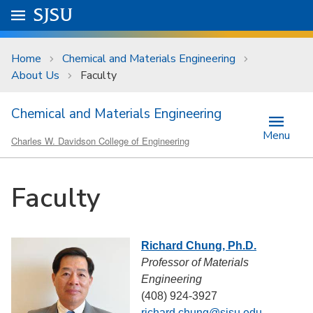
Skip to main content
Go to
SJSU
homepage.
University Menu .
Home
Chemical and Materials Engineering
About Us
Faculty
Chemical and Materials Engineering
Menu
Charles W. Davidson College of Engineering
Faculty
Richard Chung, Ph.D.
Professor of Materials
Engineering
(408) 924-3927
richard.chung@sjsu.edu