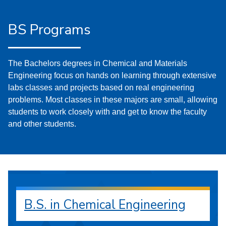
BS Programs
The Bachelors degrees in Chemical and Materials
Engineering focus on hands on learning through extensive
labs classes and projects based on real engineering
problems. Most classes in these majors are small, allowing
students to work closely with and get to know the faculty
and other students.
B.S. in Chemical Engineering