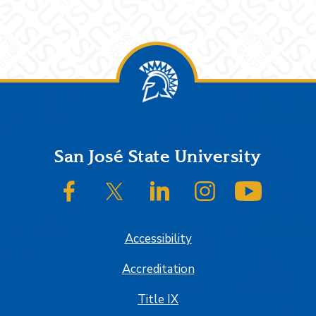
Footer
San José State University
SJSU on Facebook
SJSU on Twitter/X
SJSU on LinkedIn
SJSU on Instagram
SJSU on
Accessibility
Accreditation
Title IX