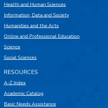
Health and Human Sciences
Information, Data and Society
Humanities and the Arts
Online and Professional Education
Science
Social Sciences
RESOURCES
A-Z Index
Academic Catalog
Basic Needs Assistance