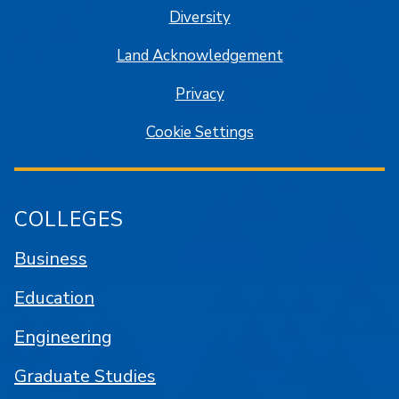
Diversity
Land Acknowledgement
Privacy
Cookie Settings
COLLEGES
Business
Education
Engineering
Graduate Studies