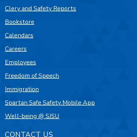
Clery and Safety Reports
Bookstore
Calendars
Careers
Employees
Freedom of Speech
Immigration
Spartan Safe Safety Mobile App
Well-being @ SJSU
CONTACT US