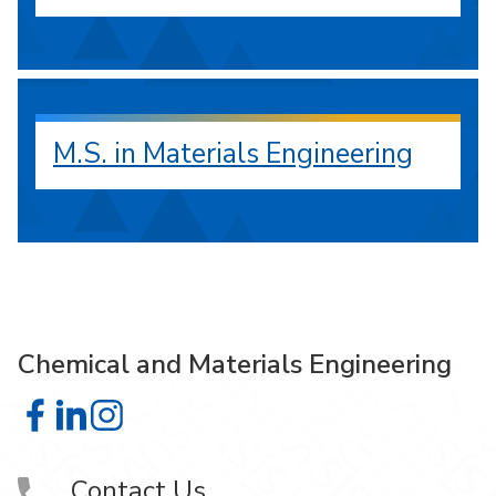
M.S. in Materials Engineering
Chemical and Materials Engineering
Chemical and Materials Engineering on Facebook
Chemical and Materials Engineering on LinkedIn
Chemical and Materials Engineering on Instagra
Contact Us