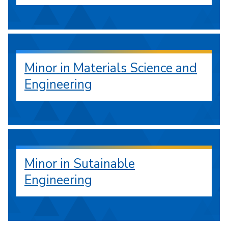
Minor in Materials Science and
Engineering
Minor in Sutainable
Engineering