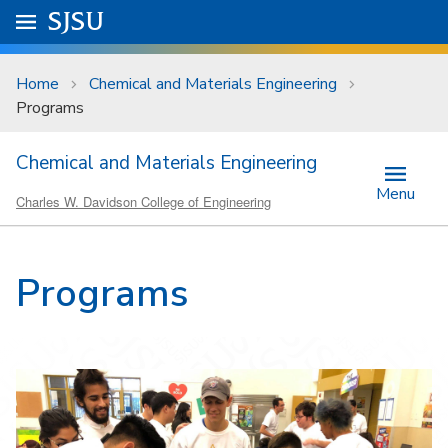
Skip to main content
Go to
SJSU
homepage.
University Menu .
Home
Chemical and Materials Engineering
Programs
Chemical and Materials Engineering
Menu
Charles W. Davidson College of Engineering
Programs