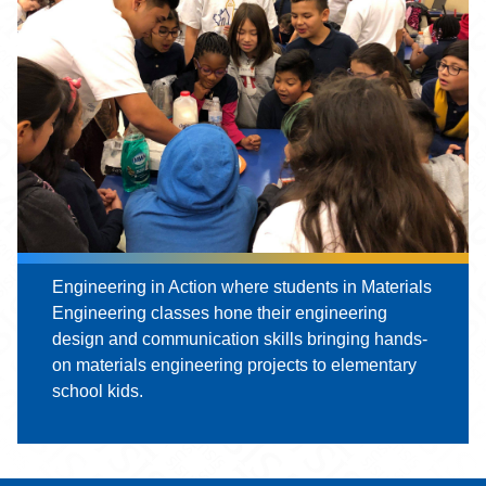
Engineering in Action where students in Materials
Engineering classes hone their engineering
design and communication skills bringing hands-
on materials engineering projects to elementary
school kids.