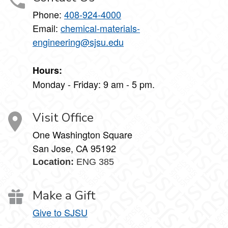
Phone:
408-924-4000
Email:
chemical-materials-
engineering@sjsu.edu
Hours:
Monday - Friday: 9 am - 5 pm.
Visit Office
One Washington Square
San Jose, CA 95192
Location:
ENG 385
Make a Gift
Give to SJSU