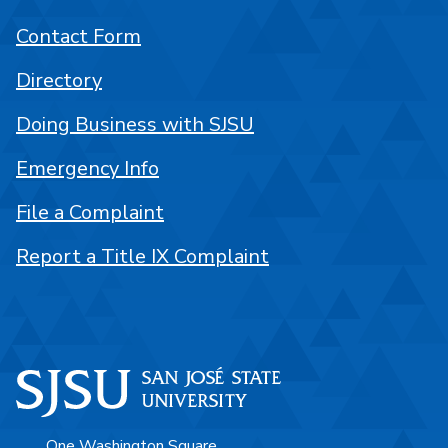
Contact Form
Directory
Doing Business with SJSU
Emergency Info
File a Complaint
Report a Title IX Complaint
One Washington Square