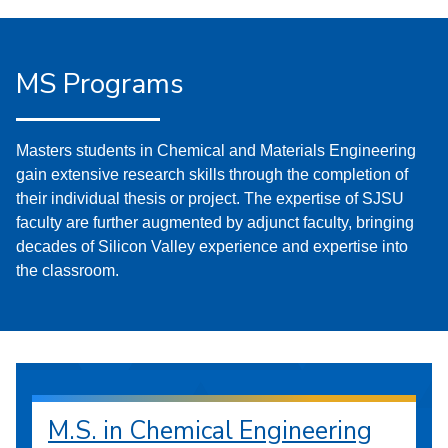
MS Programs
Masters students in Chemical and Materials Engineering
gain extensive research skills through the completion of
their individual thesis or project. The expertise of SJSU
faculty are further augmented by adjunct faculty, bringing
decades of Silicon Valley experience and expertise into
the classroom.
M.S. in Chemical Engineering