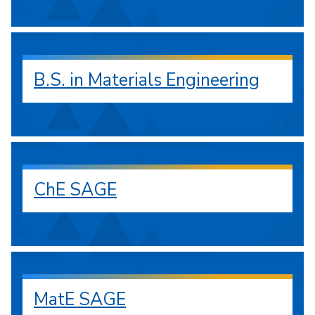
B.S. in Materials Engineering
ChE SAGE
MatE SAGE