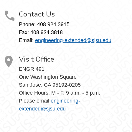
Contact Us
Phone: 408.924.3915
Fax: 408.924.3818
Email:
engineering-extended@sjsu.edu
Visit Office
ENGR 491
One Washington Square
San Jose, CA 95192-0205
Office Hours: M - F, 9 a.m. - 5 p.m.
Please email
engineering-
extended@sjsu.edu