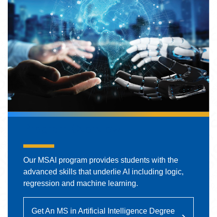
Program Overview
Our MSAI program provides students with the
advanced skills that underlie AI including logic,
regression and machine learning.
Get An MS in Artificial Intelligence Degree