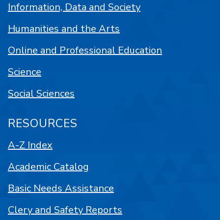
Information, Data and Society
Humanities and the Arts
Online and Professional Education
Science
Social Sciences
RESOURCES
A-Z Index
Academic Catalog
Basic Needs Assistance
Clery and Safety Reports