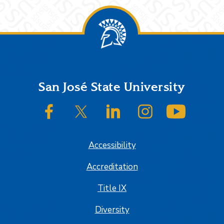
Footer
San José State University
SJSU on Facebook
SJSU on Twitter/X
SJSU on LinkedIn
SJSU on Instagram
SJSU on
Accessibility
Accreditation
Title IX
Diversity