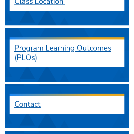
Class Location
Program Learning Outcomes
(PLOs)
Contact