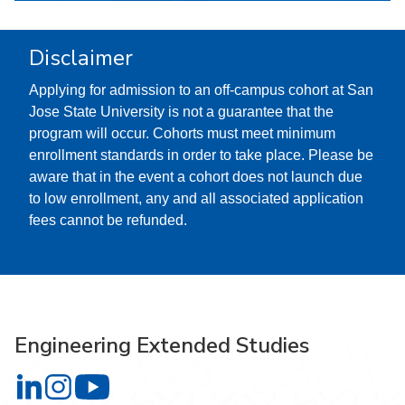
Disclaimer
Applying for admission to an off-campus cohort at San
Jose State University is not a guarantee that the
program will occur. Cohorts must meet minimum
enrollment standards in order to take place. Please be
aware that in the event a cohort does not launch due
to low enrollment, any and all associated application
fees cannot be refunded.
Engineering Extended Studies
Engineering Extended Studies on LinkedIn
Engineering Extended Studies on Instagram
Engineering Extended Studies on YouTube