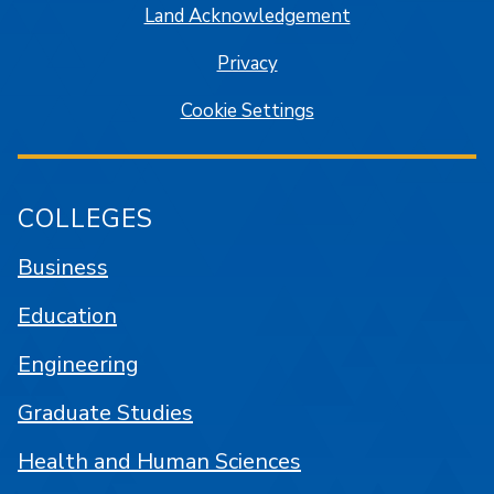
Land Acknowledgement
Privacy
Cookie Settings
COLLEGES
Business
Education
Engineering
Graduate Studies
Health and Human Sciences