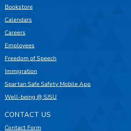
Bookstore
Calendars
Careers
Employees
Freedom of Speech
Immigration
Spartan Safe Safety Mobile App
Well-being @ SJSU
CONTACT US
Contact Form