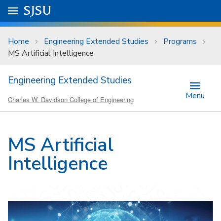
Skip to main content
Go to
SJSU
homepage.
University Menu .
Home
Engineering Extended Studies
Programs
MS Artificial Intelligence
Engineering Extended Studies
Menu
Charles W. Davidson College of Engineering
MS Artificial
Intelligence