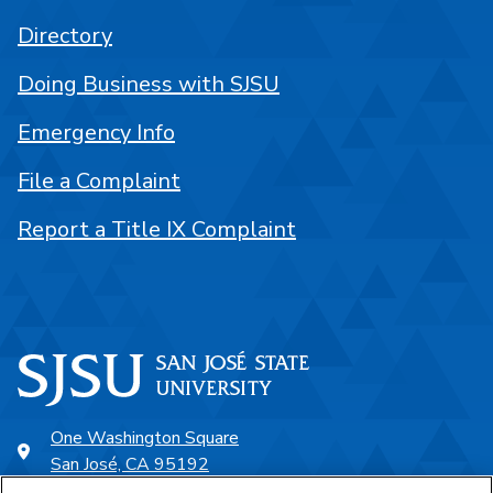
Directory
Doing Business with SJSU
Emergency Info
File a Complaint
Report a Title IX Complaint
One Washington Square
San José, CA 95192
408-924-1000