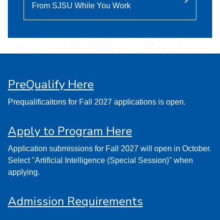
From SJSU While You Work
PreQualify Here
Prequalificaitons for Fall 2027 applications is open.
Apply to Program Here
Application submissions for Fall 2027 will open in October.
Select "Artificial Intelligence (Special Session)" when
applying.
Admission Requirements