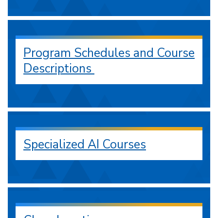
Program Schedules and Course
Descriptions
Specialized AI Courses