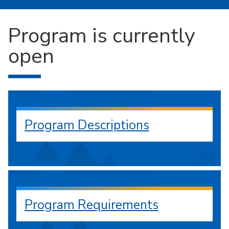
Program is currently
open
Program Descriptions
Program Requirements