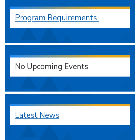
Program Requirements
No Upcoming Events
Latest News