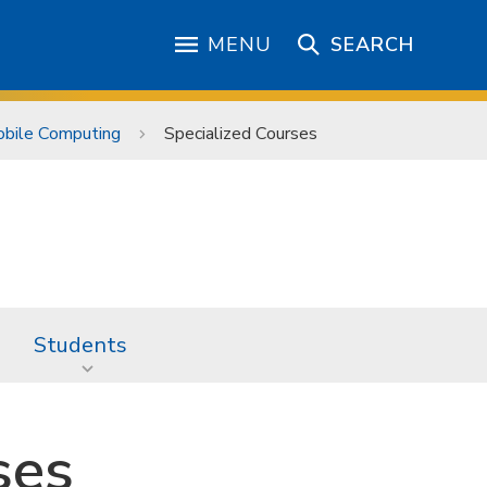
MENU
SEARCH
Mobile Computing
Specialized Courses
Students
ses