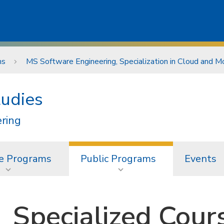
ms
MS Software Engineering, Specialization in Cloud and 
tudies
ering
e Programs
Public Programs
Events
Specialized Cour