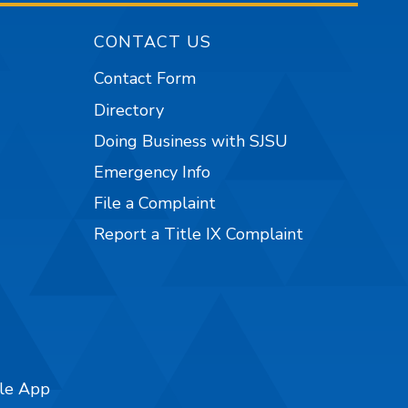
CONTACT US
Contact Form
Directory
Doing Business with SJSU
Emergency Info
File a Complaint
Report a Title IX Complaint
ile App