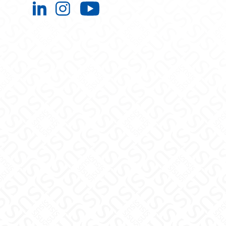
Engineering Extended Studies on L
Engineering Extended Studies 
Engineering Extended 