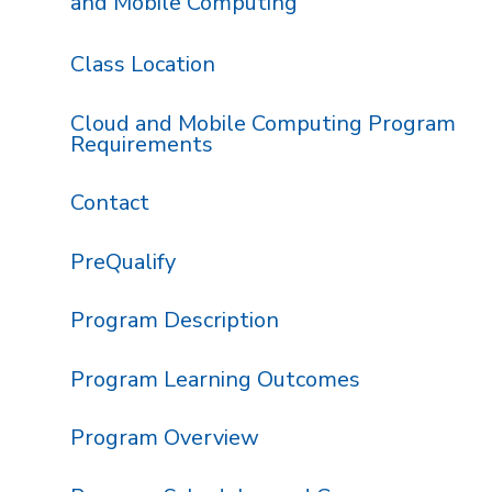
and Mobile Computing
Class Location
Cloud and Mobile Computing Program
Requirements
Contact
PreQualify
Program Description
Program Learning Outcomes
Program Overview