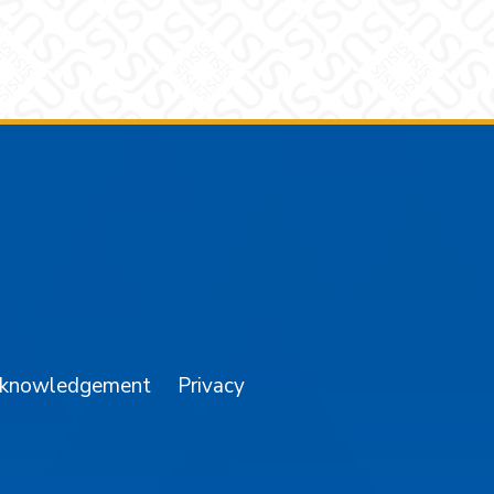
am
YouTube
cknowledgement
Privacy