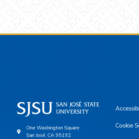
Footer
Accessibi
Cookie S
One Washington Square
San José, CA 95192