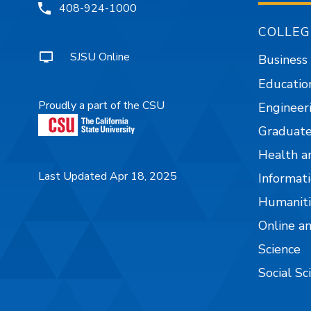
408-924-1000
COLLEG
SJSU Online
Business
Educatio
Proudly a part of the CSU
Engineer
Graduate
Health a
Last Updated Apr 18, 2025
Informati
Humaniti
Online a
Science
Social Sc