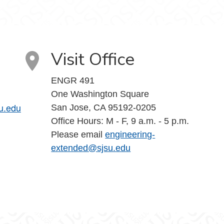
Visit Office
ENGR 491
One Washington Square
u.edu
San Jose, CA 95192-0205
Office Hours: M - F, 9 a.m. - 5 p.m.
Please email
engineering-
extended@sjsu.edu