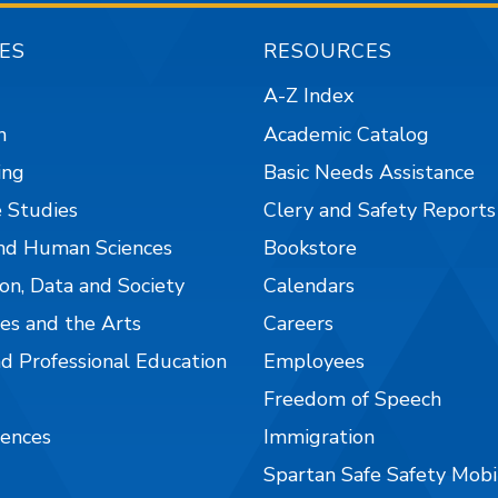
ES
RESOURCES
A-Z Index
n
Academic Catalog
ing
Basic Needs Assistance
 Studies
Clery and Safety Reports
nd Human Sciences
Bookstore
on, Data and Society
Calendars
es and the Arts
Careers
nd Professional Education
Employees
Freedom of Speech
iences
Immigration
Spartan Safe Safety Mob