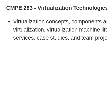
CMPE 283 - Virtualization Technologie
Virtualization concepts, components a
virtualization, virtualization machine l
services, case studies, and team proje