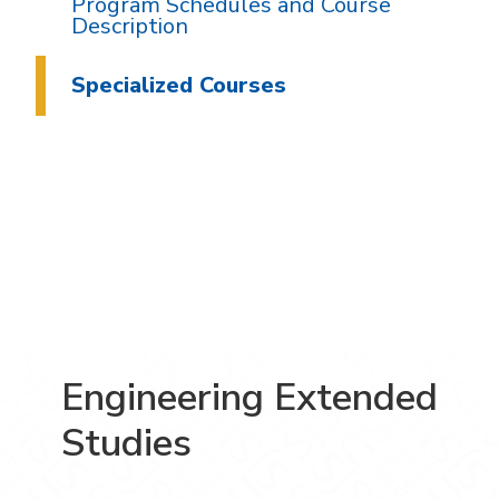
Program Schedules and Course
Description
Specialized Courses
Engineering Extended
Studies