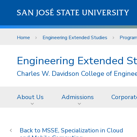
Skip to main content
SAN JOSÉ STATE UNIVERSITY
Home
Engineering Extended Studies
Progra
Engineering Extended S
Charles W. Davidson College of Engine
About Us
Admissions
Corporat
MSSE, Specialization in Cloud