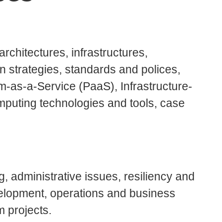
rchitectures, infrastructures,
on strategies, standards and polices,
m-as-a-Service (PaaS), Infrastructure-
mputing technologies and tools, case
, administrative issues, resiliency and
velopment, operations and business
m projects.