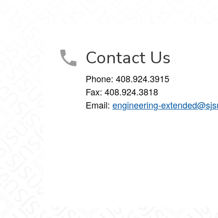
inkedIn
on Instagram
Studies on YouTube
Contact Us
Phone: 408.924.3915
Fax: 408.924.3818
Email:
engineering-extended@sjs