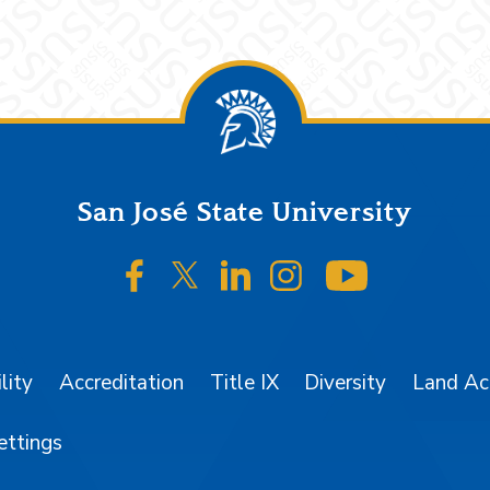
San José State University
SJSU on Facebook
SJSU on Twitter/X
SJSU on LinkedIn
SJSU on Instagr
SJSU on 
lity
Accreditation
Title IX
Diversity
Land A
ettings