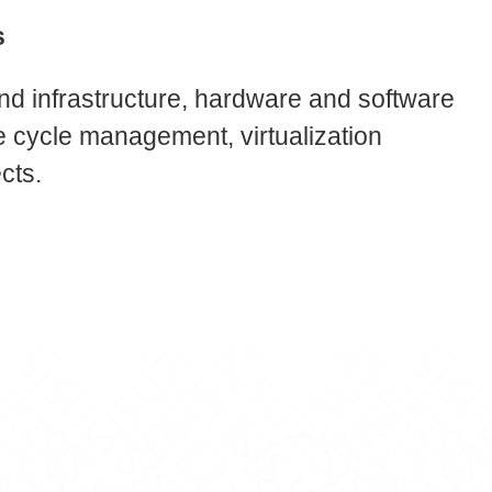
s
nd infrastructure, hardware and software
ife cycle management, virtualization
cts.