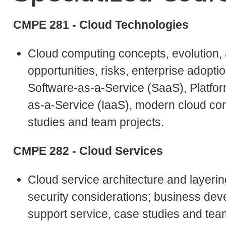
CMPE 281 - Cloud Technologies
Cloud computing concepts, evolution, a
opportunities, risks, enterprise adopti
Software-as-a-Service (SaaS), Platfor
as-a-Service (IaaS), modern cloud co
studies and team projects.
CMPE 282 - Cloud Services
Cloud service architecture and layering
security considerations; business de
support service, case studies and tea