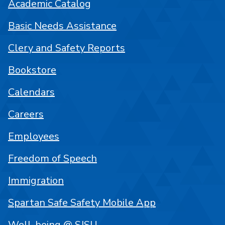
Academic Catalog
Basic Needs Assistance
Clery and Safety Reports
Bookstore
Calendars
Careers
Employees
Freedom of Speech
Immigration
Spartan Safe Safety Mobile App
Well-being @ SJSU