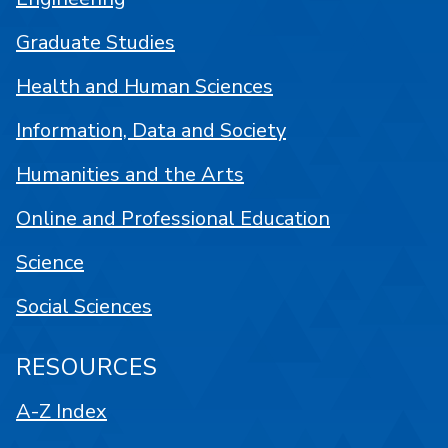
Graduate Studies
Health and Human Sciences
Information, Data and Society
Humanities and the Arts
Online and Professional Education
Science
Social Sciences
RESOURCES
A-Z Index