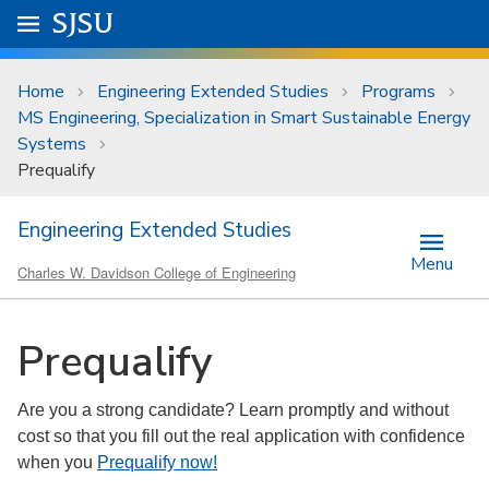
Skip to main content
Go to
SJSU
homepage.
University Menu .
Home
Engineering Extended Studies
Programs
MS Engineering, Specialization in Smart Sustainable Energy
Systems
Prequalify
Engineering Extended Studies
Menu
Charles W. Davidson College of Engineering
Prequalify
Are you a strong candidate? Learn promptly and without
cost so that you fill out the real application with confidence
when you
Prequalify now!