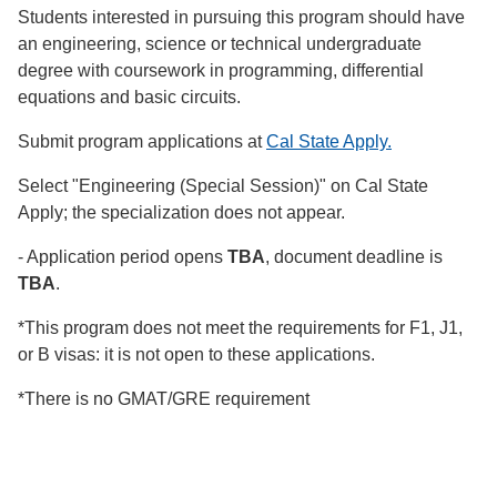
Students interested in pursuing this program should have
an engineering, science or technical undergraduate
degree with coursework in programming, differential
equations and basic circuits.
Submit program applications at
Cal State Apply.
Select "Engineering (Special Session)" on Cal State
Apply; the specialization does not appear.
- Application period opens
TBA
, document deadline is
TBA
.
*This program does not meet the requirements for F1, J1,
or B visas: it is not open to these applications.
*There is no GMAT/GRE requirement