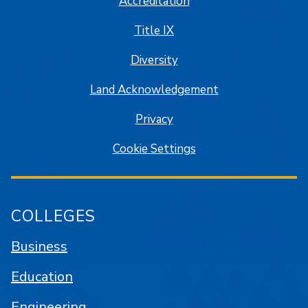
Accreditation
Title IX
Diversity
Land Acknowledgement
Privacy
Cookie Settings
COLLEGES
Business
Education
Engineering