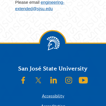
Please email
engineering-
extended@sjsu.edu
Footer
San José State University
SJSU on Facebook
SJSU on Twitter/X
SJSU on LinkedIn
SJSU on Instagram
SJSU on
Accessibility