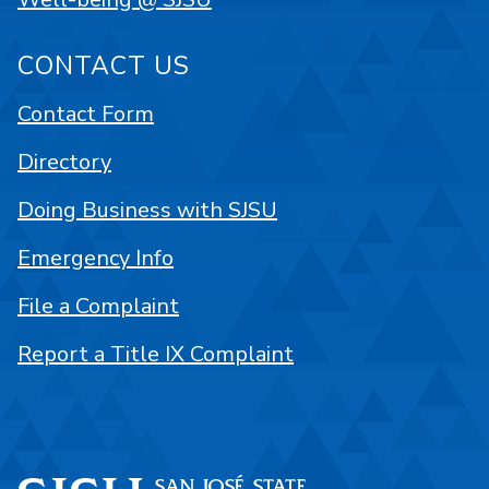
CONTACT US
Contact Form
Directory
Doing Business with SJSU
Emergency Info
File a Complaint
Report a Title IX Complaint