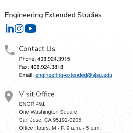
Engineering Extended Studies
Engineering Extended Studies on LinkedIn
Engineering Extended Studies on Instagram
Engineering Extended Studies on YouTube
Contact Us
Phone: 408.924.3915
Fax: 408.924.3818
Email:
engineering-extended@sjsu.edu
Visit Office
ENGR 491
One Washington Square
San Jose, CA 95192-0205
Office Hours: M - F, 9 a.m. - 5 p.m.