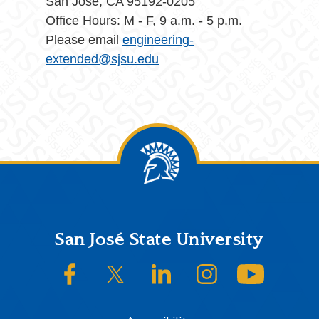
San Jose, CA 95192-0205
Office Hours: M - F, 9 a.m. - 5 p.m.
Please email
engineering-
extended@sjsu.edu
Footer
San José State University
SJSU on Facebook
SJSU on Twitter/X
SJSU on LinkedIn
SJSU on Instagram
SJSU on