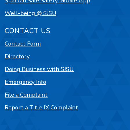
Spartan Safe Safety Mobile App
Well-being @ SJSU
CONTACT US
Contact Form
Directory
Doing Business with SJSU
Emergency Info
File a Complaint
Report a Title IX Complaint