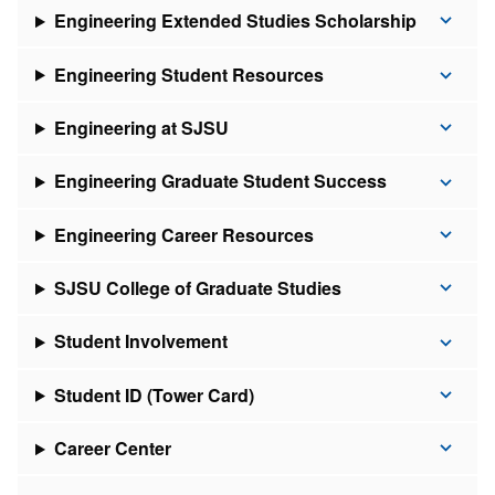
Engineering Extended Studies Scholarship
Engineering Student Resources
Engineering at SJSU
Engineering Graduate Student Success
Engineering Career Resources
SJSU College of Graduate Studies
Student Involvement
Student ID (Tower Card)
Career Center