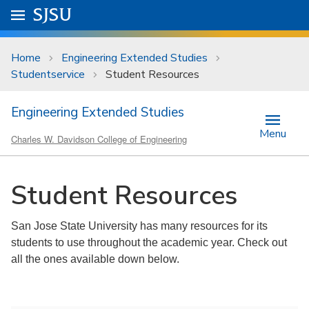
Skip to main content
Go to
SJSU
homepage.
University Menu .
Home
Engineering Extended Studies
Studentservice
Student Resources
Engineering Extended Studies
Menu
Charles W. Davidson College of Engineering
Student Resources
San Jose State University has many resources for its
students to use throughout the academic year. Check out
all the ones available down below.