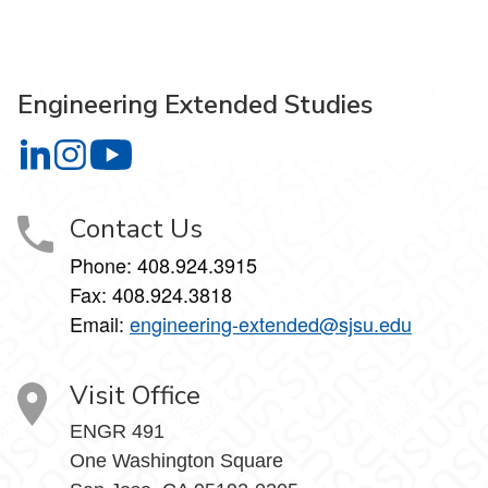
Engineering Extended Studies
Engineering Extended Studies on LinkedIn
Engineering Extended Studies on Instagram
Engineering Extended Studies on YouTube
Contact Us
Phone: 408.924.3915
Fax: 408.924.3818
Email:
engineering-extended@sjsu.edu
Visit Office
ENGR 491
One Washington Square