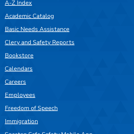
A-Z Index
Academic Catalog
Basic Needs Assistance
Clery and Safety Reports
Bookstore
Calendars
Careers
Employees
Freedom of Speech
Immigration