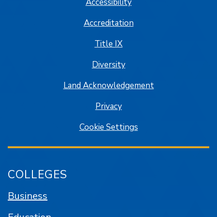
Accessibility
Accreditation
Title IX
Diversity
Land Acknowledgement
Privacy
Cookie Settings
COLLEGES
Business