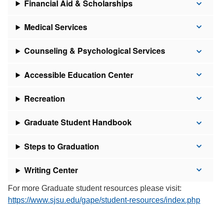
Financial Aid & Scholarships
Medical Services
Counseling & Psychological Services
Accessible Education Center
Recreation
Graduate Student Handbook
Steps to Graduation
Writing Center
For more Graduate student resources please visit:
https://www.sjsu.edu/gape/student-resources/index.php