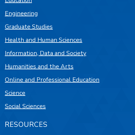
Education
Engineering
Graduate Studies
Health and Human Sciences
Information, Data and Society
Humanities and the Arts
Online and Professional Education
Science
Social Sciences
RESOURCES