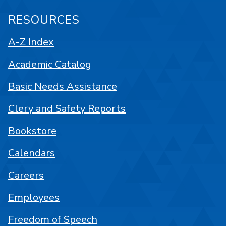
RESOURCES
A-Z Index
Academic Catalog
Basic Needs Assistance
Clery and Safety Reports
Bookstore
Calendars
Careers
Employees
Freedom of Speech