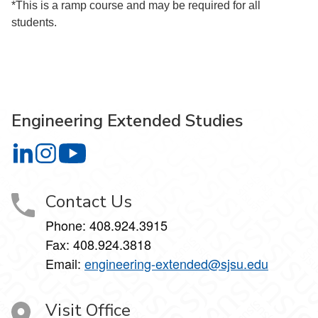
*This is a ramp course and may be required for all
students.
Engineering Extended Studies
Engineering Extended Studies on LinkedIn
Engineering Extended Studies on Instagram
Engineering Extended Studies on YouTube
Contact Us
Phone: 408.924.3915
Fax: 408.924.3818
Email:
engineering-extended@sjsu.edu
Visit Office