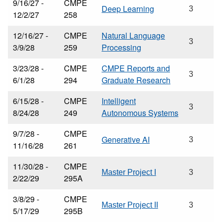
9/16/27 -
CMPE
Deep Learning
3
12/2/27
258
12/16/27 -
CMPE
Natural Language
3
3/9/28
259
Processing
3/23/28 -
CMPE
CMPE Reports and
3
6/1/28
294
Graduate Research
6/15/28 -
CMPE
Intelligent
3
8/24/28
249
Autonomous Systems
9/7/28 -
CMPE
Generative AI
3
11/16/28
261
11/30/28 -
CMPE
Master Project I
3
2/22/29
295A
3/8/29 -
CMPE
Master Project II
3
5/17/29
295B