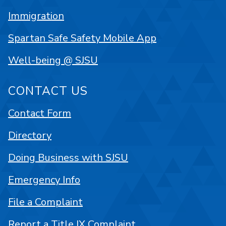
Immigration
Spartan Safe Safety Mobile App
Well-being @ SJSU
CONTACT US
Contact Form
Directory
Doing Business with SJSU
Emergency Info
File a Complaint
Report a Title IX Complaint