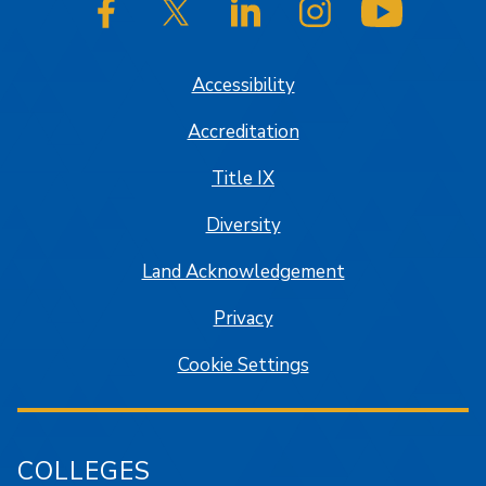
SJSU on Facebook
SJSU on Twitter/X
SJSU on LinkedIn
SJSU on Instagram
SJSU on
Accessibility
Accreditation
Title IX
Diversity
Land Acknowledgement
Privacy
Cookie Settings
COLLEGES