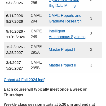
5/28/2026
256
Big Data Mining
6/11/2026 -
CMPE
CMPE Reports and
3
8/27/2026
294
Graduate Research
9/10/2026 -
CMPE
Intelligent
3
11/19/2026
249
Autonomous Systems
12/3/2026 -
CMPE
Master Project I
3
2/25/2027
295A
3/4/2027 -
CMPE
Master Project II
3
5/20/2027
295B
Cohort #4 Fall 2024 [pdf]
Each course will typically meet once a week on
Thursdays
Weekly class session starts at 5:30 pm and ends at