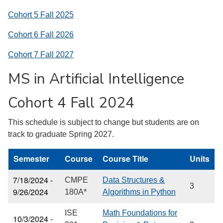
Cohort 5 Fall 2025
Cohort 6 Fall 2026
Cohort 7 Fall 2027
MS in Artificial Intelligence
Cohort 4 Fall 2024
This schedule is subject to change but students are on
track to graduate Spring 2027.
Semester
Course
Course Title
Units
7/18/2024 -
CMPE
Data Structures &
3
9/26/2024
180A*
Algorithms in Python
ISE
Math Foundations for
10/3/2024 -