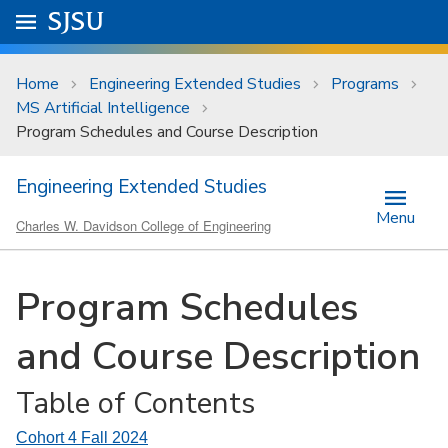
Skip to main content
Go to
SJSU
homepage.
University Menu .
Home
Engineering Extended Studies
Programs
MS Artificial Intelligence
Program Schedules and Course Description
Engineering Extended Studies
Menu
Charles W. Davidson College of Engineering
Program Schedules
and Course Description
Table of Contents
Cohort 4 Fall 2024