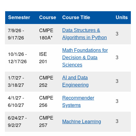
Semester
Course
Course Title
Units
7/9/26 -
CMPE
Data Structures &
3
9/17/26
180A*
Algorithms in Python
Math Foundations for
10/1/26 -
ISE
Decision & Data
3
12/17/26
201
Sciences
1/7/27 -
CMPE
AI and Data
3
3/18/27
252
Engineering
4/1/27 -
CMPE
Recommender
3
6/10/27
256
Systems
6/24/27 -
CMPE
Machine Learning
3
9/2/27
257