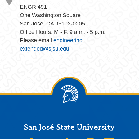
ENGR 491
One Washington Square
San Jose, CA 95192-0205
Office Hours: M - F, 9 a.m. - 5 p.m.
Please email
engineering-
extended@sjsu.edu
Footer
San José State University