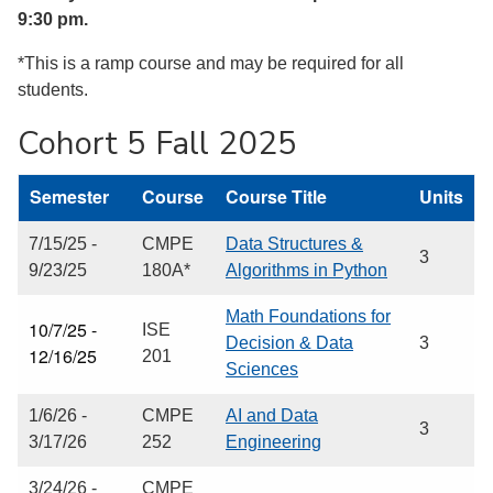
9:30 pm.
*This is a ramp course and may be required for all
students.
Cohort 5 Fall 2025
Semester
Course
Course Title
Units
7/15/25 -
CMPE
Data Structures &
3
9/23/25
180A*
Algorithms in Python
Math Foundations for
10/7/25 -
ISE
Decision & Data
3
12/16/25
201
Sciences
1/6/26 -
CMPE
AI and Data
3
3/17/26
252
Engineering
3/24/26 -
CMPE