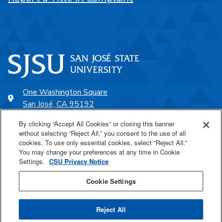
One Washington Square
San José, CA 95192
408-924-1000
By clicking “Accept All Cookies” or closing this banner
without selecting “Reject All,” you consent to the use of all
cookies. To use only essential cookies, select “Reject All.”
SJSU Online
You may change your preferences at any time in Cookie
Settings.
CSU Privacy Notice
Proudly a part of the CSU
Cookie Settings
Reject All
Last Updated Aug 6, 2026