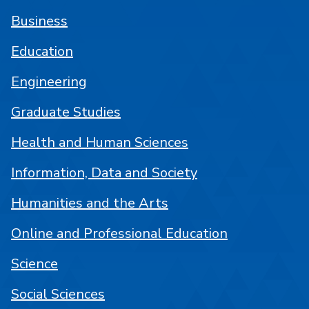
Business
Education
Engineering
Graduate Studies
Health and Human Sciences
Information, Data and Society
Humanities and the Arts
Online and Professional Education
Science
Social Sciences