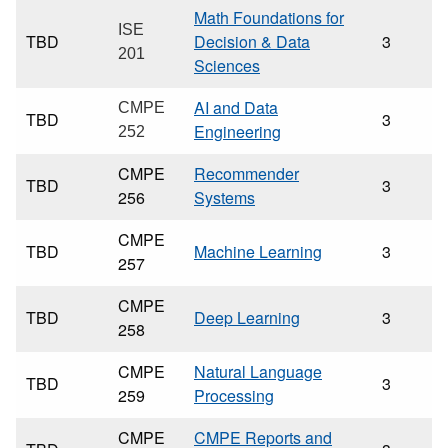
Math Foundations for
ISE
TBD
Decision & Data
3
201
Sciences
AI and Data
CMPE
TBD
3
Engineering
252
CMPE
Recommender
TBD
3
256
Systems
CMPE
TBD
Machine Learning
3
257
CMPE
TBD
Deep Learning
3
258
CMPE
Natural Language
TBD
3
259
Processing
CMPE
CMPE Reports and