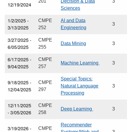
201
Decision & Data
3
12/19/2024
Sciences
1/2/2025 -
CMPE
AI and Data
3
3/13/2025
252
Engineering
3/27/2025 -
CMPE
Data Mining
3
6/05/2025
255
6/17/2025 -
CMPE
Machine Learning
3
9/04/2025
257
Special Topics:
9/18/2025 -
CMPE
Natural Language
3
12/04/2025
297
Processing
12/11/2025
CMPE
Deep Learning
3
- 3/05/2026
258
Recommender
3/19/2026 -
CMPE
Systems/Web and
3