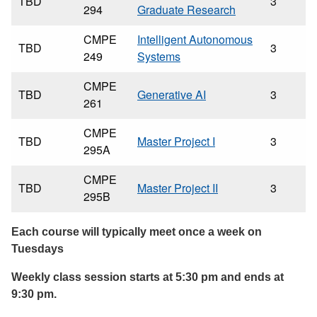
TBD
3
294
Graduate Research
CMPE
Intelligent Autonomous
TBD
3
249
Systems
CMPE
TBD
Generative AI
3
261
CMPE
TBD
Master Project I
3
295A
CMPE
TBD
Master Project II
3
295B
Each course will typically meet once a week on
Tuesdays
Weekly class session starts at 5:30 pm and ends at
9:30 pm.