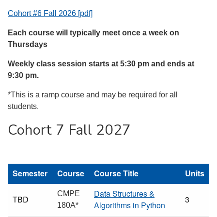
Cohort #6 Fall 2026 [pdf]
Each course will typically meet once a week on
Thursdays
Weekly class session starts at 5:30 pm and ends at
9:30 pm.
*This is a ramp course and may be required for all
students.
Cohort 7 Fall 2027
Semester
Course
Course Title
Units
Data Structures &
CMPE
TBD
3
Algorithms in Python
180A*