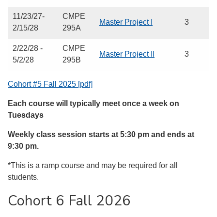
11/23/27-
CMPE
Master Project I
3
2/15/28
295A
2/22/28 -
CMPE
Master Project II
3
5/2/28
295B
Cohort #5 Fall 2025 [pdf]
Each course will typically meet once a week on
Tuesdays
Weekly class session starts at 5:30 pm and ends at
9:30 pm.
*This is a ramp course and may be required for all
students.
Cohort 6 Fall 2026