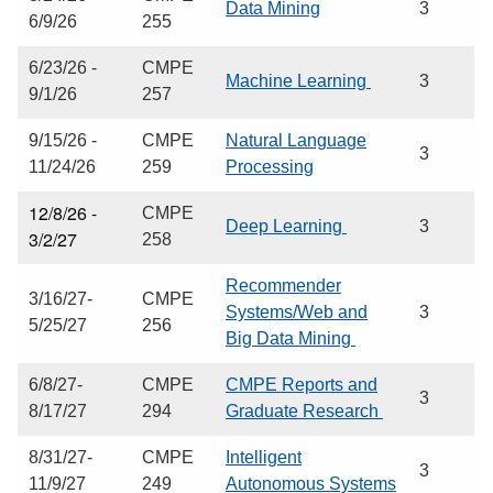
Data Mining
3
6/9/26
255
6/23/26 -
CMPE
Machine Learning
3
9/1/26
257
9/15/26 -
CMPE
Natural Language
3
11/24/26
259
Processing
12/8/26 -
CMPE
Deep Learning
3
3/2/27
258
Recommender
3/16/27-
CMPE
Systems/Web and
3
5/25/27
256
Big Data Mining
6/8/27-
CMPE
CMPE Reports and
3
8/17/27
294
Graduate Research
8/31/27-
CMPE
Intelligent
3
11/9/27
249
Autonomous Systems