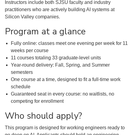
Instructors include both SJSU faculty and industry
practitioners who are actively building AI systems at
Silicon Valley companies.
Program at a glance
Fully online: classes meet one evening per week for 11
weeks per course
11 courses totaling 33 graduate-level units
Year-round delivery: Fall, Spring, and Summer
semesters
One course at a time, designed to fit a full-time work
schedule
Guaranteed seat in every course: no waitlists, no
competing for enrollment
Who should apply?
This program is designed for working engineers ready to
go deep on AI. Applicants should hold an engineering