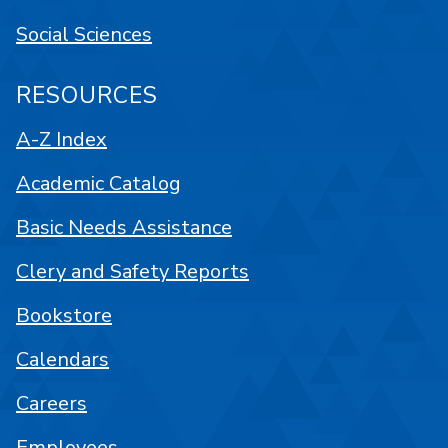
Social Sciences
RESOURCES
A-Z Index
Academic Catalog
Basic Needs Assistance
Clery and Safety Reports
Bookstore
Calendars
Careers
Employees