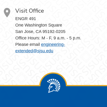
Visit Office
ENGR 491
One Washington Square
San Jose, CA 95192-0205
Office Hours: M - F, 9 a.m. - 5 p.m.
Please email
engineering-
extended@sjsu.edu