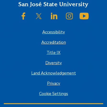
Footer
San José State University
SJSU on Facebook
SJSU on Twitter/X
SJSU on LinkedIn
SJSU on Instagram
SJSU on
Accessibility
Accreditation
Title IX
Diversity
Land Acknowledgement
Privacy
Cookie Settings