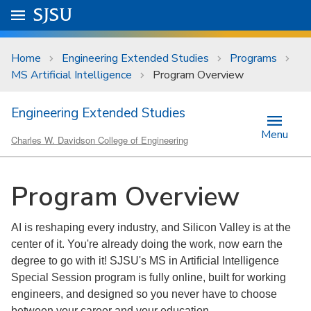
Skip to main content
Go to
SJSU
homepage.
University Menu .
Home
Engineering Extended Studies
Programs
MS Artificial Intelligence
Program Overview
Engineering Extended Studies
Menu
Charles W. Davidson College of Engineering
Program Overview
AI is reshaping every industry, and Silicon Valley is at the
center of it. You're already doing the work, now earn the
degree to go with it! SJSU's MS in Artificial Intelligence
Special Session program is fully online, built for working
engineers, and designed so you never have to choose
between your career and your education.