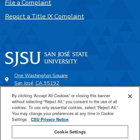
File a Complaint
Report a Title IX Complaint
One Washington Square
San José, CA 95192
408-924-1000
By clicking “Accept All Cookies” or closing this banner
without selecting “Reject All,” you consent to the use of all
cookies. To use only essential cookies, select “Reject All.”
SJSU Online
You may change your preferences at any time in Cookie
Settings.
CSU Privacy Notice
Proudly a part of the CSU
Cookie Settings