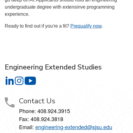
undergraduate degree with extensinve programming
experience.
Ready to find out if you're a fit?
Prequalify now
.
Engineering Extended Studies
Engineering Extended Studies on LinkedIn
Engineering Extended Studies on Instagram
Engineering Extended Studies on YouTube
Contact Us
Phone: 408.924.3915
Fax: 408.924.3818
Email:
engineering-extended@sjsu.edu