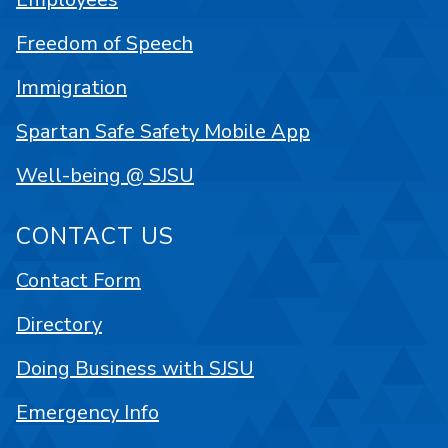
Freedom of Speech
Immigration
Spartan Safe Safety Mobile App
Well-being @ SJSU
CONTACT US
Contact Form
Directory
Doing Business with SJSU
Emergency Info