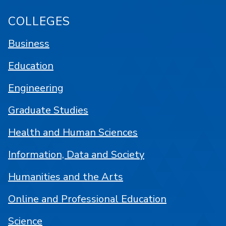
COLLEGES
Business
Education
Engineering
Graduate Studies
Health and Human Sciences
Information, Data and Society
Humanities and the Arts
Online and Professional Education
Science