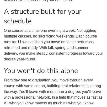
A structure built for your
schedule
One course at a time, one evening a week. No juggling
multiple classes, no sacrificing weekends. Each course
runs for 11 weeks, then you move on to the next class
refreshed and ready. With fall, spring, and summer
delivery, you make steady, consistent progress toward your
degree year-round.
You won't do this alone
From day one to graduation, you move through every
course with same cohort, building real relationships along
the way. You'll leave with more than a degree; you'll leave
with a professional network. In a field that moves as fast as
AI, who you know matters as much as what you know.