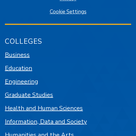
Cookie Settings
COLLEGES
Business
Education
Engineering
Graduate Studies
Health and Human Sciences
Information, Data and Society
Humanities and the Arts