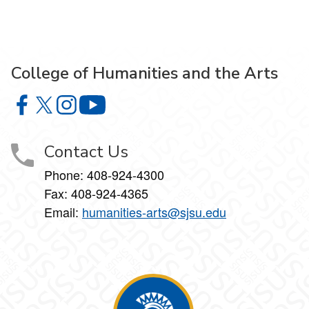
College of Humanities and the Arts
College of Humanities and the Arts on Facebook
College of Humanities and the Arts on X
College of Humanities and the Arts on Instagram
College of Humanities and the Arts on Y
Contact Us
Phone: 408-924-4300
Fax: 408-924-4365
Email:
humanities-arts@sjsu.edu