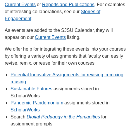
Current Events
or
Reports and Publications
. For examples
of interesting collaborations, see our
Stories of
Engagement
.
As events are added to the SJSU Calendar, they will
appear on our
Current Events
listing.
We offer help for integrating these events into your courses
by offering a variety of assignments that faculty can easily
revise, remix, or reuse for their own courses.
Potential Innovative Assignments for revising, remixing,
reusing
Sustainable Futures
assignments stored in
ScholarWorks
Pandemic Pandemonium
assignments stored in
ScholarWorks
Search
Digital Pedagogy in the Humanities
for
assignment prompts