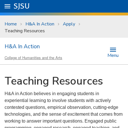
Skip to main content
Go to
SJSU
homepage.
University Menu .
Home
H&A In Action
Apply
Teaching Resources
H&A In Action
Menu
College of Humanities and the Arts
Teaching Resources
H&A in Action believes in engaging students in
experiential learning to involve students with actively
contested questions, empirical observation, cutting-edge
technologies, and the sense of excitement that comes from
working to answer important questions. Engaged public
programming, engaged research, engaged teaching, and