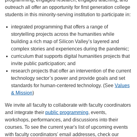
outreach all offer an opportunity for first generation college
students in this minority-serving institution to participate in:
integrated programming that offers a range of
storytelling projects across the humanities while
building a rich map of Silicon Valley’s layered and
complex stories and experiences during the pandemic;
curriculum that supports digital humanities projects that
invite public participation; and
research projects that offer an intervention of the current
technology sector’s power and provide goals and set
standards for human-centered technology. (See
Values
& Mission
)
We invite all faculty to collaborate with faculty coordinators
and integrate their
public programming
, events,
workshops, performances, and discussions into their
courses. To see the current year's list of upcoming events
with faculty coordinators' email addresses, check our