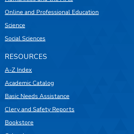
Online and Professional Education
Science
Social Sciences
RESOURCES
A-Z Index
Academic Catalog
Basic Needs Assistance
Clery and Safety Reports
Bookstore