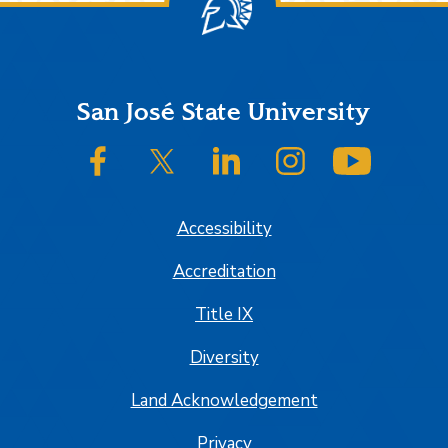
Footer
San José State University
SJSU on Facebook
SJSU on Twitter/X
SJSU on LinkedIn
SJSU on Instagram
SJSU on
Accessibility
Accreditation
Title IX
Diversity
Land Acknowledgement
Privacy