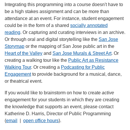
Integrating this programming into a course doesn't have to
be a high stakes assignment and can be more than
attendance at an event. For instance, student engagement
could be in the form of a shared
socially annotated
reading
. Or capturing and curating interviews in an archive.
Or through oral and digital storytelling like the
San Jose
Storymap
or the mapping of San Jose public art in the
Heart of the Valley
and
San Jose Murals & Street Art
. Or
creating a walking tour like the
Public Art as Resistance
Walking Tour
. Or creating a
Podcasting for Public
Engagement
to provide background for a musical, dance,
or theatrical event.
If you would like to brainstorm on how to create
active
engagement for your students in which they are creating
the knowledge that supports an event, please contact
Katherine D. Harris, Director of Public Programming
(
email
|
open office hours
).