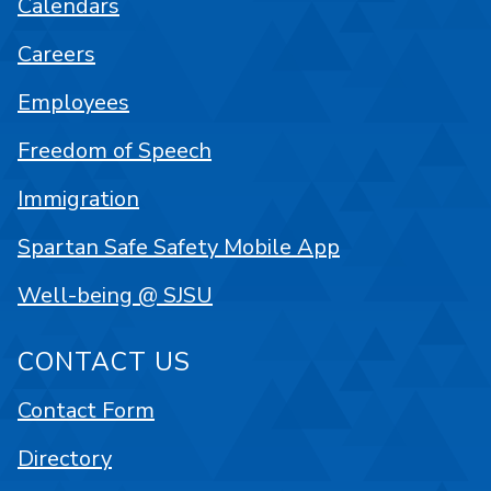
Calendars
Careers
Employees
Freedom of Speech
Immigration
Spartan Safe Safety Mobile App
Well-being @ SJSU
CONTACT US
Contact Form
Directory