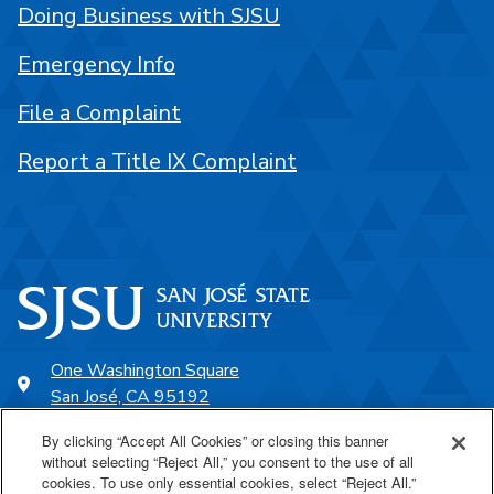
Doing Business with SJSU
Emergency Info
File a Complaint
Report a Title IX Complaint
One Washington Square
San José, CA 95192
408-924-1000
By clicking “Accept All Cookies” or closing this banner
without selecting “Reject All,” you consent to the use of all
cookies. To use only essential cookies, select “Reject All.”
SJSU Online