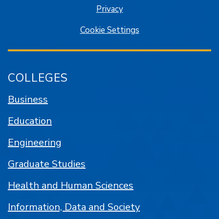
Privacy
Cookie Settings
COLLEGES
Business
Education
Engineering
Graduate Studies
Health and Human Sciences
Information, Data and Society