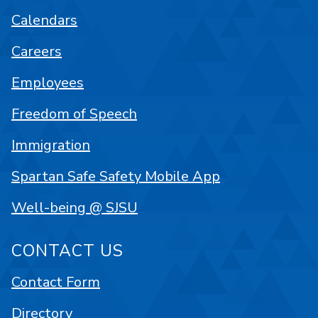
Calendars
Careers
Employees
Freedom of Speech
Immigration
Spartan Safe Safety Mobile App
Well-being @ SJSU
CONTACT US
Contact Form
Directory