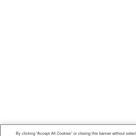
By clicking “Accept All Cookies” or closing this banner without select