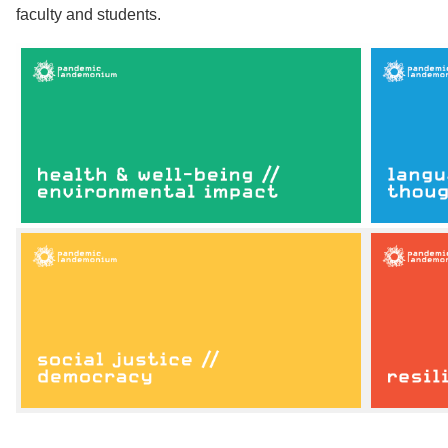
faculty and students.