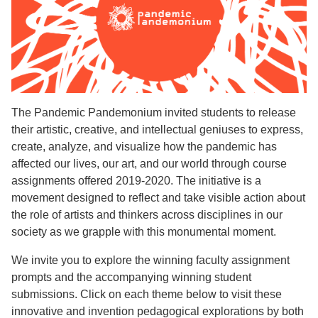
The Pandemic Pandemonium invited students to release
their artistic, creative, and intellectual geniuses to express,
create, analyze, and visualize how the pandemic has
affected our lives, our art, and our world through course
assignments offered 2019-2020. The initiative is a
movement designed to reflect and take visible action about
the role of artists and thinkers across disciplines in our
society as we grapple with this monumental moment.
We invite you to explore the winning faculty assignment
prompts and the accompanying winning student
submissions. Click on each theme below to visit these
innovative and invention pedagogical explorations by both