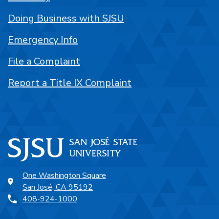
Doing Business with SJSU
Emergency Info
File a Complaint
Report a Title IX Complaint
One Washington Square
San José, CA 95192
408-924-1000