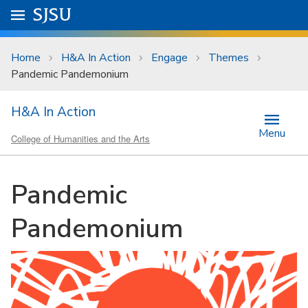
Skip to main content
Go to
SJSU
homepage.
University Menu .
Home
H&A In Action
Engage
Themes
Pandemic Pandemonium
H&A In Action
Menu
College of Humanities and the Arts
Pandemic
Pandemonium