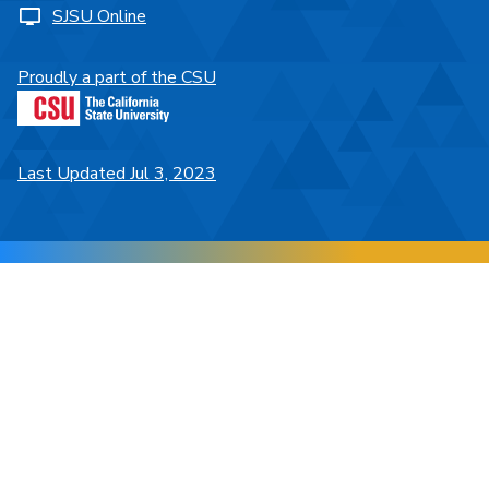
SJSU Online
Proudly a part of the CSU
Last Updated Jul 3, 2023