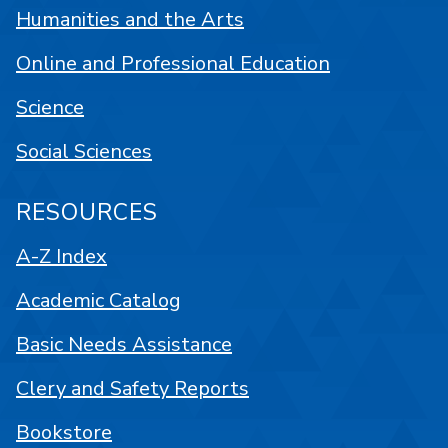
Humanities and the Arts
Online and Professional Education
Science
Social Sciences
RESOURCES
A-Z Index
Academic Catalog
Basic Needs Assistance
Clery and Safety Reports
Bookstore