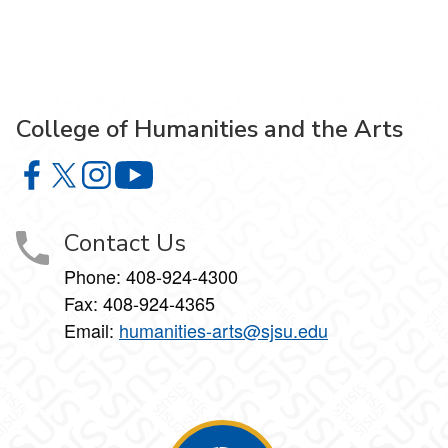
College of Humanities and the Arts
College of Humanities and the Arts on Facebook
College of Humanities and the Arts on X
College of Humanities and the Arts on Instagram
College of Humanities and the Arts on Y
Contact Us
Phone: 408-924-4300
Fax: 408-924-4365
Email:
humanities-arts@sjsu.edu