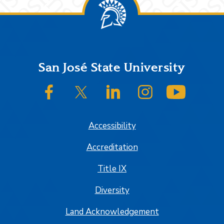
Footer
San José State University
SJSU on Facebook
SJSU on Twitter/X
SJSU on LinkedIn
SJSU on Instagram
SJSU on
Accessibility
Accreditation
Title IX
Diversity
Land Acknowledgement