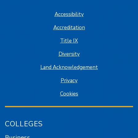
Accessibility
Accreditation
Title IX
Diversity
Land Acknowledgement
Privacy
Cookies
COLLEGES
Business