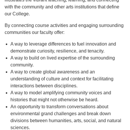
with the community and other arts institutions that define
our College.
By connecting course activities and engaging surrounding
communities our faculty offer:
A way to leverage differences to fuel innovation and
demonstrate curiosity, resilience, and tenacity.
A way to build on lived expertise of the surrounding
community.
A way to create global awareness and an
understanding of culture and context for facilitating
interactions between disciplines.
A way to model amplifying community voices and
histories that might not otherwise be heard.
An opportunity to transform conversations about
environmental grand challenges and break down
divisions between humanities, arts, social, and natural
sciences.