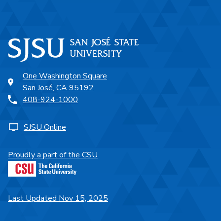
One Washington Square
San José, CA 95192
408-924-1000
SJSU Online
Proudly a part of the CSU
Last Updated Nov 15, 2025