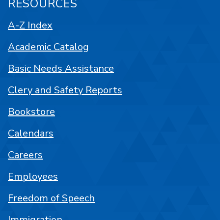
RESOURCES
A-Z Index
Academic Catalog
Basic Needs Assistance
Clery and Safety Reports
Bookstore
Calendars
Careers
Employees
Freedom of Speech
Immigration