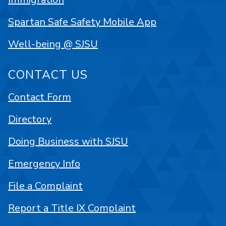
Spartan Safe Safety Mobile App
Well-being @ SJSU
CONTACT US
Contact Form
Directory
Doing Business with SJSU
Emergency Info
File a Complaint
Report a Title IX Complaint