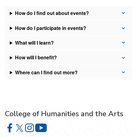
How do I find out about events?
How do I participate in events?
What will I learn?
How will I benefit?
Where can I find out more?
College of Humanities and the Arts
College of Humanities and the Arts on Facebook
College of Humanities and the Arts on X
College of Humanities and the Arts on Instagram
College of Humanities and the Arts on Y