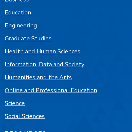
Education
Engineering
Graduate Studies
Health and Human Sciences
Information, Data and Society
Humanities and the Arts
Online and Professional Education
Science
Social Sciences