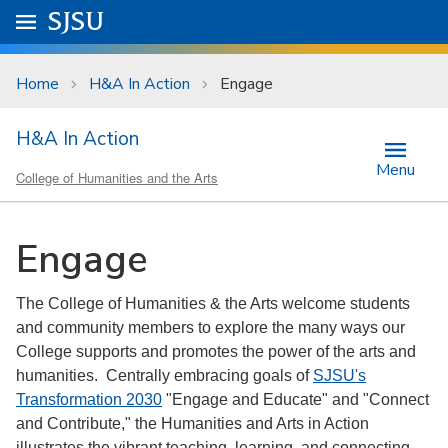
Skip to main content
Go to
SJSU
homepage.
University Menu .
Home
H&A In Action
Engage
H&A In Action
Menu
College of Humanities and the Arts
Engage
The College of Humanities & the Arts welcome students
and community members to explore the many ways our
College supports and promotes the power of the arts and
humanities. Centrally embracing goals of
SJSU's
Transformation 2030
"Engage and Educate" and "Connect
and Contribute," the Humanities and Arts in Action
illustrates the vibrant teaching, learning, and connecting