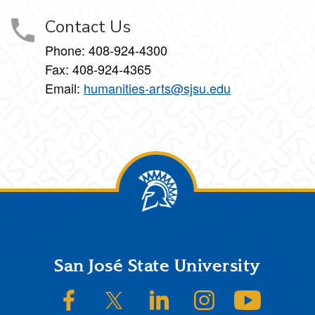
Contact Us
Phone: 408-924-4300
Fax: 408-924-4365
Email:
humanities-arts@sjsu.edu
Footer
San José State University
SJSU on Facebook
SJSU on Twitter/X
SJSU on LinkedIn
SJSU on Instagram
SJSU on