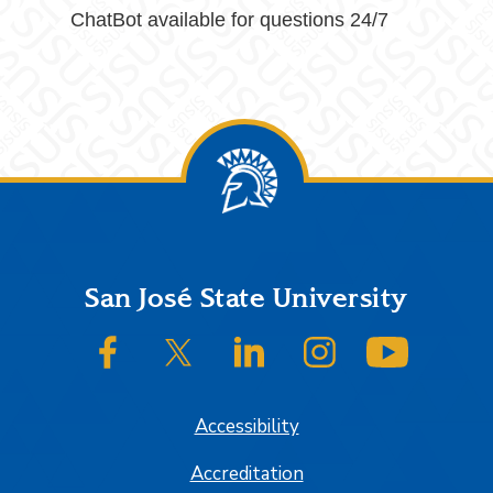
ChatBot available for questions 24/7
Footer
San José State University
SJSU on Facebook
SJSU on Twitter/X
SJSU on LinkedIn
SJSU on Instagram
SJSU on
Accessibility
Accreditation