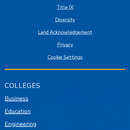
Title IX
Diversity
Land Acknowledgement
Privacy
Cookie Settings
COLLEGES
Business
Education
Engineering