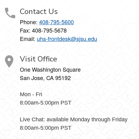
Contact Us
Phone:
408-795-5600
Fax: 408-795-5678
Email:
uhs-frontdesk@sjsu.edu
Visit Office
One Washington Square
San Jose, CA 95192
Mon - Fri
8:00am-5:00pm PST
Live Chat: available Monday through Friday
8:00am-5:00pm PST