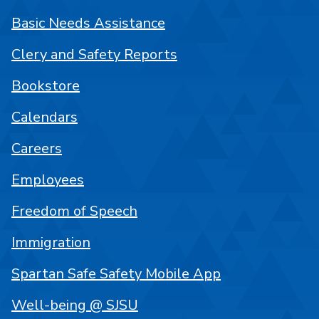
Basic Needs Assistance
Clery and Safety Reports
Bookstore
Calendars
Careers
Employees
Freedom of Speech
Immigration
Spartan Safe Safety Mobile App
Well-being @ SJSU