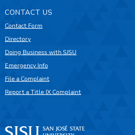
CONTACT US
Contact Form
Directory
Doing Business with SJSU
Emergency Info
File a Complaint
Report a Title IX Complaint