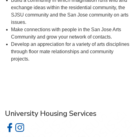
Build a community in which imagination runs wild and
exchange ideas within the residential community, the
SJSU community and the San Jose community on arts
issues.
Make connections with people in the San Jose Arts
Community and grow your network of contacts.
Develop an appreciation for a variety of arts disciplines
through floor mate relationships and community
projects.
University Housing Services
University Housing Services on Facebook
University Housing Services on Instagram