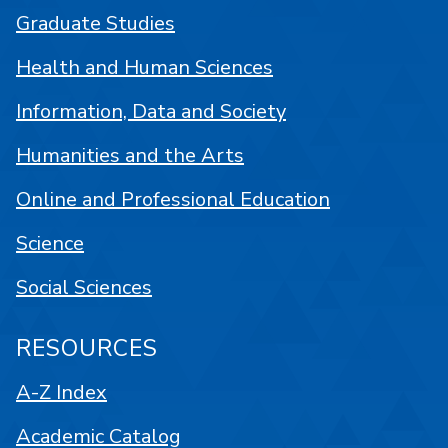
Graduate Studies
Health and Human Sciences
Information, Data and Society
Humanities and the Arts
Online and Professional Education
Science
Social Sciences
RESOURCES
A-Z Index
Academic Catalog