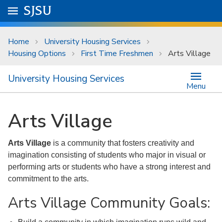
Skip to main content
Go to
SJSU
homepage.
University Menu .
Home
University Housing Services
Housing Options
First Time Freshmen
Arts Village
University Housing Services
Menu
Arts Village
Arts Village
is a community that fosters creativity and
imagination consisting of students who major in visual or
performing arts or students who have a strong interest and
commitment to the arts.
Arts Village Community Goals: