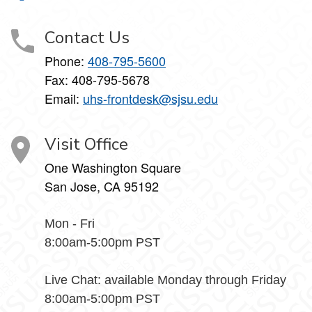
Contact Us
Phone:
408-795-5600
Fax: 408-795-5678
Email:
uhs-frontdesk@sjsu.edu
Visit Office
One Washington Square
San Jose, CA 95192
Mon - Fri
8:00am-5:00pm PST
Live Chat: available Monday through Friday
8:00am-5:00pm PST