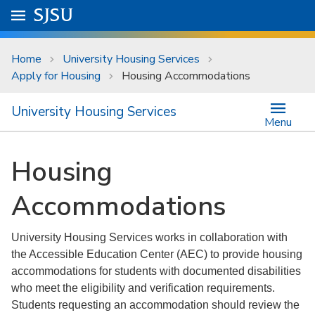
Skip to main content
Go to
SJSU
homepage.
University Menu .
Home
University Housing Services
Apply for Housing
Housing Accommodations
University Housing Services
Menu
Housing
Accommodations
University Housing Services works in collaboration with
the Accessible Education Center (AEC) to provide housing
accommodations for students with documented disabilities
who meet the eligibility and verification requirements.
Students requesting an accommodation should review the