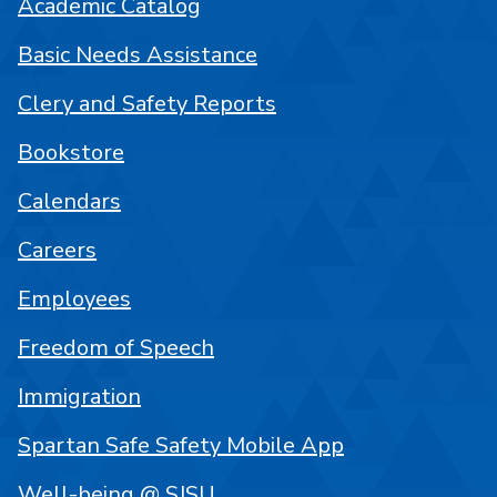
Academic Catalog
Basic Needs Assistance
Clery and Safety Reports
Bookstore
Calendars
Careers
Employees
Freedom of Speech
Immigration
Spartan Safe Safety Mobile App
Well-being @ SJSU