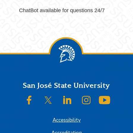
ChatBot available for questions 24/7
Footer
San José State University
SJSU on Facebook
SJSU on Twitter/X
SJSU on LinkedIn
SJSU on Instagram
SJSU on
Accessibility
Accreditation