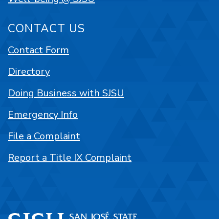
CONTACT US
Contact Form
Directory
Doing Business with SJSU
Emergency Info
File a Complaint
Report a Title IX Complaint