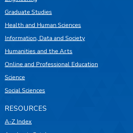
Graduate Studies
Health and Human Sciences
Information, Data and Society
Humanities and the Arts
Online and Professional Education
Science
Social Sciences
RESOURCES
A-Z Index