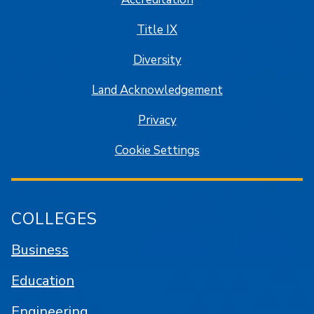
Title IX
Diversity
Land Acknowledgement
Privacy
Cookie Settings
COLLEGES
Business
Education
Engineering