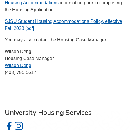
Housing Accommodations
information prior to completing
the Housing Application.
SJSU Student Housing Accommodations Policy, effective
Fall 2023 [pdf]
You may also contact the Housing Case Manager:
Wilson Deng
Housing Case Manager
Wilson Deng
(408) 795-5617
University Housing Services
University Housing Services on Facebook
University Housing Services on Instagram