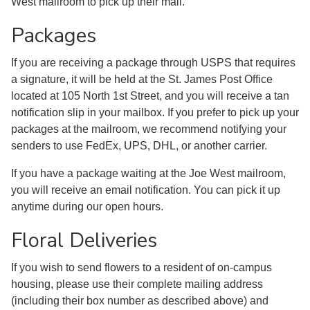
West mailroom to pick up their mail.
Packages
If you are receiving a package through USPS that requires
a signature, it will be held at the St. James Post Office
located at 105 North 1st Street, and you will receive a tan
notification slip in your mailbox. If you prefer to pick up your
packages at the mailroom, we recommend notifying your
senders to use FedEx, UPS, DHL, or another carrier.
If you have a package waiting at the Joe West mailroom,
you will receive an email notification. You can pick it up
anytime during our open hours.
Floral Deliveries
If you wish to send flowers to a resident of on-campus
housing, please use their complete mailing address
(including their box number as described above) and