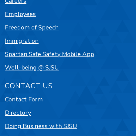
Careers
Employees
Freedom of Speech
Immigration
Spartan Safe Safety Mobile App
Well-being @ SJSU
CONTACT US
Contact Form
Directory
Doing Business with SJSU