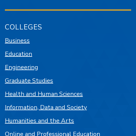
COLLEGES
Business
Education
Engineering
Graduate Studies
Health and Human Sciences
Information, Data and Society
Humanities and the Arts
Online and Professional Education