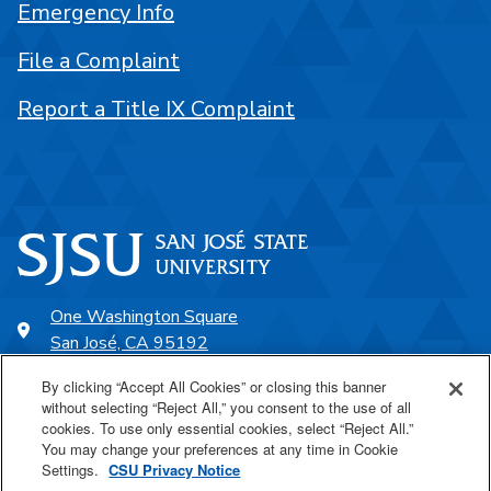
Emergency Info
File a Complaint
Report a Title IX Complaint
One Washington Square
San José, CA 95192
408-924-1000
By clicking “Accept All Cookies” or closing this banner
without selecting “Reject All,” you consent to the use of all
cookies. To use only essential cookies, select “Reject All.”
SJSU Online
You may change your preferences at any time in Cookie
Settings.
CSU Privacy Notice