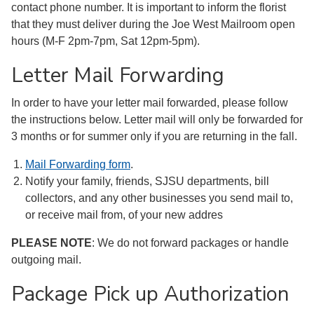
contact phone number. It is important to inform the florist
that they must deliver during the Joe West Mailroom open
hours (M-F 2pm-7pm, Sat 12pm-5pm).
Letter Mail Forwarding
In order to have your letter mail forwarded, please follow
the instructions below. Letter mail will only be forwarded for
3 months or for summer only if you are returning in the fall.
Mail Forwarding form
.
Notify your family, friends, SJSU departments, bill
collectors, and any other businesses you send mail to,
or receive mail from, of your new addres
PLEASE NOTE
: We do not forward packages or handle
outgoing mail.
Package Pick up Authorization