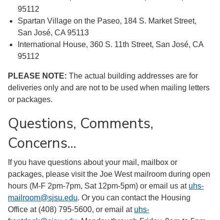
95112
Spartan Village on the Paseo, 184 S. Market Street,
San José, CA 95113
International House, 360 S. 11th Street, San José, CA
95112
PLEASE NOTE:
The actual building addresses are for
deliveries only and are not to be used when mailing letters
or packages.
Questions, Comments,
Concerns...
If you have questions about your mail, mailbox or
packages, please visit the Joe West mailroom during open
hours (M-F 2pm-7pm, Sat 12pm-5pm) or email us at
uhs-
mailroom@sjsu.edu
. Or you can contact the Housing
Office at (408) 795-5600, or email at
uhs-