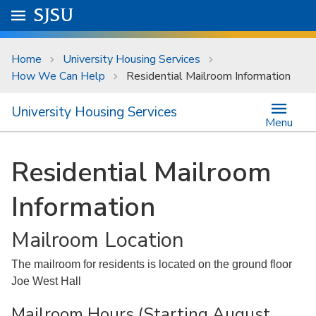
Skip to main content
Go to
SJSU
homepage.
University Menu .
Home
University Housing Services
How We Can Help
Residential Mailroom Information
University Housing Services
Menu
Residential Mailroom
Information
Mailroom Location
The mailroom for residents is located on the ground floor
Joe West Hall
Mailroom Hours (Starting August