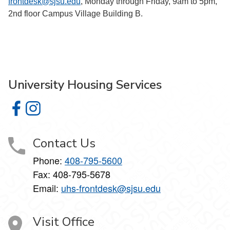
frontdesk@sjsu.edu
, Monday through Friday, 9am to 5pm,
2nd floor Campus Village Building B.
University Housing Services
University Housing Services on Facebook
University Housing Services on Instagram
Contact Us
Phone:
408-795-5600
Fax: 408-795-5678
Email:
uhs-frontdesk@sjsu.edu
Visit Office