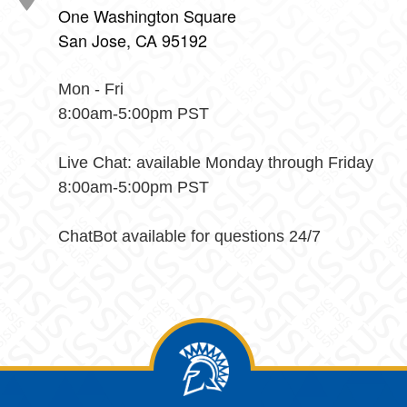
One Washington Square
San Jose, CA 95192
Mon - Fri
8:00am-5:00pm PST
Live Chat: available Monday through Friday
8:00am-5:00pm PST
ChatBot available for questions 24/7