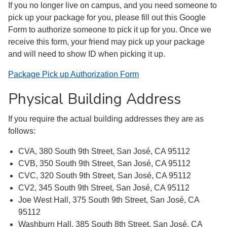
If you no longer live on campus, and you need someone to
pick up your package for you, please fill out this Google
Form to authorize someone to pick it up for you. Once we
receive this form, your friend may pick up your package
and will need to show ID when picking it up.
Package Pick up Authorization Form
Physical Building Address
If you require the actual building addresses they are as
follows:
CVA, 380 South 9th Street, San José, CA 95112
CVB, 350 South 9th Street, San José, CA 95112
CVC, 320 South 9th Street, San José, CA 95112
CV2, 345 South 9th Street, San José, CA 95112
Joe West Hall, 375 South 9th Street, San José, CA
95112
Washburn Hall, 385 South 8th Street, San José, CA