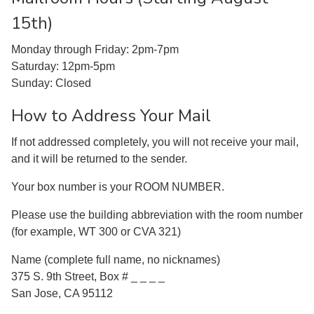
15th)
Monday through Friday: 2pm-7pm
Saturday: 12pm-5pm
Sunday: Closed
How to Address Your Mail
If not addressed completely, you will not receive your mail,
and it will be returned to the sender.
Your box number is your ROOM NUMBER.
Please use the building abbreviation with the room number
(for example, WT 300 or CVA 321)
Name (complete full name, no nicknames)
375 S. 9th Street, Box # _ _ _ _
San Jose, CA 95112