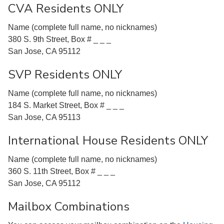
CVA Residents ONLY
Name (complete full name, no nicknames)
380 S. 9th Street, Box # _ _ _
San Jose, CA 95112
SVP Residents ONLY
Name (complete full name, no nicknames)
184 S. Market Street, Box # _ _ _
San Jose, CA 95113
International House Residents ONLY
Name (complete full name, no nicknames)
360 S. 11th Street, Box # _ _ _
San Jose, CA 95112
Mailbox Combinations