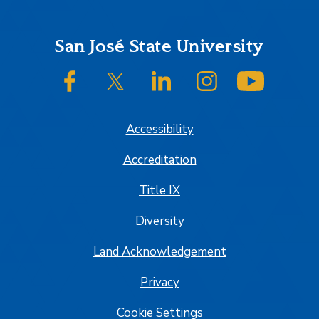
Footer
San José State University
SJSU on Facebook
SJSU on Twitter/X
SJSU on LinkedIn
SJSU on Instagram
SJSU on
Accessibility
Accreditation
Title IX
Diversity
Land Acknowledgement
Privacy
Cookie Settings