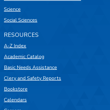
Science
Social Sciences
RESOURCES
A-Z Index
Academic Catalog
Basic Needs Assistance
Clery and Safety Reports
Bookstore
Calendars