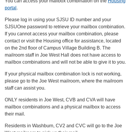
You can access your mailbox combination on the
Housing
portal
.
Please log in using your SJSU ID number and your
SJSUOne password to retrieve your mailbox combination.
If you cannot access your mailbox combination, please
contact or visit the Housing office for assistance, located
on the 2nd floor of Campus Village Building B. The
mailroom staff in Joe West Hall does not have access to
mailbox combinations and will not be able to give it to you.
If your physical mailbox combination lock is not working,
please go to the Joe West mailroom, where the mailroom
staff can assist you.
ONLY residents in Joe West, CVB and CVA will have
mailbox combinations and a physical mailbox to access
their mail.
Residents in Washburn, CV2 and CVC will go to the Joe