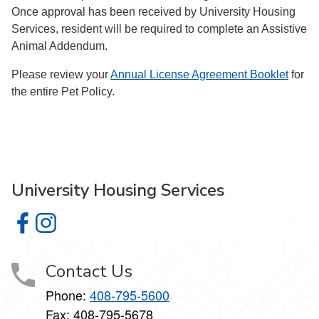
Once approval has been received by University Housing
Services, resident will be required to complete an Assistive
Animal Addendum.
Please review your
Annual License Agreement Booklet
for
the entire Pet Policy.
University Housing Services
University Housing Services on Facebook
University Housing Services on Instagram
Contact Us
Phone:
408-795-5600
Fax: 408-795-5678