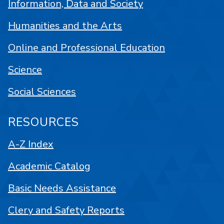
Information, Data and Society
Humanities and the Arts
Online and Professional Education
Science
Social Sciences
RESOURCES
A-Z Index
Academic Catalog
Basic Needs Assistance
Clery and Safety Reports