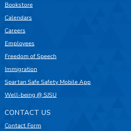
Bookstore
Calendars
Careers
Employees
Freedom of Speech
Immigration
Spartan Safe Safety Mobile App
Well-being @ SJSU
CONTACT US
Contact Form