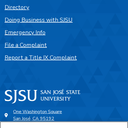
Directory
Doing Business with SJSU
Emergency Info
File a Complaint
Report a Title IX Complaint
One Washington Square
San José, CA 95192
408-924-1000