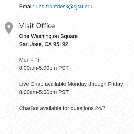
Email:
uhs-frontdesk@sjsu.edu
Visit Office
One Washington Square
San Jose, CA 95192
Mon - Fri
8:00am-5:00pm PST
Live Chat: available Monday through Friday
8:00am-5:00pm PST
ChatBot available for questions 24/7