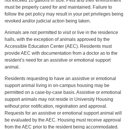
not exceed 10 gallons in size. Pets and their environment
must be properly cared for and maintained. Failure to
follow the pet policy may result in your pet privileges being
revoked and/or judicial action being taken.
Animals are not permitted to visit or live in the residence
halls, with the exception of animals approved by the
Accessible Education Center (AEC). Residents must
provide AEC with documentation from a doctor as to the
resident’s need for an assistive or emotional support
animal.
Residents requesting to have an assistive or emotional
support animal living in on-campus housing may be
permitted on a case-by-case basis. Assistive or emotional
support animals may not reside in University Housing
without prior notification, registration and approval.
Requests for an assistive or emotional support animal will
be evaluated by the AEC. Housing must receive approval
from the AEC prior to the resident being accommodated.