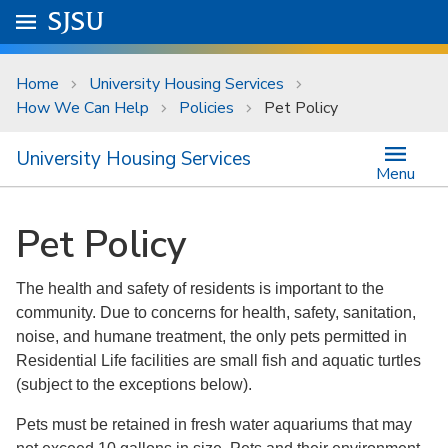
Skip to main content
Go to
SJSU
homepage.
University Menu .
Home
University Housing Services
How We Can Help
Policies
Pet Policy
University Housing Services
Menu
Pet Policy
The health and safety of residents is important to the
community. Due to concerns for health, safety, sanitation,
noise, and humane treatment, the only pets permitted in
Residential Life facilities are small fish and aquatic turtles
(subject to the exceptions below).
Pets must be retained in fresh water aquariums that may