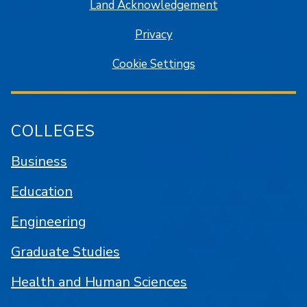
Land Acknowledgement
Privacy
Cookie Settings
COLLEGES
Business
Education
Engineering
Graduate Studies
Health and Human Sciences