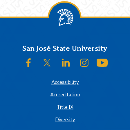
Footer
San José State University
SJSU on Facebook
SJSU on Twitter/X
SJSU on LinkedIn
SJSU on Instagram
SJSU on
Accessibility
Accreditation
Title IX
Diversity