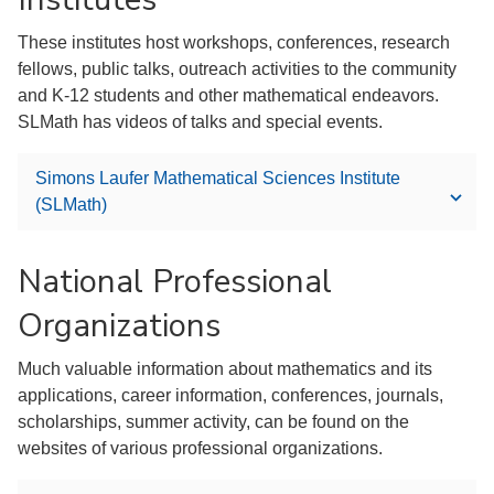
These institutes host workshops, conferences, research
fellows, public talks, outreach activities to the community
and K-12 students and other mathematical endeavors.
SLMath has videos of talks and special events.
Simons Laufer Mathematical Sciences Institute
(SLMath)
National Professional
Organizations
Much valuable information about mathematics and its
applications, career information, conferences, journals,
scholarships, summer activity, can be found on the
websites of various professional organizations.