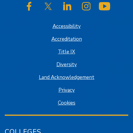
SJSU on Facebook
SJSU on Twitter/X
SJSU on LinkedIn
SJSU on Instagram
SJSU on
Accessibility
Accreditation
Title IX
Diversity
Land Acknowledgement
Privacy
Cookies
COLLEGES