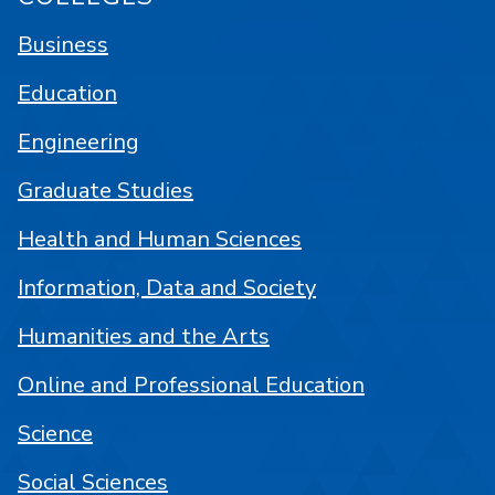
Business
Education
Engineering
Graduate Studies
Health and Human Sciences
Information, Data and Society
Humanities and the Arts
Online and Professional Education
Science
Social Sciences