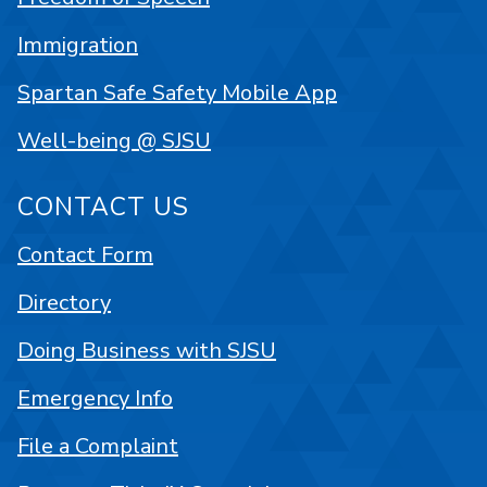
Immigration
Spartan Safe Safety Mobile App
Well-being @ SJSU
CONTACT US
Contact Form
Directory
Doing Business with SJSU
Emergency Info
File a Complaint