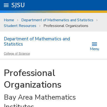
Skip to main content
Go to
SJSU
homepage.
University Menu .
Home
Department of Mathematics and Statistics
Student Resources
Professional Organizations
Department of Mathematics and
Statistics
Menu
College of Science
Professional
Organizations
Bay Area Mathematics
Institutes