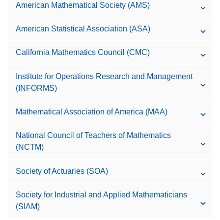
American Mathematical Society (AMS)
American Statistical Association (ASA)
California Mathematics Council (CMC)
Institute for Operations Research and Management
(INFORMS)
Mathematical Association of America (MAA)
National Council of Teachers of Mathematics
(NCTM)
Society of Actuaries (SOA)
Society for Industrial and Applied Mathematicians
(SIAM)