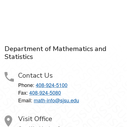
Department of Mathematics and
Statistics
Contact Us
Phone:
408-924-5100
Fax:
408-924-5080
Email:
math-info@sjsu.edu
Visit Office