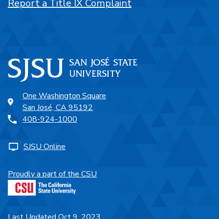
Report a Title IX Complaint
One Washington Square
San José, CA 95192
408-924-1000
SJSU Online
Proudly a part of the CSU
Last Updated Oct 9, 2023