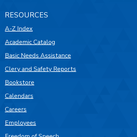
RESOURCES
A-Z Index
Academic Catalog
Basic Needs Assistance
Clery and Safety Reports
Bookstore
Calendars
Careers
Employees
Freedom of Speech