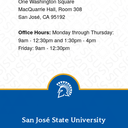
One Washington Square
MacQuarrie Hall, Room 308
San José, CA 95192
Monday through Thursday:
Office Hours:
9am - 12:30pm and 1:30pm - 4pm
Friday: 9am - 12:30pm
Footer
San José State University