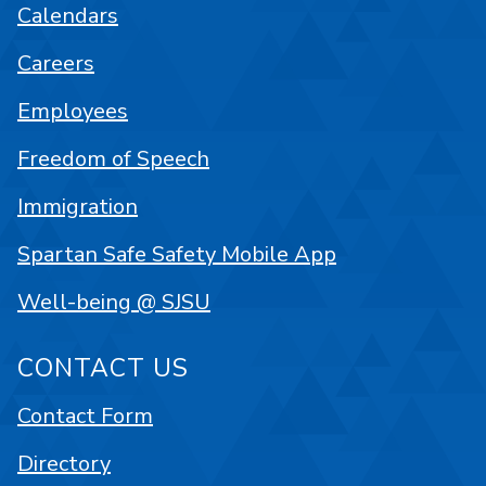
Calendars
Careers
Employees
Freedom of Speech
Immigration
Spartan Safe Safety Mobile App
Well-being @ SJSU
CONTACT US
Contact Form
Directory