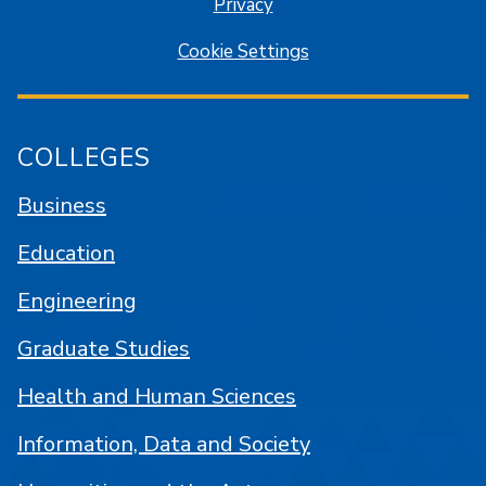
Privacy
Cookie Settings
COLLEGES
Business
Education
Engineering
Graduate Studies
Health and Human Sciences
Information, Data and Society