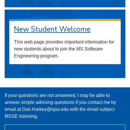
New Student Welcome
This web page provides important information for
new students about to join the MS Software
Engineering program.
If your questions are not answered, I may be able to
answer simple advising questions if you contact me by
email at Dan.Harkey@sjsu.edu with the email subject
MSSE Advising.