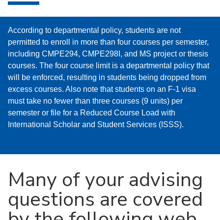
​According to departmental policy, students are not
permitted to enroll in more than four courses per semester,
including CMPE294, CMPE298I, and MS project or thesis
courses. The four course limit is a departmental policy that
will be enforced, resulting in students being dropped from
excess courses. Also note that students on an F-1 visa
must take no fewer than three courses (9 units) per
semester or file for a Reduced Course Load with
International Scholar and Student Services (ISSS).
Many of your advising
questions are covered
by the following web