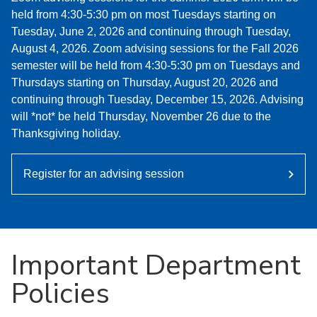
held from 4:30-5:30 pm on most Tuesdays starting on
Tuesday, June 2, 2026 and continuing through Tuesday,
August 4, 2026. Zoom advising sessions for the Fall 2026
semester will be held from 4:30-5:30 pm on Tuesdays and
Thursdays starting on Thursday, August 20, 2026 and
continuing through Tuesday, December 15, 2026. Advising
will *not* be held Thursday, November 26 due to the
Thanksgiving holiday.
Register for an advising session
Important Department
Policies