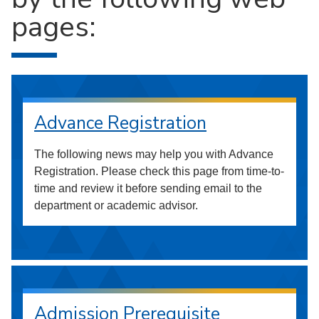
pages:
Advance Registration
The following news may help you with Advance
Registration. Please check this page from time-to-
time and review it before sending email to the
department or academic advisor.
Admission Prerequisite