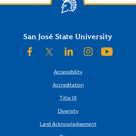
Footer
San José State University
SJSU on Facebook
SJSU on Twitter/X
SJSU on LinkedIn
SJSU on Instagram
SJSU on
Accessibility
Accreditation
Title IX
Diversity
Land Acknowledgement