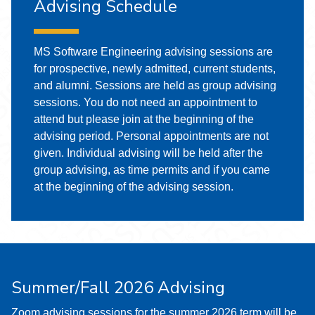
Advising Schedule
MS Software Engineering advising sessions are
for prospective, newly admitted, current students,
and alumni. Sessions are held as group advising
sessions. You do not need an appointment to
attend but please join at the beginning of the
advising period. Personal appointments are not
given. Individual advising will be held after the
group advising, as time permits and if you came
at the beginning of the advising session.
Summer/Fall 2026 Advising
Zoom advising sessions for the summer 2026 term will be