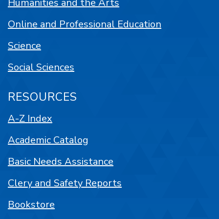
Humanities and the Arts
Online and Professional Education
Science
Social Sciences
RESOURCES
A-Z Index
Academic Catalog
Basic Needs Assistance
Clery and Safety Reports
Bookstore