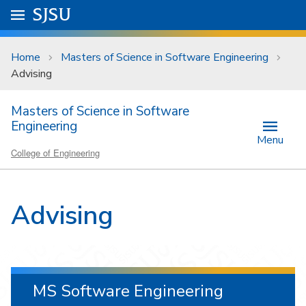
Skip to main content
Go to
SJSU
homepage.
University Menu .
Home
Masters of Science in Software Engineering
Advising
Masters of Science in Software
Engineering
Menu
College of Engineering
Advising
MS Software Engineering