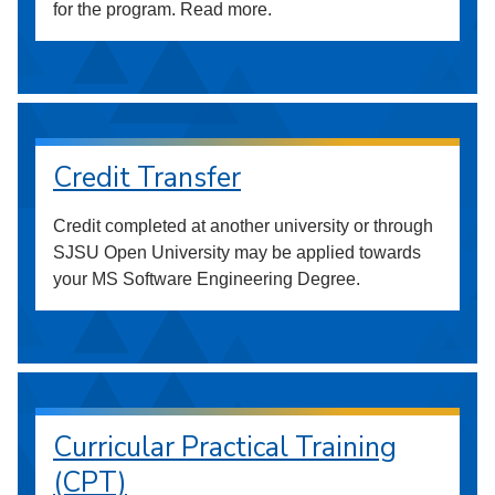
for the program. Read more.
Credit Transfer
Credit completed at another university or through
SJSU Open University may be applied towards
your MS Software Engineering Degree.
Curricular Practical Training
(CPT)