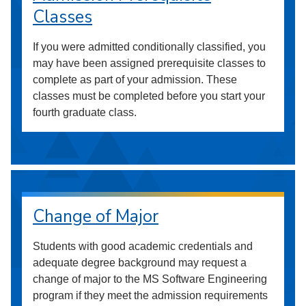
Classes
If you were admitted conditionally classified, you
may have been assigned prerequisite classes to
complete as part of your admission. These
classes must be completed before you start your
fourth graduate class.
Change of Major
Students with good academic credentials and
adequate degree background may request a
change of major to the MS Software Engineering
program if they meet the admission requirements