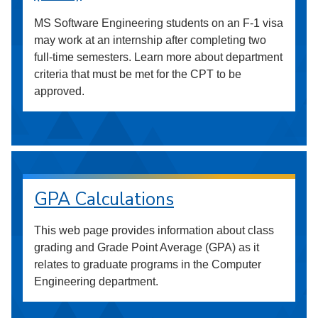
MS Software Engineering students on an F-1 visa
may work at an internship after completing two
full-time semesters. Learn more about department
criteria that must be met for the CPT to be
approved.
GPA Calculations
This web page provides information about class
grading and Grade Point Average (GPA) as it
relates to graduate programs in the Computer
Engineering department.