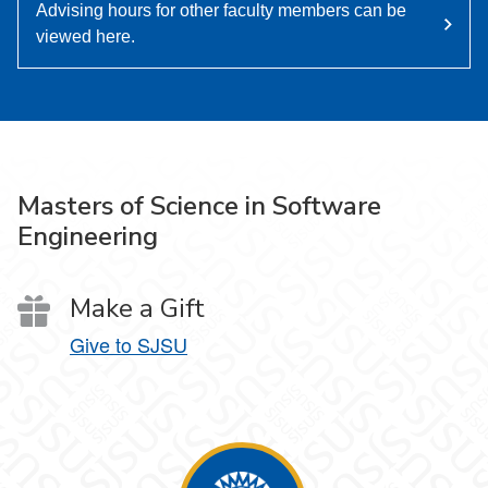
Advising hours for other faculty members can be
viewed here.
Masters of Science in Software
Engineering
Make a Gift
Give to SJSU