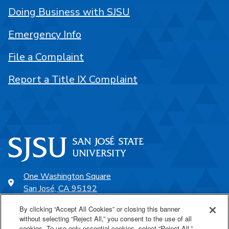
Doing Business with SJSU
Emergency Info
File a Complaint
Report a Title IX Complaint
One Washington Square
San José, CA 95192
408-924-1000
By clicking “Accept All Cookies” or closing this banner
without selecting “Reject All,” you consent to the use of all
cookies. To use only essential cookies, select “Reject All.”