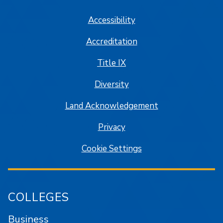
Accessibility
Accreditation
Title IX
Diversity
Land Acknowledgement
Privacy
Cookie Settings
COLLEGES
Business