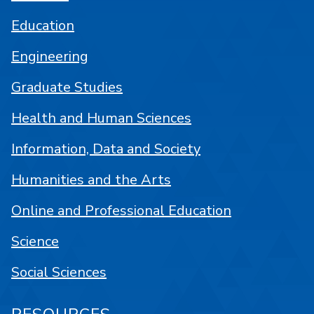
Education
Engineering
Graduate Studies
Health and Human Sciences
Information, Data and Society
Humanities and the Arts
Online and Professional Education
Science
Social Sciences