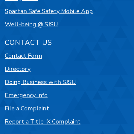
Spartan Safe Safety Mobile App
Well-being @ SJSU
CONTACT US
Contact Form
Directory
Doing Business with SJSU
Emergency Info
File a Complaint
Report a Title IX Complaint