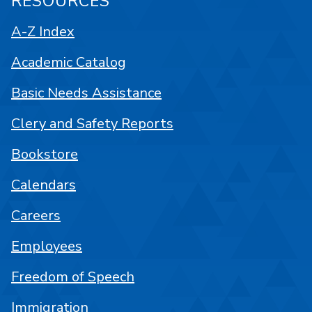
RESOURCES
A-Z Index
Academic Catalog
Basic Needs Assistance
Clery and Safety Reports
Bookstore
Calendars
Careers
Employees
Freedom of Speech
Immigration