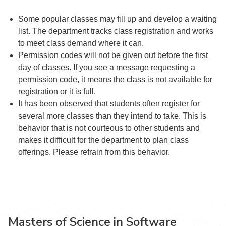
Some popular classes may fill up and develop a waiting
list. The department tracks class registration and works
to meet class demand where it can.
Permission codes will not be given out before the first
day of classes. If you see a message requesting a
permission code, it means the class is not available for
registration or it is full.
It has been observed that students often register for
several more classes than they intend to take. This is
behavior that is not courteous to other students and
makes it difficult for the department to plan class
offerings. Please refrain from this behavior.
Masters of Science in Software