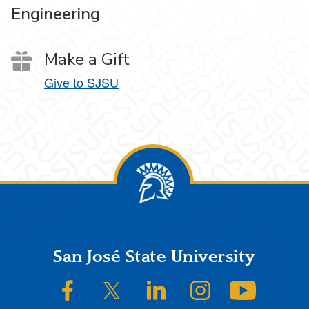
Engineering
Make a Gift
Give to SJSU
Footer
San José State University
SJSU on Facebook
SJSU on Twitter/X
SJSU on LinkedIn
SJSU on Instagram
SJSU on