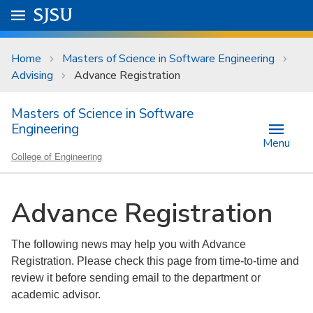
Skip to main content
Go to
SJSU
homepage.
University Menu .
Home
Masters of Science in Software Engineering
Advising
Advance Registration
Masters of Science in Software
Engineering
Menu
College of Engineering
Advance Registration
The following news may help you with Advance
Registration. Please check this page from time-to-time and
review it before sending email to the department or
academic advisor.