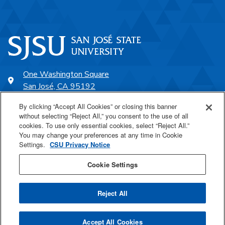
One Washington Square
San José, CA 95192
408-924-1000
By clicking “Accept All Cookies” or closing this banner
without selecting “Reject All,” you consent to the use of all
cookies. To use only essential cookies, select “Reject All.”
SJSU Online
You may change your preferences at any time in Cookie
Settings.
CSU Privacy Notice
Proudly a part of the CSU
Cookie Settings
Reject All
Last Updated Jan 28, 2022
Accept All Cookies