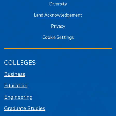
Diversity
Land Acknowledgement
Privacy
Cookie Settings
COLLEGES
Business
Education
Engineering
Graduate Studies