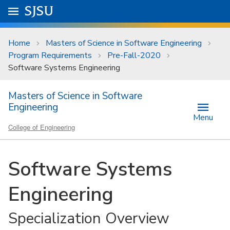
Skip to main content
Go to
SJSU
homepage.
University Menu .
Home
Masters of Science in Software Engineering
Program Requirements
Pre-Fall-2020
Software Systems Engineering
Masters of Science in Software
Engineering
Menu
College of Engineering
Software Systems
Engineering
Specialization Overview