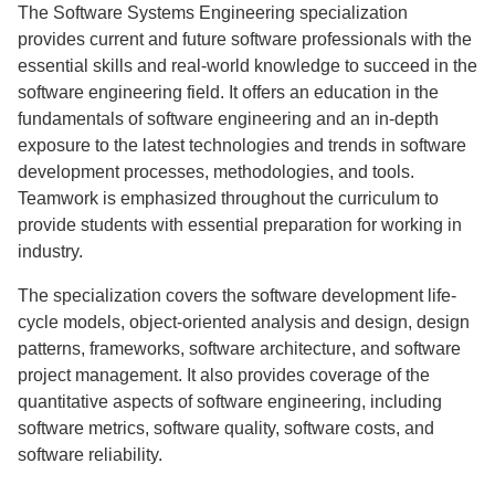
The Software Systems Engineering specialization
provides current and future software professionals with the
essential skills and real-world knowledge to succeed in the
software engineering field. It offers an education in the
fundamentals of software engineering and an in-depth
exposure to the latest technologies and trends in software
development processes, methodologies, and tools.
Teamwork is emphasized throughout the curriculum to
provide students with essential preparation for working in
industry.
The specialization covers the software development life-
cycle models, object-oriented analysis and design, design
patterns, frameworks, software architecture, and software
project management. It also provides coverage of the
quantitative aspects of software engineering, including
software metrics, software quality, software costs, and
software reliability.