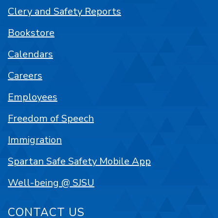
Clery and Safety Reports
Bookstore
Calendars
Careers
Employees
Freedom of Speech
Immigration
Spartan Safe Safety Mobile App
Well-being @ SJSU
CONTACT US