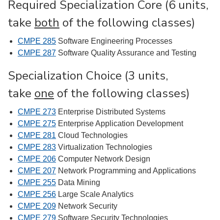
Required Specialization Core (6 units,
take
both
of the following classes)
CMPE 285
Software Engineering Processes
CMPE 287
Software Quality Assurance and Testing
Specialization Choice (3 units,
take
one
of the following classes)
CMPE 273
Enterprise Distributed Systems
CMPE 275
Enterprise Application Development
CMPE 281
Cloud Technologies
CMPE 283
Virtualization Technologies
CMPE 206
Computer Network Design
CMPE 207
Network Programming and Applications
CMPE 255
Data Mining
CMPE 256
Large Scale Analytics
CMPE 209
Network Security
CMPE 279
Software Security Technologies