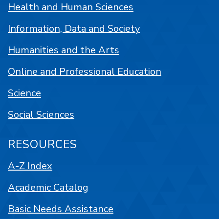
Health and Human Sciences
Information, Data and Society
Humanities and the Arts
Online and Professional Education
Science
Social Sciences
RESOURCES
A-Z Index
Academic Catalog
Basic Needs Assistance