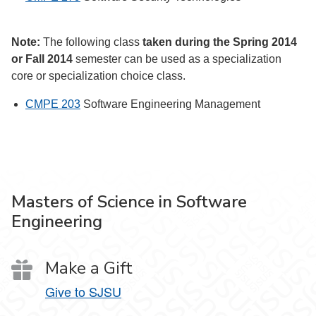
Note:
The following class
taken during the Spring 2014
or Fall 2014
semester can be used as a specialization
core or specialization choice class.
CMPE 203
Software Engineering Management
Masters of Science in Software
Engineering
Make a Gift
Give to SJSU