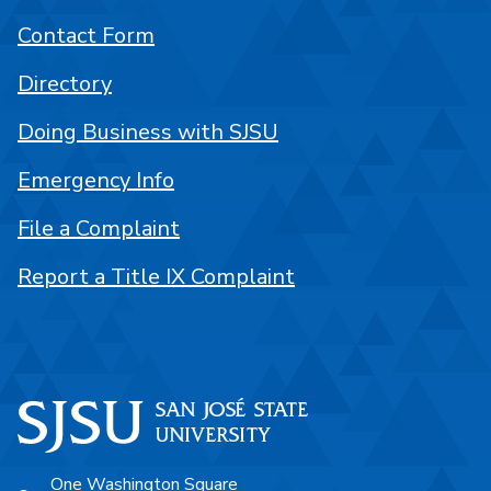
Contact Form
Directory
Doing Business with SJSU
Emergency Info
File a Complaint
Report a Title IX Complaint
One Washington Square