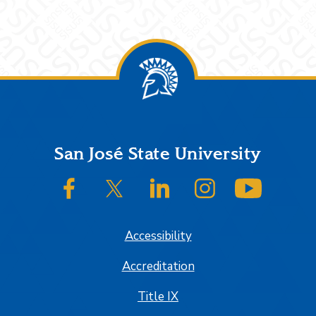
Footer
San José State University
SJSU on Facebook
SJSU on Twitter/X
SJSU on LinkedIn
SJSU on Instagram
SJSU on
Accessibility
Accreditation
Title IX