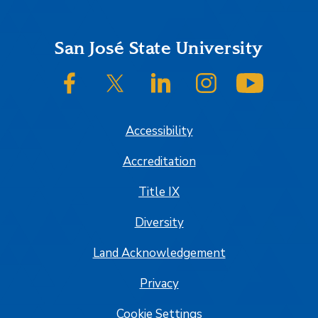
Footer
San José State University
SJSU on Facebook
SJSU on Twitter/X
SJSU on LinkedIn
SJSU on Instagram
SJSU on
Accessibility
Accreditation
Title IX
Diversity
Land Acknowledgement
Privacy
Cookie Settings