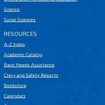
Science
Social Sciences
RESOURCES
A-Z Index
Academic Catalog
Basic Needs Assistance
Clery and Safety Reports
Bookstore
Calendars