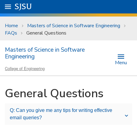
Skip to main content
Go to
SJSU
homepage.
University Menu .
Home
Masters of Science in Software Engineering
FAQs
General Questions
Masters of Science in Software
Engineering
Menu
College of Engineering
General Questions
Q: Can you give me any tips for writing effective
email queries?