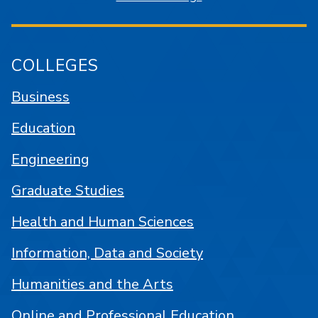
COLLEGES
Business
Education
Engineering
Graduate Studies
Health and Human Sciences
Information, Data and Society
Humanities and the Arts
Online and Professional Education