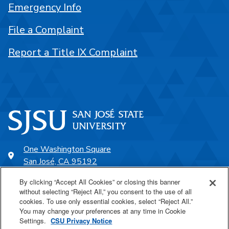
Emergency Info
File a Complaint
Report a Title IX Complaint
One Washington Square
San José, CA 95192
408-924-1000
By clicking “Accept All Cookies” or closing this banner
without selecting “Reject All,” you consent to the use of all
cookies. To use only essential cookies, select “Reject All.”
SJSU Online
You may change your preferences at any time in Cookie
Settings.
CSU Privacy Notice