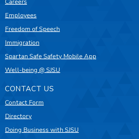
Careers
Employees
Freedom of Speech
Immigration
Spartan Safe Safety Mobile App
Well-being @ SJSU
CONTACT US
Contact Form
Directory
Doing Business with SJSU