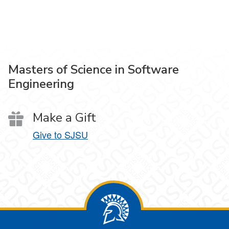
Masters of Science in Software
Engineering
Make a Gift
Give to SJSU