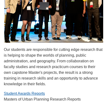
Our students are responsible for cutting edge research that
is helping to shape the worlds of planning, public
administration, and geography. From collaboration on
faculty studies and research practicum courses to their
own capstone Master's projects, the result is a strong
training in research skills and an opportunity to advance
knowledge in their fields.
Student Awards Reports
Masters of Urban Planning Research Reports