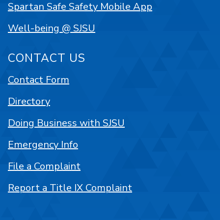
Spartan Safe Safety Mobile App
Well-being @ SJSU
CONTACT US
Contact Form
Directory
Doing Business with SJSU
Emergency Info
File a Complaint
Report a Title IX Complaint