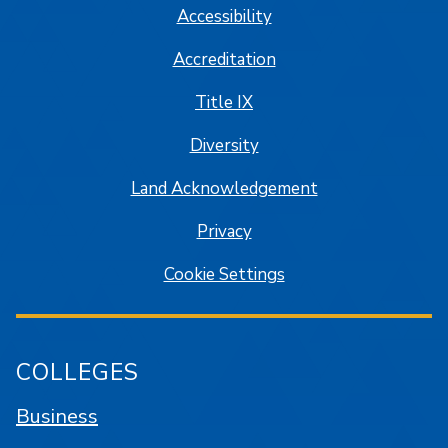
Accessibility
Accreditation
Title IX
Diversity
Land Acknowledgement
Privacy
Cookie Settings
COLLEGES
Business