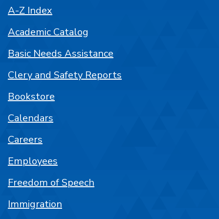
A-Z Index
Academic Catalog
Basic Needs Assistance
Clery and Safety Reports
Bookstore
Calendars
Careers
Employees
Freedom of Speech
Immigration