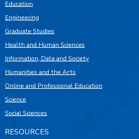
Education
Engineering
Graduate Studies
Health and Human Sciences
Information, Data and Society
Humanities and the Arts
Online and Professional Education
Science
Social Sciences
RESOURCES