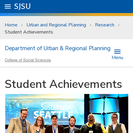
Skip to main content
Go to
SJSU
homepage.
University Menu .
Home
Urban and Regional Planning
Research
Student Achievements
Department of Urban & Regional Planning
Menu
College of Social Sciences
Student Achievements