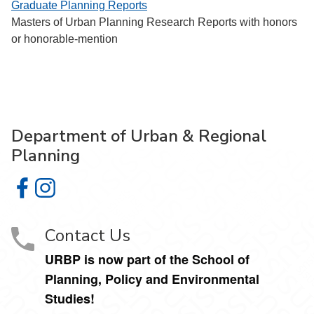
Graduate Planning Reports
Masters of Urban Planning Research Reports with honors
or honorable-mention
Department of Urban & Regional
Planning
Department of Urban & Regional Planning on Facebook
Department of Urban & Regional Planning on Instagr
Contact Us
URBP is now part of the School of
Planning, Policy and Environmental
Studies!