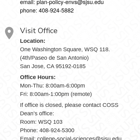
email: plan-policy-envs@sjsu.edu
phone: 408-924-5882
Visit Office
Location:
One Washington Square, WSQ 118.
(4th/Paseo de San Antonio)
San Jose, CA 95192-0185
Office Hours:
Mon-Thu: 8:00am-6:00pm
Fri: 8:00am-1:00pm (remote)
If office is closed, please contact COSS
Dean’s office:
Room: WSQ 103
Phone: 408-924-5300
Email: college-social-sciences@sjsu.edu