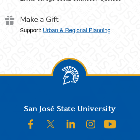
Make a Gift
Support:
Urban & Regional Planning
Footer
San José State University
SJSU on Facebook
SJSU on Twitter/X
SJSU on LinkedIn
SJSU on Instagram
SJSU on