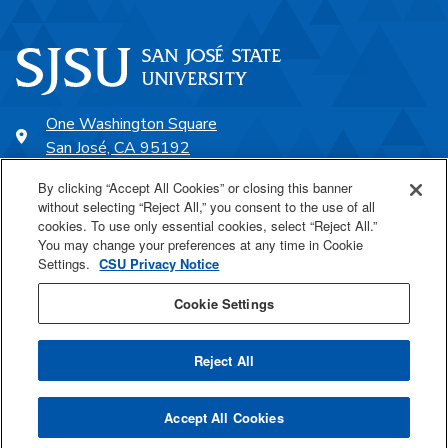
One Washington Square
San José, CA 95192
408-924-1000
By clicking “Accept All Cookies” or closing this banner
without selecting “Reject All,” you consent to the use of all
cookies. To use only essential cookies, select “Reject All.”
SJSU Online
You may change your preferences at any time in Cookie
Settings.
CSU Privacy Notice
Proudly a part of the CSU
Cookie Settings
Reject All
Last Updated Jul 14, 2025
Accept All Cookies