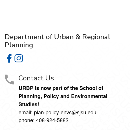
Department of Urban & Regional
Planning
Department of Urban & Regional Planning on Facebook
Department of Urban & Regional Planning on Instagr
Contact Us
URBP is now part of the School of
Planning, Policy and Environmental
Studies!
email: plan-policy-envs@sjsu.edu
phone: 408-924-5882