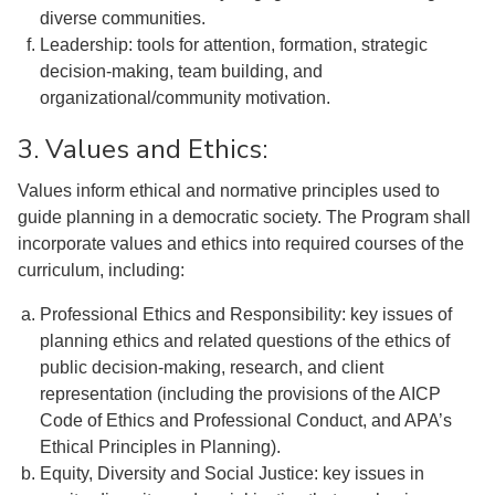
diverse communities.
Leadership: tools for attention, formation, strategic
decision-making, team building, and
organizational/community motivation.
3. Values and Ethics:
Values inform ethical and normative principles used to
guide planning in a democratic society. The Program shall
incorporate values and ethics into required courses of the
curriculum, including:
Professional Ethics and Responsibility: key issues of
planning ethics and related questions of the ethics of
public decision-making, research, and client
representation (including the provisions of the AICP
Code of Ethics and Professional Conduct, and APA’s
Ethical Principles in Planning).
Equity, Diversity and Social Justice: key issues in