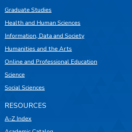
Graduate Studies
Health and Human Sciences
Information, Data and Society
Humanities and the Arts
Online and Professional Education
Science
Social Sciences
RESOURCES
A-Z Index
Academic Catalog