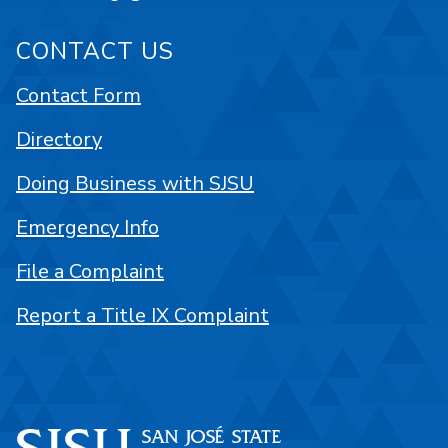
CONTACT US
Contact Form
Directory
Doing Business with SJSU
Emergency Info
File a Complaint
Report a Title IX Complaint