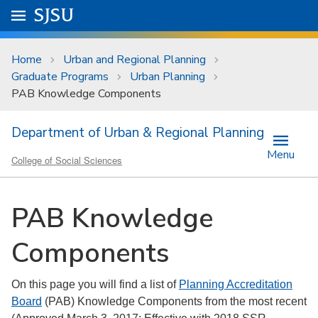
Skip to main content
Go to
SJSU
homepage.
University Menu .
Home
Urban and Regional Planning
Graduate Programs
Urban Planning
PAB Knowledge Components
Department of Urban & Regional Planning
Menu
College of Social Sciences
PAB Knowledge
Components
On this page you will find a list of
Planning Accreditation
Board
(PAB) Knowledge Components from the most recent