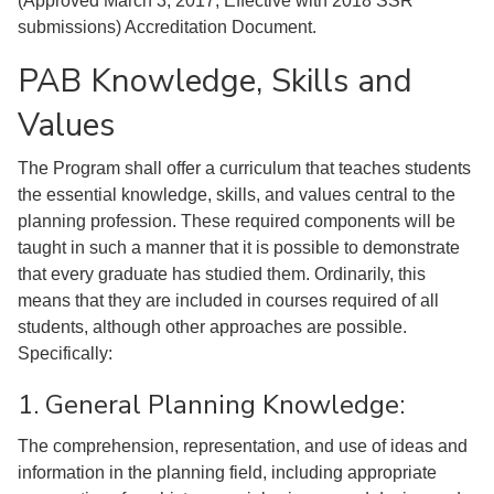
(Approved March 3, 2017; Effective with 2018 SSR
submissions) Accreditation Document.
PAB Knowledge, Skills and
Values
The Program shall offer a curriculum that teaches students
the essential knowledge, skills, and values central to the
planning profession. These required components will be
taught in such a manner that it is possible to demonstrate
that every graduate has studied them. Ordinarily, this
means that they are included in courses required of all
students, although other approaches are possible.
Specifically:
1. General Planning Knowledge:
The comprehension, representation, and use of ideas and
information in the planning field, including appropriate