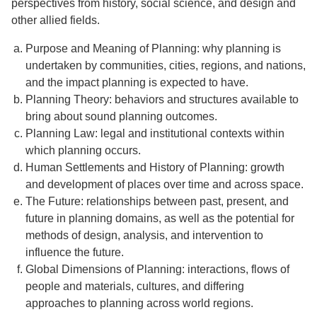
perspectives from history, social science, and design and
other allied fields.
Purpose and Meaning of Planning: why planning is
undertaken by communities, cities, regions, and nations,
and the impact planning is expected to have.
Planning Theory: behaviors and structures available to
bring about sound planning outcomes.
Planning Law: legal and institutional contexts within
which planning occurs.
Human Settlements and History of Planning: growth
and development of places over time and across space.
The Future: relationships between past, present, and
future in planning domains, as well as the potential for
methods of design, analysis, and intervention to
influence the future.
Global Dimensions of Planning: interactions, flows of
people and materials, cultures, and differing
approaches to planning across world regions.