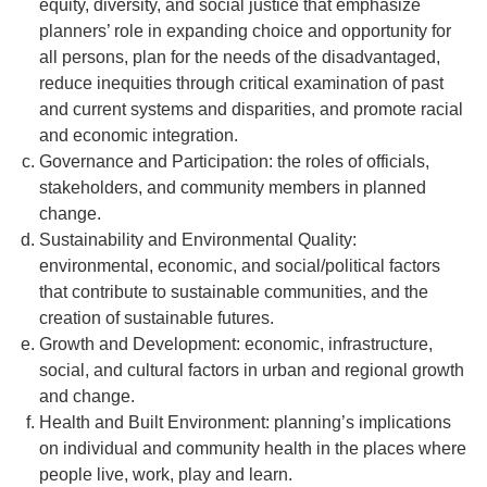
equity, diversity, and social justice that emphasize
planners’ role in expanding choice and opportunity for
all persons, plan for the needs of the disadvantaged,
reduce inequities through critical examination of past
and current systems and disparities, and promote racial
and economic integration.
Governance and Participation: the roles of officials,
stakeholders, and community members in planned
change.
Sustainability and Environmental Quality:
environmental, economic, and social/political factors
that contribute to sustainable communities, and the
creation of sustainable futures.
Growth and Development: economic, infrastructure,
social, and cultural factors in urban and regional growth
and change.
Health and Built Environment: planning’s implications
on individual and community health in the places where
people live, work, play and learn.