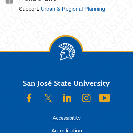
Support:
Urban & Regional Planning
Footer
San José State University
SJSU on Facebook
SJSU on Twitter/X
SJSU on LinkedIn
SJSU on Instagram
SJSU on
Accessibility
Accreditation