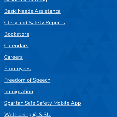
Basic Needs Assistance
Clery and Safety Reports
Bookstore
Calendars
Careers
Employees
Freedom of Speech
Immigration
Spartan Safe Safety Mobile App
Well-being @ SJSU