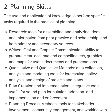
2. Planning Skills:
The use and application of knowledge to perform specific
tasks required in the practice of planning.
Research: tools for assembling and analyzing ideas
and information from prior practice and scholarship, and
from primary and secondary sources.
Written, Oral and Graphic Communication: ability to
prepare clear, accurate and compelling text, graphics
and maps for use in documents and presentations.
Quantitative and Qualitative Methods: data collection,
analysis and modeling tools for forecasting, policy
analysis, and design of projects and plans.
Plan Creation and Implementation: integrative tools
useful for sound plan formulation, adoption, and
implementation and enforcement.
Planning Process Methods: tools for stakeholder
involvement, community engagement, and working with