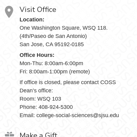
Visit Office
Location:
One Washington Square, WSQ 118.
(4th/Paseo de San Antonio)
San Jose, CA 95192-0185
Office Hours:
Mon-Thu: 8:00am-6:00pm
Fri: 8:00am-1:00pm (remote)
If office is closed, please contact COSS
Dean’s office:
Room: WSQ 103
Phone: 408-924-5300
Email: college-social-sciences@sjsu.edu
Make a Gift