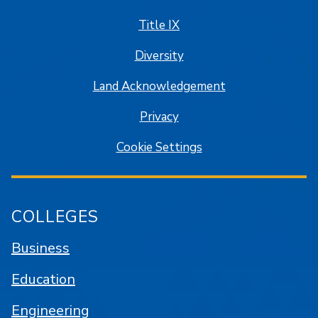
Title IX
Diversity
Land Acknowledgement
Privacy
Cookie Settings
COLLEGES
Business
Education
Engineering