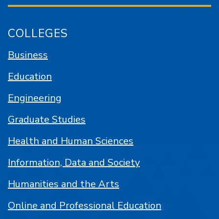
COLLEGES
Business
Education
Engineering
Graduate Studies
Health and Human Sciences
Information, Data and Society
Humanities and the Arts
Online and Professional Education