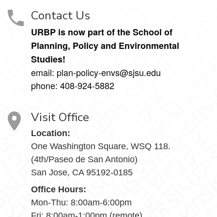
Contact Us
URBP is now part of the School of
Planning, Policy and Environmental
Studies!
email: plan-policy-envs@sjsu.edu
phone: 408-924-5882
Visit Office
Location:
One Washington Square, WSQ 118.
(4th/Paseo de San Antonio)
San Jose, CA 95192-0185
Office Hours:
Mon-Thu: 8:00am-6:00pm
Fri: 8:00am-1:00pm (remote)