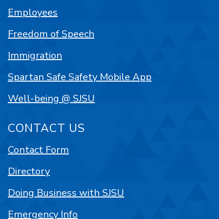
Employees
Freedom of Speech
Immigration
Spartan Safe Safety Mobile App
Well-being @ SJSU
CONTACT US
Contact Form
Directory
Doing Business with SJSU
Emergency Info