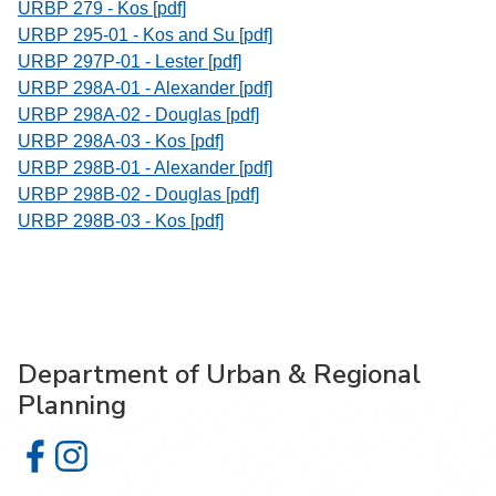
URBP 279 - Kos [pdf]
URBP 295-01 - Kos and Su [pdf]
URBP 297P-01 - Lester [pdf]
URBP 298A-01 - Alexander [pdf]
URBP 298A-02 - Douglas [pdf]
URBP 298A-03 - Kos [pdf]
URBP 298B-01 - Alexander [pdf]
URBP 298B-02 - Douglas [pdf]
URBP 298B-03 - Kos [pdf]
Department of Urban & Regional
Planning
Department of Urban & Regional Planning on Facebook
Department of Urban & Regional Planning on Instagr