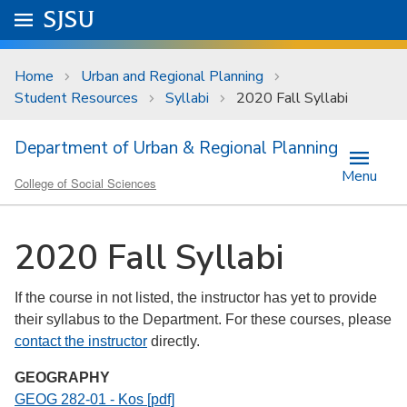
Skip to main content
Go to
SJSU
homepage.
University Menu .
Home
Urban and Regional Planning
Student Resources
Syllabi
2020 Fall Syllabi
Department of Urban & Regional Planning
Menu
College of Social Sciences
2020 Fall Syllabi
If the course in not listed, the instructor has yet to provide
their syllabus to the Department. For these courses, please
contact the instructor
directly.
GEOGRAPHY
GEOG 282-01 - Kos [pdf]