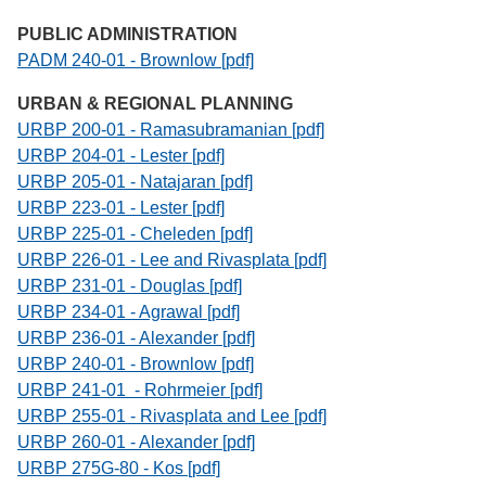
PUBLIC ADMINISTRATION
PADM 240-01 - Brownlow [pdf]
URBAN & REGIONAL PLANNING
URBP 200-01 - Ramasubramanian [pdf]
URBP 204-01 - Lester [pdf]
URBP 205-01 - Natajaran [pdf]
URBP 223-01 - Lester [pdf]
URBP 225-01 - Cheleden [pdf]
URBP 226-01 - Lee and Rivasplata [pdf]
URBP 231-01 - Douglas [pdf]
URBP 234-01 - Agrawal [pdf]
URBP 236-01 - Alexander [pdf]
URBP 240-01 - Brownlow [pdf]
URBP 241-01 - Rohrmeier [pdf]
URBP 255-01 - Rivasplata and Lee [pdf]
URBP 260-01 - Alexander [pdf]
URBP 275G-80 - Kos [pdf]