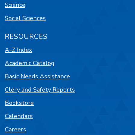
Science
Social Sciences
RESOURCES
A-Z Index
Academic Catalog
Basic Needs Assistance
Clery and Safety Reports
Bookstore
Calendars
Careers