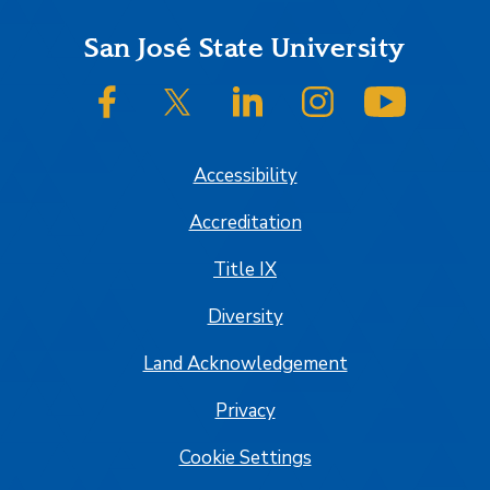
Footer
San José State University
SJSU on Facebook
SJSU on Twitter/X
SJSU on LinkedIn
SJSU on Instagram
SJSU on
Accessibility
Accreditation
Title IX
Diversity
Land Acknowledgement
Privacy
Cookie Settings