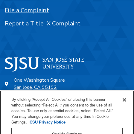
File a Complaint
Report a Title IX Complaint
One Washington Square
San José, CA 95192
408-924-1000
By clicking “Accept All Cookies” or closing this banner
without selecting “Reject All,” you consent to the use of all
cookies. To use only essential cookies, select “Reject All.”
SJSU Online
You may change your preferences at any time in Cookie
Settings.
CSU Privacy Notice
Proudly a part of the CSU
Cookie Settings