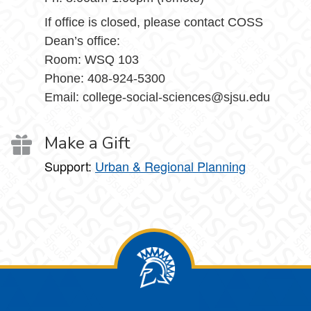
If office is closed, please contact COSS
Dean’s office:
Room: WSQ 103
Phone: 408-924-5300
Email: college-social-sciences@sjsu.edu
Make a Gift
Support:
Urban & Regional Planning