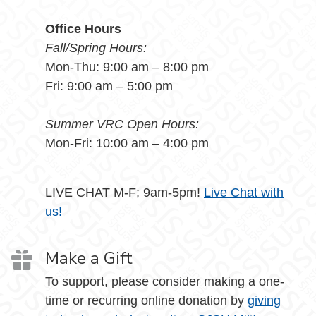
Office Hours
Fall/Spring Hours:
Mon-Thu: 9:00 am – 8:00 pm
Fri: 9:00 am – 5:00 pm
Summer VRC Open Hours:
Mon-Fri: 10:00 am – 4:00 pm
LIVE CHAT M-F; 9am-5pm!
Live Chat with
us!
Make a Gift
To support, please consider making a one-
time or recurring online donation by
giving