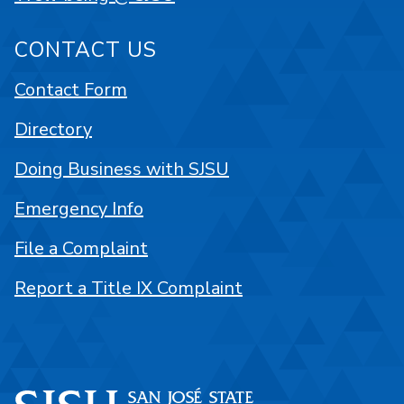
CONTACT US
Contact Form
Directory
Doing Business with SJSU
Emergency Info
File a Complaint
Report a Title IX Complaint