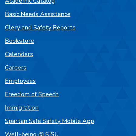
Academic Catalog
Basic Needs Assistance
Clery and Safety Reports
Bookstore
Calendars
Careers
Employees
Freedom of Speech
Immigration
Spartan Safe Safety Mobile App
Well-being @ SJSU