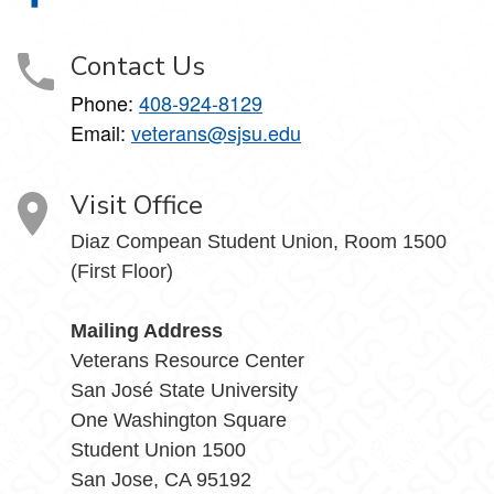
Contact Us
Phone:
408-924-8129
Email:
veterans@sjsu.edu
Visit Office
Diaz Compean Student Union, Room 1500
(First Floor)
Mailing Address
Veterans Resource Center
San José State University
One Washington Square
Student Union 1500
San Jose, CA 95192