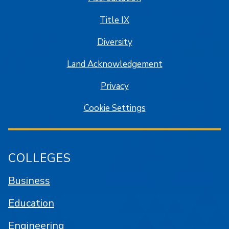
Title IX
Diversity
Land Acknowledgement
Privacy
Cookie Settings
COLLEGES
Business
Education
Engineering