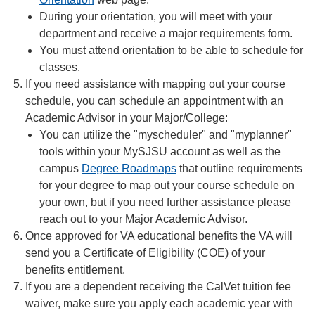
During your orientation, you will meet with your
department and receive a major requirements form.
You must attend orientation to be able to schedule for
classes.
If you need assistance with mapping out your course
schedule, you can schedule an appointment with an
Academic Advisor in your Major/College:
You can utilize the "myscheduler" and "myplanner"
tools within your MySJSU account as well as the
campus
Degree Roadmaps
that outline requirements
for your degree to map out your course schedule on
your own, but if you need further assistance please
reach out to your Major Academic Advisor.
Once approved for VA educational benefits the VA will
send you a Certificate of Eligibility (COE) of your
benefits entitlement.
If you are a dependent receiving the CalVet tuition fee
waiver, make sure you apply each academic year with