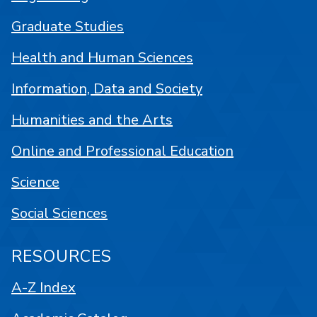
Graduate Studies
Health and Human Sciences
Information, Data and Society
Humanities and the Arts
Online and Professional Education
Science
Social Sciences
RESOURCES
A-Z Index