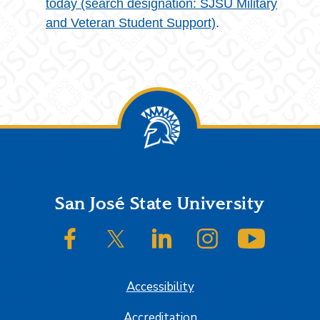
today (search designation: SJSU Military
and Veteran Student Support)
.
Footer
San José State University
SJSU on Facebook
SJSU on Twitter/X
SJSU on LinkedIn
SJSU on Instagram
SJSU on
Accessibility
Accreditation