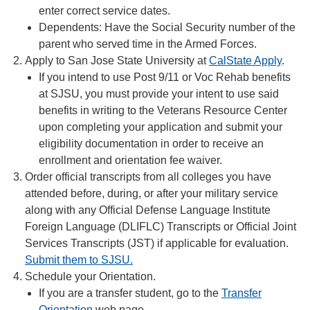
enter correct service dates.
Dependents: Have the Social Security number of the
parent who served time in the Armed Forces.
Apply to San Jose State University at
CalState Apply
.
If you intend to use Post 9/11 or Voc Rehab benefits
at SJSU, you must provide your intent to use said
benefits in writing to the Veterans Resource Center
upon completing your application and submit your
eligibility documentation in order to receive an
enrollment and orientation fee waiver.
Order official transcripts from all colleges you have
attended before, during, or after your military service
along with any Official Defense Language Institute
Foreign Language (DLIFLC) Transcripts or Official Joint
Services Transcripts (JST) if applicable for evaluation.
Submit them to SJSU.
Schedule your Orientation.
If you are a transfer student, go to the
Transfer
Orientation
web page.