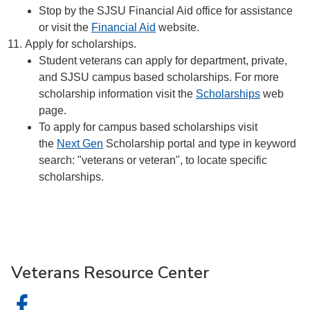
Stop by the SJSU Financial Aid office for assistance
or visit the
Financial Aid
website.
Apply for scholarships.
Student veterans can apply for department, private,
and SJSU campus based scholarships. For more
scholarship information visit the
Scholarships
web
page.
To apply for campus based scholarships visit
the
Next Gen
Scholarship portal and type in keyword
search: "veterans or veteran", to locate specific
scholarships.
Veterans Resource Center
Veterans Resource Center on Facebook