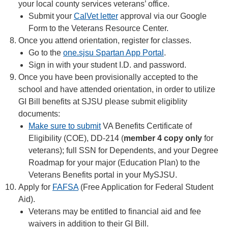
your local county services veterans’ office.
Submit your
CalVet letter
approval via our Google
Form to the Veterans Resource Center.
Once you attend orientation, register for classes.
Go to the
one.sjsu Spartan App Portal
.
Sign in with your student I.D. and password.
Once you have been provisionally accepted to the
school and have attended orientation, in order to utilize
GI Bill benefits at SJSU please submit eligiblity
documents:
Make sure to submit
VA Benefits Certificate of
Eligibility (COE), DD-214 (
member 4 copy only
for
veterans); full SSN for Dependents, and your Degree
Roadmap for your major (Education Plan) to the
Veterans Benefits portal in your MySJSU.
Apply for
FAFSA
(Free Application for Federal Student
Aid).
Veterans may be entitled to financial aid and fee
waivers in addition to their GI Bill.