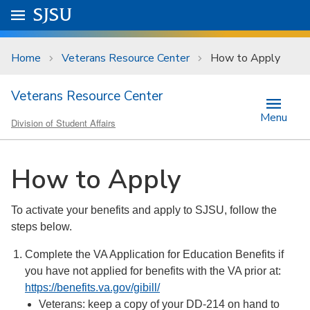
Skip to main content
Go to
SJSU
homepage.
University Menu .
Home
Veterans Resource Center
How to Apply
Veterans Resource Center
Menu
Division of Student Affairs
How to Apply
To activate your benefits and apply to SJSU, follow the
steps below.
Complete the VA Application for Education Benefits if
you have not applied for benefits with the VA prior at:
https://benefits.va.gov/gibill/
Veterans: keep a copy of your DD-214 on hand to