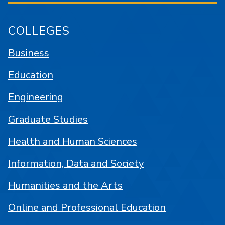
COLLEGES
Business
Education
Engineering
Graduate Studies
Health and Human Sciences
Information, Data and Society
Humanities and the Arts
Online and Professional Education