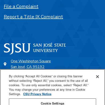
File a Complaint
Report a Title IX Complaint
One Washington Square
San José, CA 95192
408-924-1000
By clicking “Accept All Cookies” or closing this banner
without selecting “Reject All,” you consent to the use of all
cookies. To use only essential cookies, select “Reject All.”
SJSU Online
You may change your preferences at any time in Cookie
Settings.
CSU Privacy Notice
Proudly a part of the CSU
Cookie Settings