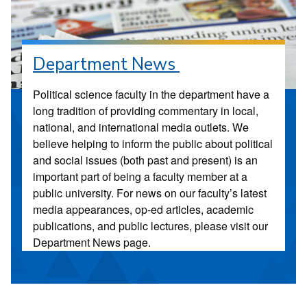
Department News
Political science faculty in the department have a
long tradition of providing commentary in local,
national, and international media outlets. We
believe helping to inform the public about political
and social issues (both past and present) is an
important part of being a faculty member at a
public university. For news on our faculty’s latest
media appearances, op-ed articles, academic
publications, and public lectures, please visit our
Department News page.