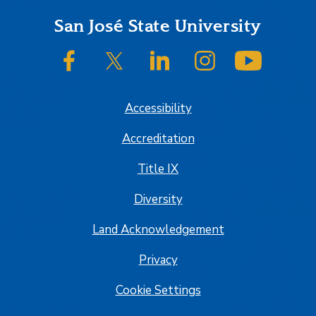
Footer
San José State University
SJSU on Facebook
SJSU on Twitter/X
SJSU on LinkedIn
SJSU on Instagram
SJSU on
Accessibility
Accreditation
Title IX
Diversity
Land Acknowledgement
Privacy
Cookie Settings