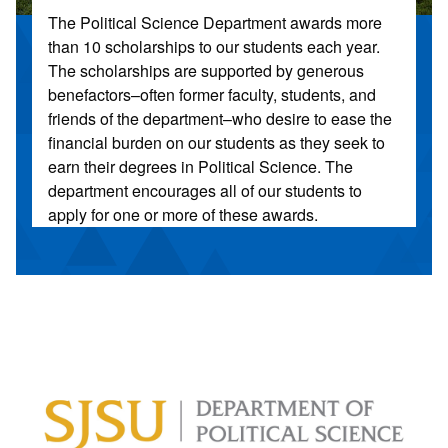
The Political Science Department awards more
than 10 scholarships to our students each year.
The scholarships are supported by generous
benefactors–often former faculty, students, and
friends of the department–who desire to ease the
financial burden on our students as they seek to
earn their degrees in Political Science. The
department encourages all of our students to
apply for one or more of these awards.