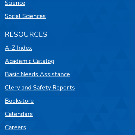
Science
Social Sciences
RESOURCES
A-Z Index
Academic Catalog
Basic Needs Assistance
Clery and Safety Reports
Bookstore
Calendars
Careers