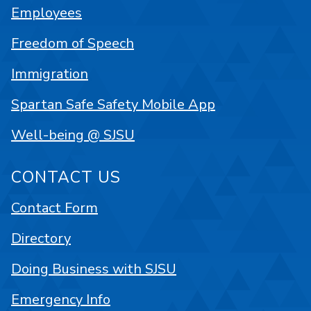
Employees
Freedom of Speech
Immigration
Spartan Safe Safety Mobile App
Well-being @ SJSU
CONTACT US
Contact Form
Directory
Doing Business with SJSU
Emergency Info