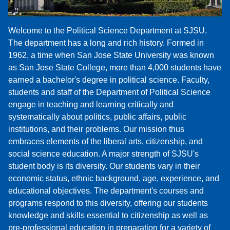
Welcome to the Political Science Department at SJSU.
The department has a long and rich history. Formed in
1962, a time when San Jose State University was known
as San Jose State College, more than 4,000 students have
earned a bachelor's degree in political science. Faculty,
students and staff of the Department of Political Science
engage in teaching and learning critically and
systematically about politics, public affairs, public
institutions, and their problems. Our mission thus
embraces elements of the liberal arts, citizenship, and
social science education. A major strength of SJSU's
student body is its diversity. Our students vary in their
economic status, ethnic background, age, experience, and
educational objectives. The department's courses and
programs respond to this diversity, offering our students
knowledge and skills essential to citizenship as well as
pre-professional education in preparation for a variety of