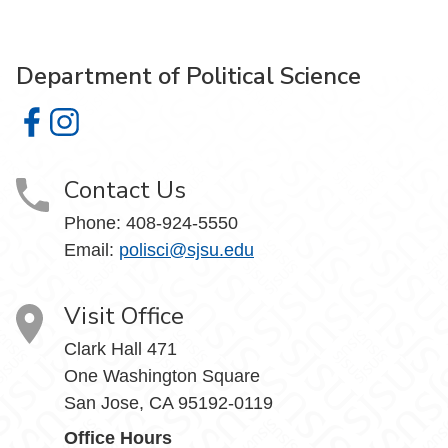
Department of Political Science
Department of Political Science on Facebook
Department of Political Science on Instagram
Contact Us
Phone:
408-924-5550
Email:
polisci@sjsu.edu
Visit Office
Clark Hall 471
One Washington Square
San Jose, CA 95192-0119
Office Hours