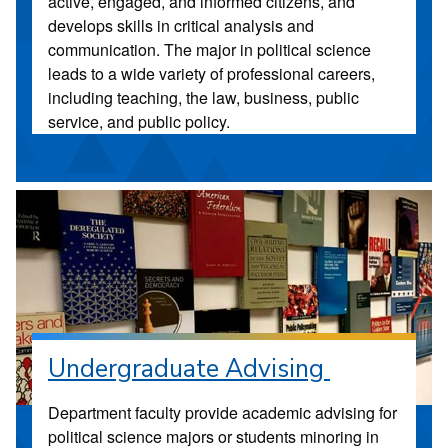
active, engaged, and informed citizens, and
develops skills in critical analysis and
communication. The major in political science
leads to a wide variety of professional careers,
including teaching, the law, business, public
service, and public policy.
Undergraduate Advising
Department faculty provide academic advising for
political science majors or students minoring in