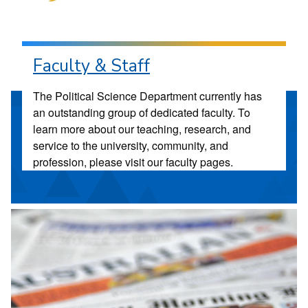
Faculty & Staff
The Political Science Department currently has
an outstanding group of dedicated faculty. To
learn more about our teaching, research, and
service to the university, community, and
profession, please visit our faculty pages.