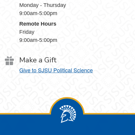
Monday - Thursday
9:00am-5:00pm
Remote Hours
Friday
9:00am-5:00pm
Make a Gift
Give to SJSU Political Science