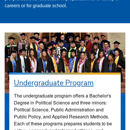
careers or for graduate school.
Undergraduate Program
The undergraduate program offers a Bachelor's
Degree in Political Science and three minors:
Political Science, Public Administration and
Public Policy, and Applied Research Methods.
Each of these programs prepares students to be