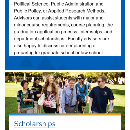
Political Science, Public Administration and
Public Policy, or Applied Research Methods.
Advisors can assist students with major and
minor course requirements, course planning, the
graduation application process, internships, and
department scholarships. Faculty advisors are
also happy to discuss career planning or
preparing for graduate school or law school.
Scholarships